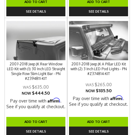
ADD TO CART
ADD TO CART
SEE DETAILS
SEE DETAILS
2007-2018 Jeep JK Rear Window
2007-2018 Jeep JK A Pillar LED Kit
LED Kit with (1) 30 Inch LED Straight
with (2) 3 Inch LED Pod Lights - PN
Single Row Slim Light Bar - PN
#Z374814-KIT
#Z394811-KIT
$265.00
$635.00
$185.50
NOW
$444.50
NOW
Affirm
Pay over time with
.
Affirm
Pay over time with
.
See if you qualify at checkout.
See if you qualify at checkout.
ADD TO CART
ADD TO CART
SEE DETAILS
SEE DETAILS