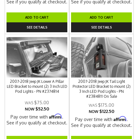
See if you qualify at checkout.
See if you qualify at checkout.
ADD TO CART
ADD TO CART
SEE DETAILS
SEE DETAILS
2007-2018 Jeep JK Lower A Pillar
2007-2018 Jeep JK Tail Light
LED Bracket to mount (2) 3 Inch LED
Protector LED Bracket to mount (2)
Pod Lights - PN #Z374814
3 Inch LED Pod Lights - PN
#Z384811 On Sale
$75.00
$175.00
$52.50
NOW
$122.50
NOW
Affirm
Pay over time with
.
Affirm
Pay over time with
.
See if you qualify at checkout.
See if you qualify at checkout.