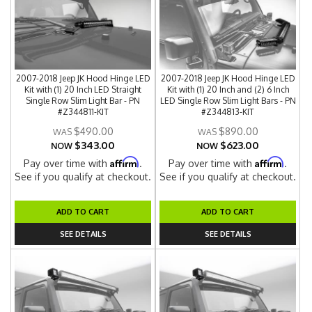
2007-2018 Jeep JK Hood Hinge LED
2007-2018 Jeep JK Hood Hinge LED
Kit with (1) 20 Inch LED Straight
Kit with (1) 20 Inch and (2) 6 Inch
Single Row Slim Light Bar - PN
LED Single Row Slim Light Bars - PN
#Z344811-KIT
#Z344813-KIT
$490.00
$890.00
$343.00
$623.00
NOW
NOW
Affirm
Affirm
Pay over time with
.
Pay over time with
.
See if you qualify at checkout.
See if you qualify at checkout.
ADD TO CART
ADD TO CART
SEE DETAILS
SEE DETAILS