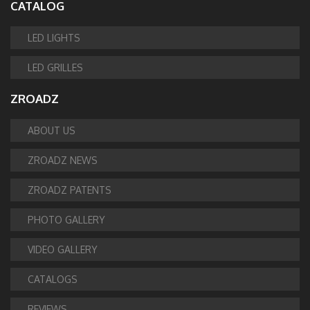
CATALOG
LED LIGHTS
LED GRILLES
ZROADZ
ABOUT US
ZROADZ NEWS
ZROADZ PATENTS
PHOTO GALLERY
VIDEO GALLERY
CATALOGS
REVIEWS