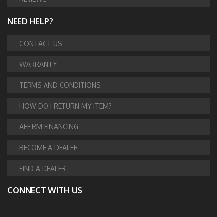
NEED HELP?
CONTACT US
WARRANTY
TERMS AND CONDITIONS
HOW DO I RETURN MY ITEM?
AFFIRM FINANCING
BECOME A DEALER
FIND A DEALER
CONNECT WITH US