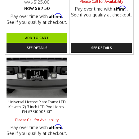
Please Call for Availability
$125.00
$87.50
Affirm
NOW
Pay over time with
.
See if you qualify at checkout.
Affirm
Pay over time with
.
See if you qualify at checkout.
ADD TO CART
SEE DETAILS
SEE DETAILS
Universal License Plate Frame LED
Kit with (2) 3 Inch LED Pod Lights -
PN #Z310005-KIT
Please Call for Availability
Affirm
Pay over time with
.
See if you qualify at checkout.