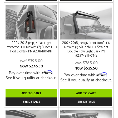
2007-2018 Jeep JK Tail Light
2007-2018 Jeep JK Front Roof LED
Protector LED Kit with (2) 3 Inch LED
Kit with (1) 50 Inch LED Straight
Pod Lights - PN #Z384811-KIT
Double Row Light Bar - PN
#Z374811-KIT-S
$395.00
$765.00
$276.50
NOW
$535.50
NOW
Affirm
Pay over time with
.
Affirm
Pay over time with
.
See if you qualify at checkout.
See if you qualify at checkout.
ADD TO CART
ADD TO CART
SEE DETAILS
SEE DETAILS