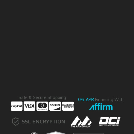
Safe & Secure Shopping
0% APR
Financing With