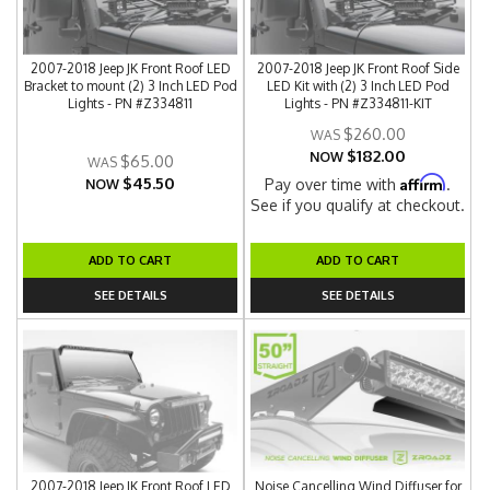
2007-2018 Jeep JK Front Roof LED
2007-2018 Jeep JK Front Roof Side
Bracket to mount (2) 3 Inch LED Pod
LED Kit with (2) 3 Inch LED Pod
Lights - PN #Z334811
Lights - PN #Z334811-KIT
$260.00
$182.00
NOW
$65.00
$45.50
Affirm
Pay over time with
.
NOW
See if you qualify at checkout.
ADD TO CART
ADD TO CART
SEE DETAILS
SEE DETAILS
2007-2018 Jeep JK Front Roof LED
Noise Cancelling Wind Diffuser for