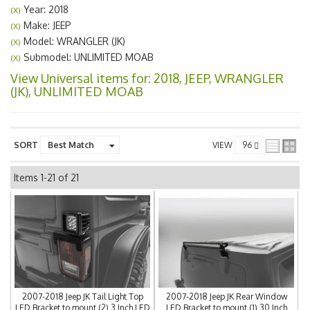
Year: 2018
(X)
Make: JEEP
(X)
Model: WRANGLER (JK)
(X)
Submodel: UNLIMITED MOAB
(X)
View Universal items for:
2018
,
JEEP
,
WRANGLER
(JK)
,
UNLIMITED MOAB
SORT
VIEW
Items
1-
21
of
21
2007-2018 Jeep JK Tail Light Top
2007-2018 Jeep JK Rear Window
LED Bracket to mount (2) 3 Inch LED
LED Bracket to mount (1) 30 Inch