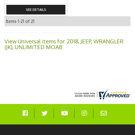
SEE DETAILS
Items
1-
21
of
21
View Universal items for:
2018
,
JEEP
,
WRANGLER
(JK)
,
UNLIMITED MOAB