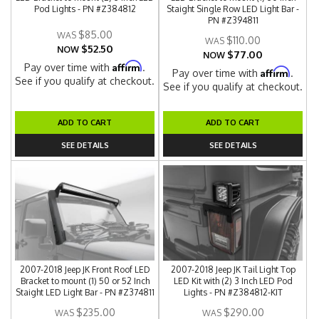
Pod Lights - PN #Z384812
Staight Single Row LED Light Bar -
PN #Z394811
$85.00
$110.00
$52.50
NOW
$77.00
NOW
Affirm
Pay over time with
.
Affirm
Pay over time with
.
See if you qualify at checkout.
See if you qualify at checkout.
ADD TO CART
ADD TO CART
SEE DETAILS
SEE DETAILS
2007-2018 Jeep JK Front Roof LED
2007-2018 Jeep JK Tail Light Top
Bracket to mount (1) 50 or 52 Inch
LED Kit with (2) 3 Inch LED Pod
Staight LED Light Bar - PN #Z374811
Lights - PN #Z384812-KIT
$235.00
$290.00