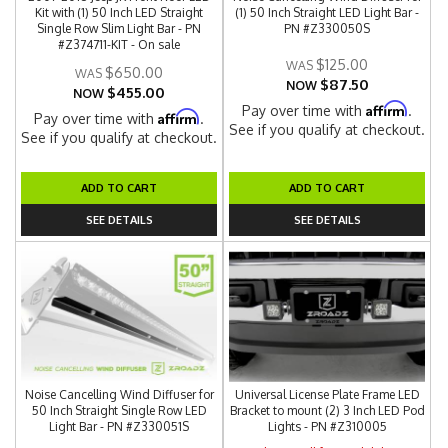
Kit with (1) 50 Inch LED Straight
(1) 50 Inch Straight LED Light Bar -
Single Row Slim Light Bar - PN
PN #Z330050S
#Z374711-KIT - On sale
$125.00
$650.00
$87.50
NOW
$455.00
NOW
Affirm
Pay over time with
.
Affirm
Pay over time with
.
See if you qualify at checkout.
See if you qualify at checkout.
ADD TO CART
ADD TO CART
SEE DETAILS
SEE DETAILS
Noise Cancelling Wind Diffuser for
Universal License Plate Frame LED
50 Inch Straight Single Row LED
Bracket to mount (2) 3 Inch LED Pod
Light Bar - PN #Z330051S
Lights - PN #Z310005