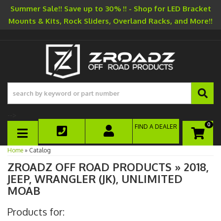
Summer Sale!! Save up to 30% !! - Shop for LED Bracket
Mounts & Kits, Rock Sliders, Overland Racks, and More!!
-->
0
FIND A DEALER
TOGGLE NAVIGATION
Home
»
Catalog
ZROADZ OFF ROAD PRODUCTS
»
2018,
JEEP,
WRANGLER (JK),
UNLIMITED
MOAB
Products for: