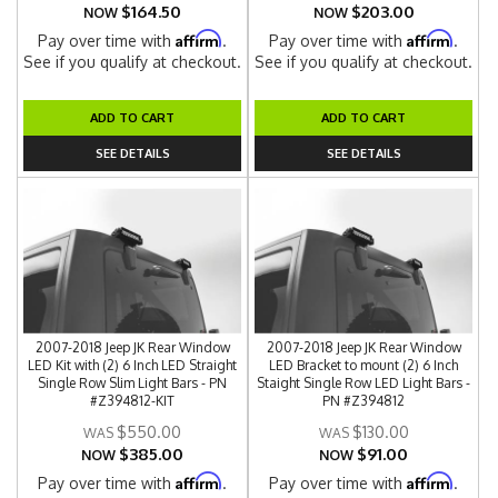
$164.50
$203.00
NOW
NOW
Affirm
Affirm
Pay over time with
.
Pay over time with
.
See if you qualify at checkout.
See if you qualify at checkout.
ADD TO CART
ADD TO CART
SEE DETAILS
SEE DETAILS
2007-2018 Jeep JK Rear Window
2007-2018 Jeep JK Rear Window
LED Kit with (2) 6 Inch LED Straight
LED Bracket to mount (2) 6 Inch
Single Row Slim Light Bars - PN
Staight Single Row LED Light Bars -
#Z394812-KIT
PN #Z394812
$550.00
$130.00
$385.00
$91.00
NOW
NOW
Affirm
Affirm
Pay over time with
.
Pay over time with
.