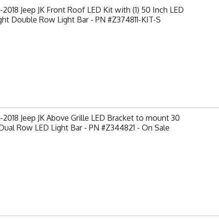
2018 Jeep JK Front Roof LED Kit with (1) 50 Inch LED
ght Double Row Light Bar - PN #Z374811-KIT-S
2018 Jeep JK Above Grille LED Bracket to mount 30
Dual Row LED Light Bar - PN #Z344821 - On Sale