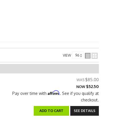
VIEW
$85.00
$52.50
NOW
Affirm
Pay over time with
. See if you qualify at
checkout.
ADD TO CART
SEE DETAILS