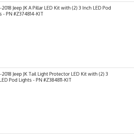
2018 Jeep JK A Pillar LED Kit with (2) 3 Inch LED Pod
s - PN #Z374814-KIT
2018 Jeep JK Tail Light Protector LED Kit with (2) 3
LED Pod Lights - PN #Z384811-KIT