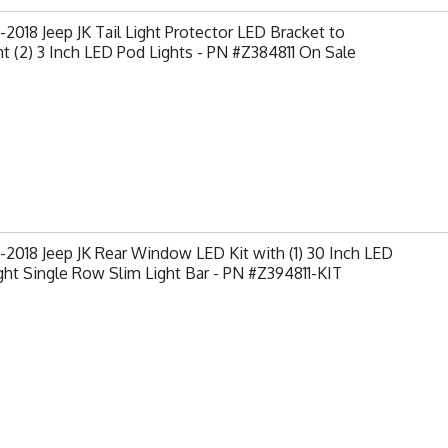
2018 Jeep JK Tail Light Protector LED Bracket to
 (2) 3 Inch LED Pod Lights - PN #Z384811 On Sale
2018 Jeep JK Rear Window LED Kit with (1) 30 Inch LED
ght Single Row Slim Light Bar - PN #Z394811-KIT