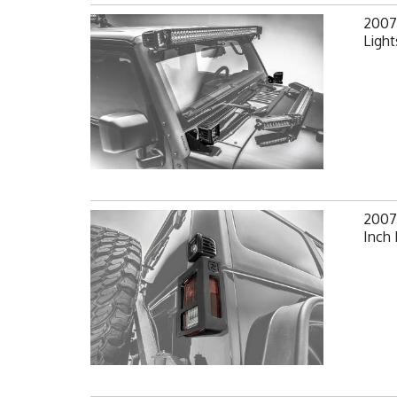
2007-
Light
2007-
Inch 