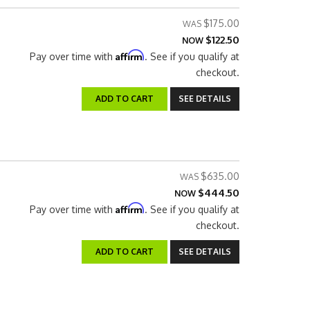
$175.00
$122.50
NOW
Affirm
Pay over time with
. See if you qualify at
checkout.
ADD TO CART
SEE DETAILS
$635.00
$444.50
NOW
Affirm
Pay over time with
. See if you qualify at
checkout.
ADD TO CART
SEE DETAILS