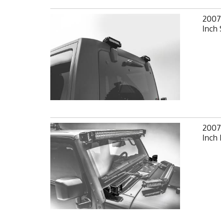
2007
Inch 
2007-
Inch 