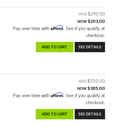
$290.00
$203.00
NOW
Affirm
Pay over time with
. See if you qualify at
checkout.
ADD TO CART
SEE DETAILS
$550.00
$385.00
NOW
Affirm
Pay over time with
. See if you qualify at
checkout.
ADD TO CART
SEE DETAILS