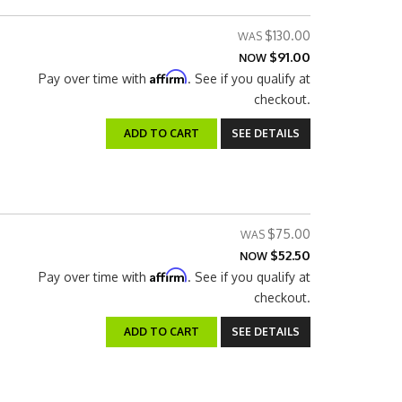
$130.00
$91.00
NOW
Affirm
Pay over time with
. See if you qualify at
checkout.
ADD TO CART
SEE DETAILS
$75.00
$52.50
NOW
Affirm
Pay over time with
. See if you qualify at
checkout.
ADD TO CART
SEE DETAILS