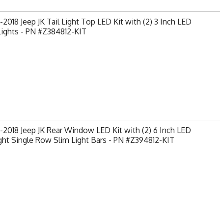
2018 Jeep JK Tail Light Top LED Kit with (2) 3 Inch LED
Lights - PN #Z384812-KIT
2018 Jeep JK Rear Window LED Kit with (2) 6 Inch LED
ght Single Row Slim Light Bars - PN #Z394812-KIT