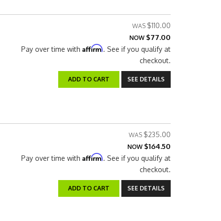
$110.00
$77.00
NOW
Affirm
Pay over time with
. See if you qualify at
checkout.
ADD TO CART
SEE DETAILS
$235.00
$164.50
NOW
Affirm
Pay over time with
. See if you qualify at
checkout.
ADD TO CART
SEE DETAILS