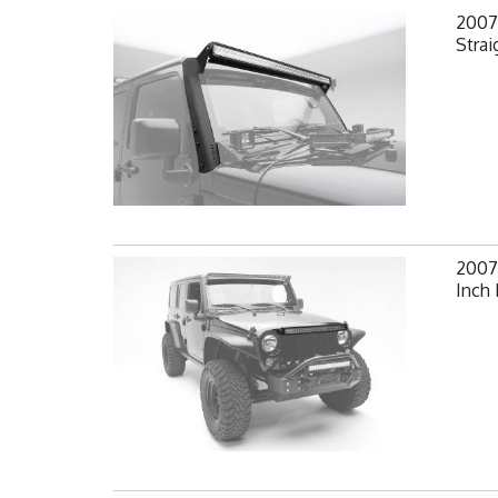
2007-
Strai
2007-
Inch 