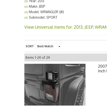
Year: 2013
(X)
Make: JEEP
(X)
Model: WRANGLER (JK)
(X)
Submodel: SPORT
(X)
View Universal items for:
2013
,
JEEP
,
WRANG
SORT
Items
1-
24
of
24
2007-
Inch 