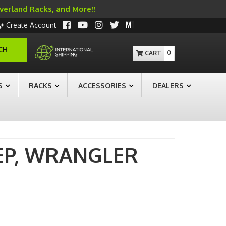
Overland Racks, and More!!
Create Account
CH
0
S
RACKS
ACCESSORIES
DEALERS
EP,
WRANGLER