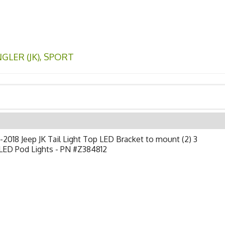
LER (JK)
,
SPORT
2018 Jeep JK Tail Light Top LED Bracket to mount (2) 3
LED Pod Lights - PN #Z384812