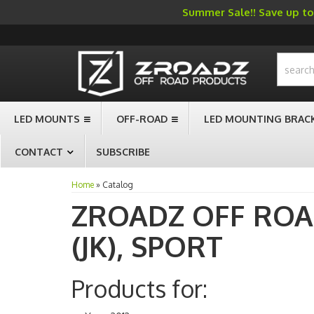
Summer Sale!! Save up to 
-->
LED MOUNTS
OFF-ROAD
LED MOUNTING BRAC
CONTACT
SUBSCRIBE
Home
»
Catalog
ZROADZ OFF RO
(JK),
SPORT
Products for: