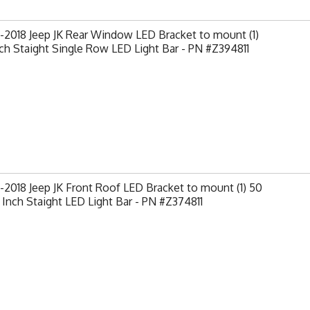
2018 Jeep JK Rear Window LED Bracket to mount (1)
ch Staight Single Row LED Light Bar - PN #Z394811
2018 Jeep JK Front Roof LED Bracket to mount (1) 50
 Inch Staight LED Light Bar - PN #Z374811