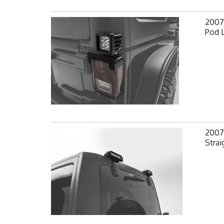
2007-
Pod 
2007-
Strai