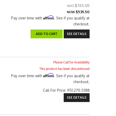
$765.00
$535.50
NOW
Affirm
Pay over time with
. See if you qualify at
checkout.
ADD TO CART
SEE DETAILS
Please Call for Availability
This product has been discontinued
Affirm
Pay over time with
. See if you qualify at
checkout.
Call
For Price
:
951.270.5388
SEE DETAILS