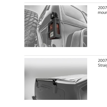
2007-
mount
2007-
Strai