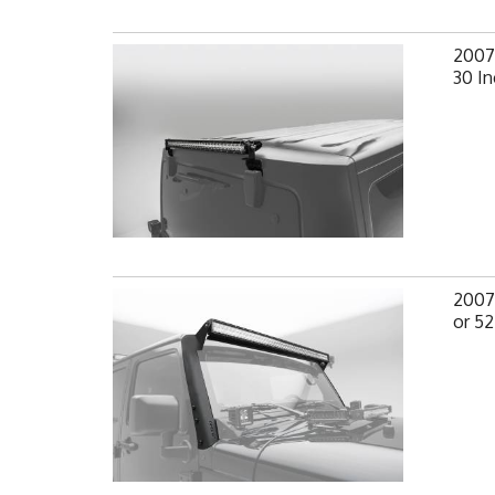
2007-
30 In
2007-
or 52