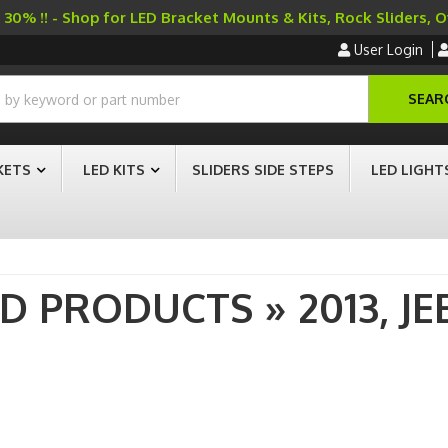
30% !! - Shop for LED Bracket Mounts & Kits, Rock Sliders, 
User Login
SEAR
KETS
LED KITS
SLIDERS SIDE STEPS
LED LIGHT
AD PRODUCTS
»
2013,
JE