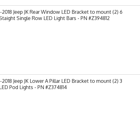
-2018 Jeep JK Rear Window LED Bracket to mount (2) 6
Staight Single Row LED Light Bars - PN #Z394812
2018 Jeep JK Lower A Pillar LED Bracket to mount (2) 3
LED Pod Lights - PN #Z374814