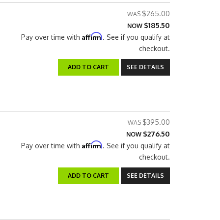
$265.00
$185.50
NOW
Affirm
Pay over time with
. See if you qualify at
checkout.
ADD TO CART
SEE DETAILS
$395.00
$276.50
NOW
Affirm
Pay over time with
. See if you qualify at
checkout.
ADD TO CART
SEE DETAILS