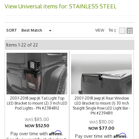
View Universal items for:
STAINLESS STEEL
SORT
VIEW
Items
1-
22
of
22
2007-2018 Jeep JK Tail Light Top
2007-2018 Jeep JK Rear Window
LED Bracket to mount (2) 3 Inch LED
LED Bracket to mount (1) 30 Inch
Pod Lights - PN #Z384812
Staight Single Row LED Light Bar -
PN #Z394811
$85.00
$110.00
$52.50
NOW
$77.00
NOW
Affirm
Pay over time with
.
Affirm
Pay over time with
.