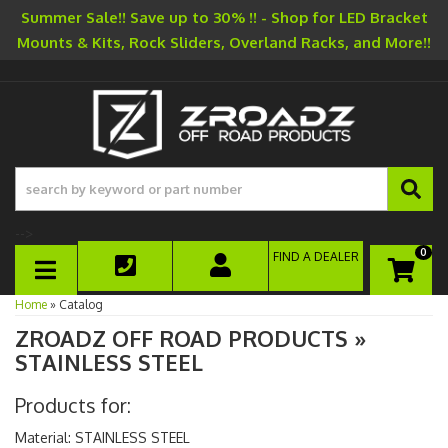
Summer Sale!! Save up to 30% !! - Shop for LED Bracket
Mounts & Kits, Rock Sliders, Overland Racks, and More!!
-->
0
FIND A DEALER
TOGGLE NAVIGATION
Home
»
Catalog
ZROADZ OFF ROAD PRODUCTS
»
STAINLESS STEEL
Products for:
Material: STAINLESS STEEL