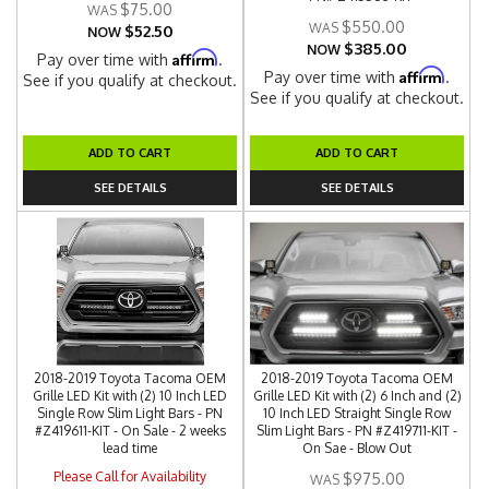
$75.00
$550.00
$52.50
NOW
$385.00
NOW
Affirm
Pay over time with
.
Affirm
Pay over time with
.
See if you qualify at checkout.
See if you qualify at checkout.
ADD TO CART
ADD TO CART
SEE DETAILS
SEE DETAILS
2018-2019 Toyota Tacoma OEM
2018-2019 Toyota Tacoma OEM
Grille LED Kit with (2) 10 Inch LED
Grille LED Kit with (2) 6 Inch and (2)
Single Row Slim Light Bars - PN
10 Inch LED Straight Single Row
#Z419611-KIT - On Sale - 2 weeks
Slim Light Bars - PN #Z419711-KIT -
lead time
On Sae - Blow Out
Please Call for Availability
$975.00