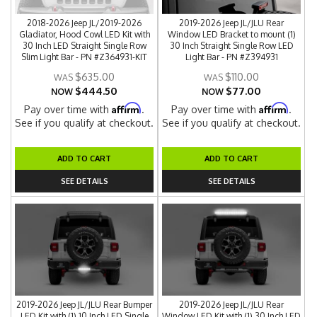
2018-2026 Jeep JL/2019-2026
2019-2026 Jeep JL/JLU Rear
Gladiator, Hood Cowl LED Kit with
Window LED Bracket to mount (1)
30 Inch LED Straight Single Row
30 Inch Straight Single Row LED
Slim Light Bar - PN #Z364931-KIT
Light Bar - PN #Z394931
$635.00
$110.00
$444.50
$77.00
NOW
NOW
Affirm
Affirm
Pay over time with
.
Pay over time with
.
See if you qualify at checkout.
See if you qualify at checkout.
ADD TO CART
ADD TO CART
SEE DETAILS
SEE DETAILS
2019-2026 Jeep JL/JLU Rear Bumper
2019-2026 Jeep JL/JLU Rear
LED Kit with (1) 10 Inch LED Single
Window LED Kit with (1) 30 Inch LED