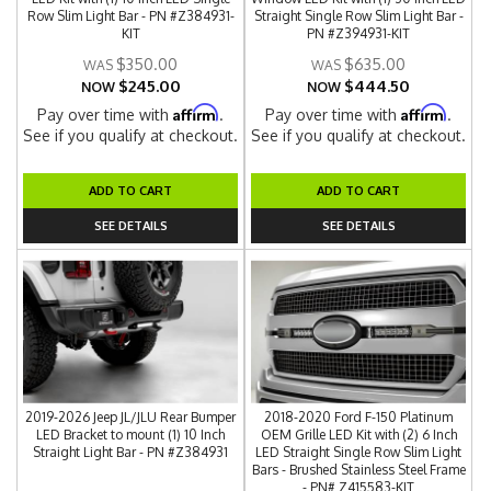
Row Slim Light Bar - PN #Z384931-
Straight Single Row Slim Light Bar -
KIT
PN #Z394931-KIT
$350.00
$635.00
$245.00
$444.50
NOW
NOW
Affirm
Affirm
Pay over time with
.
Pay over time with
.
See if you qualify at checkout.
See if you qualify at checkout.
ADD TO CART
ADD TO CART
SEE DETAILS
SEE DETAILS
2019-2026 Jeep JL/JLU Rear Bumper
2018-2020 Ford F-150 Platinum
LED Bracket to mount (1) 10 Inch
OEM Grille LED Kit with (2) 6 Inch
Straight Light Bar - PN #Z384931
LED Straight Single Row Slim Light
Bars - Brushed Stainless Steel Frame
- PN# Z415583-KIT