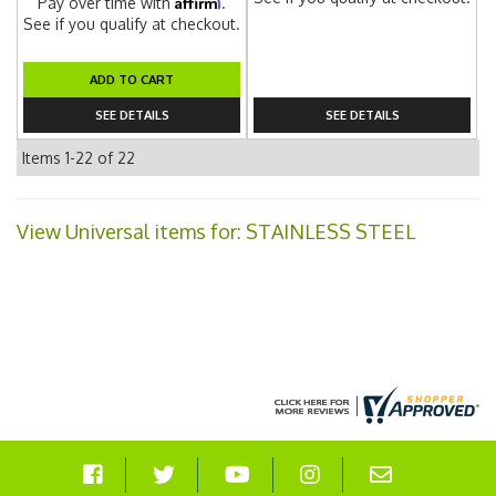
Affirm
Pay over time with
.
See if you qualify at checkout.
ADD TO CART
SEE DETAILS
SEE DETAILS
Items
1-
22
of
22
View Universal items for:
STAINLESS STEEL