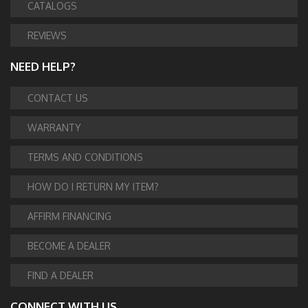
CATALOGS
REVIEWS
NEED HELP?
CONTACT US
WARRANTY
TERMS AND CONDITIONS
HOW DO I RETURN MY ITEM?
AFFIRM FINANCING
BECOME A DEALER
FIND A DEALER
CONNECT WITH US