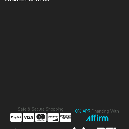
Safe & Secure Shopping
0% APR
Financing With