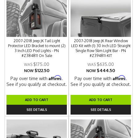
2007-2018 Jeep JK Tail Light
2007-2018 Jeep JK Rear Window
Protector LED Bracket to mount (2)
LED Kit with (1) 30 Inch LED Straight
3 Inch LED Pod Lights - PN
Single Row Slim Light Bar - PN
#Z384811 On Sale
#Z394811-KIT
$175.00
$635.00
$122.50
$444.50
NOW
NOW
Affirm
Affirm
Pay over time with
.
Pay over time with
.
See if you qualify at checkout.
See if you qualify at checkout.
ADD TO CART
ADD TO CART
SEE DETAILS
SEE DETAILS