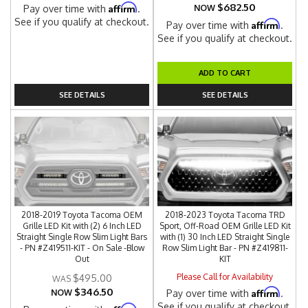
$682.50
Affirm
Pay over time with
.
NOW
See if you qualify at checkout.
Affirm
Pay over time with
.
See if you qualify at checkout.
ADD TO CART
SEE DETAILS
SEE DETAILS
2018-2019 Toyota Tacoma OEM
2018-2023 Toyota Tacoma TRD
Grille LED Kit with (2) 6 Inch LED
Sport, Off-Road OEM Grille LED Kit
Straight Single Row Slim Light Bars
with (1) 30 Inch LED Straight Single
- PN #Z419511-KIT - On Sale -Blow
Row Slim Light Bar - PN #Z419811-
Out
KIT
Please Call for Availability
$495.00
$346.50
Affirm
NOW
Pay over time with
.
See if you qualify at checkout.