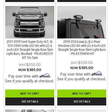
2017-2019 Ford Super Duty XLT, XL
2019-2026 Jeep JL/JLU Rear
STX OEM Grille LED Kit with (2) 6
Window LED Kit with (2) 6 Inch LED
Inch LED Straight Single Row Slim
Straight Single Row Slim Light Bars
Light Bars, Brushed - PN #Z415573-
- PN #Z394941-KIT
KIT On Sale
$550.00
$550.00
$385.00
NOW
$385.00
NOW
Affirm
Pay over time with
.
Affirm
Pay over time with
.
See if you qualify at checkout.
See if you qualify at checkout.
ADD TO CART
ADD TO CART
SEE DETAILS
SEE DETAILS