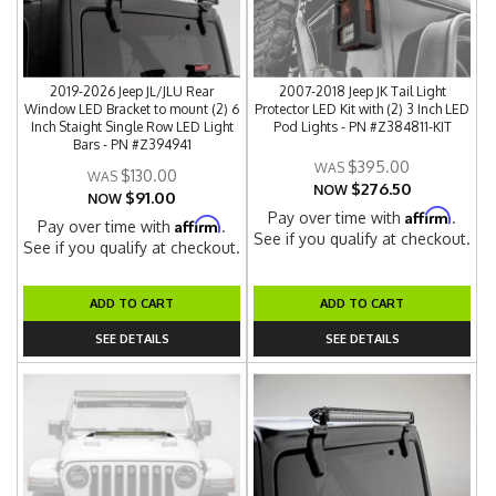
2019-2026 Jeep JL/JLU Rear
2007-2018 Jeep JK Tail Light
Window LED Bracket to mount (2) 6
Protector LED Kit with (2) 3 Inch LED
Inch Staight Single Row LED Light
Pod Lights - PN #Z384811-KIT
Bars - PN #Z394941
$395.00
$130.00
$276.50
NOW
$91.00
NOW
Affirm
Pay over time with
.
Affirm
Pay over time with
.
See if you qualify at checkout.
See if you qualify at checkout.
ADD TO CART
ADD TO CART
SEE DETAILS
SEE DETAILS