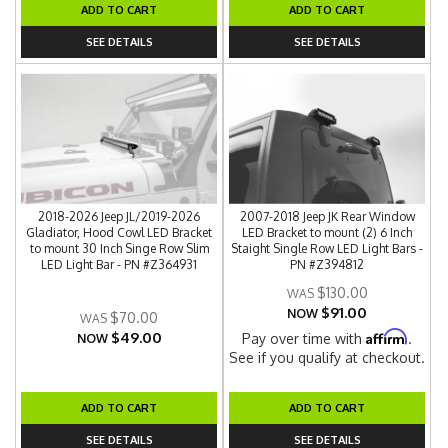
ADD TO CART
ADD TO CART
SEE DETAILS
SEE DETAILS
2018-2026 Jeep JL/2019-2026
2007-2018 Jeep JK Rear Window
Gladiator, Hood Cowl LED Bracket
LED Bracket to mount (2) 6 Inch
to mount 30 Inch Singe Row Slim
Staight Single Row LED Light Bars -
LED Light Bar - PN #Z364931
PN #Z394812
$130.00
$91.00
NOW
$70.00
$49.00
Affirm
Pay over time with
.
NOW
See if you qualify at checkout.
ADD TO CART
ADD TO CART
SEE DETAILS
SEE DETAILS