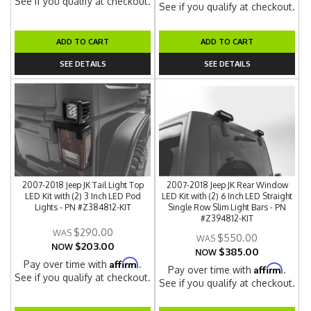
See if you qualify at checkout.
See if you qualify at checkout.
ADD TO CART
ADD TO CART
SEE DETAILS
SEE DETAILS
2007-2018 Jeep JK Tail Light Top
2007-2018 Jeep JK Rear Window
LED Kit with (2) 3 Inch LED Pod
LED Kit with (2) 6 Inch LED Straight
Lights - PN #Z384812-KIT
Single Row Slim Light Bars - PN
#Z394812-KIT
$290.00
$550.00
$203.00
NOW
$385.00
NOW
Affirm
Pay over time with
.
Affirm
Pay over time with
.
See if you qualify at checkout.
See if you qualify at checkout.