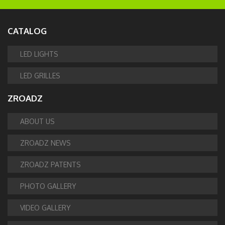
CATALOG
LED LIGHTS
LED GRILLES
ZROADZ
ABOUT US
ZROADZ NEWS
ZROADZ PATENTS
PHOTO GALLERY
VIDEO GALLERY