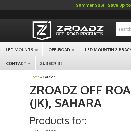
Summer Sale!! Save up to 
-->
LED MOUNTS
OFF-ROAD
LED MOUNTING BRAC
CONTACT
SUBSCRIBE
Home
»
Catalog
ZROADZ OFF RO
(JK),
SAHARA
Products for: