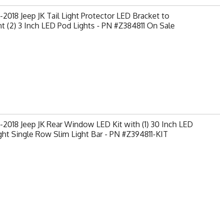
2018 Jeep JK Tail Light Protector LED Bracket to
 (2) 3 Inch LED Pod Lights - PN #Z384811 On Sale
2018 Jeep JK Rear Window LED Kit with (1) 30 Inch LED
ght Single Row Slim Light Bar - PN #Z394811-KIT