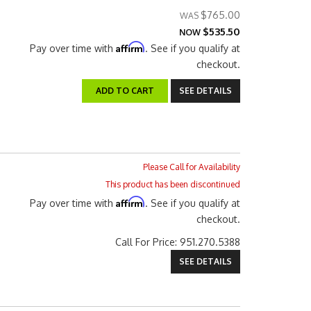
$765.00
$535.50
NOW
Affirm
Pay over time with
. See if you qualify at
checkout.
ADD TO CART
SEE DETAILS
Please Call for Availability
This product has been discontinued
Affirm
Pay over time with
. See if you qualify at
checkout.
Call
For Price
:
951.270.5388
SEE DETAILS