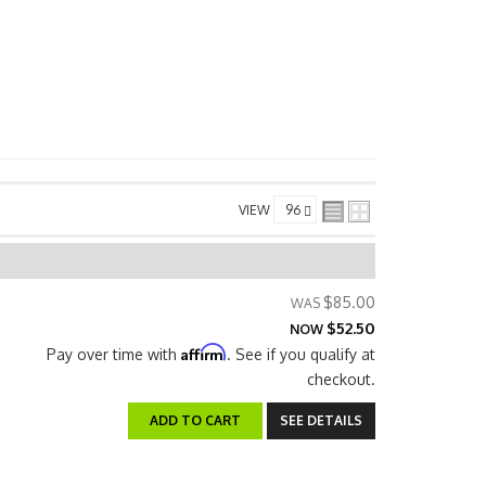
VIEW
$85.00
$52.50
NOW
Affirm
Pay over time with
. See if you qualify at
checkout.
ADD TO CART
SEE DETAILS