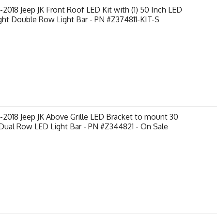
2018 Jeep JK Front Roof LED Kit with (1) 50 Inch LED
ght Double Row Light Bar - PN #Z374811-KIT-S
2018 Jeep JK Above Grille LED Bracket to mount 30
Dual Row LED Light Bar - PN #Z344821 - On Sale