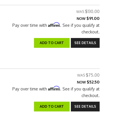
$130.00
$91.00
NOW
Affirm
Pay over time with
. See if you qualify at
checkout.
ADD TO CART
SEE DETAILS
$75.00
$52.50
NOW
Affirm
Pay over time with
. See if you qualify at
checkout.
ADD TO CART
SEE DETAILS