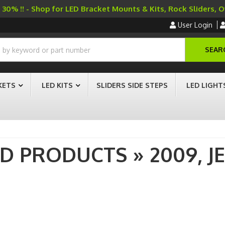
30% !! - Shop for LED Bracket Mounts & Kits, Rock Sliders, 
User Login
SEAR
KETS
LED KITS
SLIDERS SIDE STEPS
LED LIGHT
AD PRODUCTS
»
2009,
J