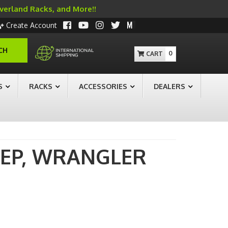
Overland Racks, and More!!
Create Account
CH
0
S
RACKS
ACCESSORIES
DEALERS
EEP,
WRANGLER