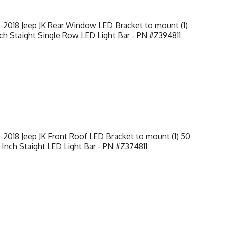
2018 Jeep JK Rear Window LED Bracket to mount (1)
ch Staight Single Row LED Light Bar - PN #Z394811
2018 Jeep JK Front Roof LED Bracket to mount (1) 50
 Inch Staight LED Light Bar - PN #Z374811