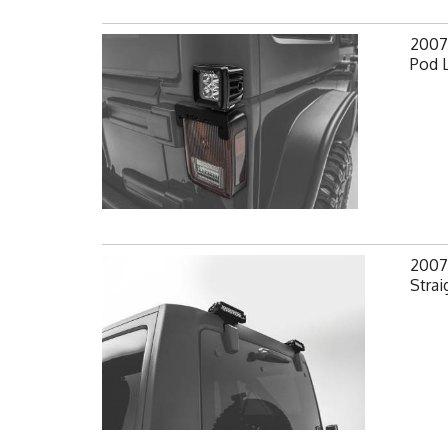
2007-
Pod 
2007-
Strai