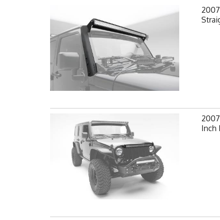
2007-
Strai
2007-
Inch 