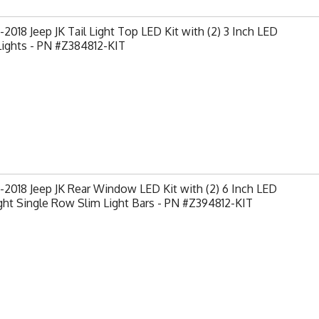
2018 Jeep JK Tail Light Top LED Kit with (2) 3 Inch LED
Lights - PN #Z384812-KIT
2018 Jeep JK Rear Window LED Kit with (2) 6 Inch LED
ght Single Row Slim Light Bars - PN #Z394812-KIT