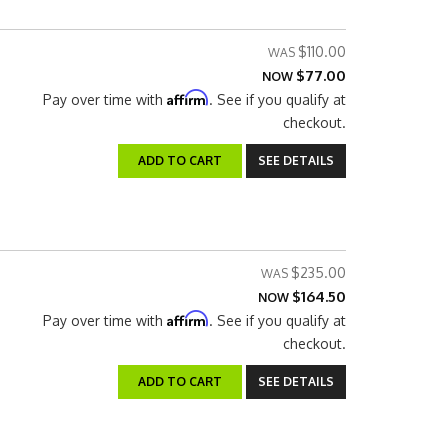
$110.00
$77.00
NOW
Affirm
Pay over time with
. See if you qualify at
checkout.
ADD TO CART
SEE DETAILS
$235.00
$164.50
NOW
Affirm
Pay over time with
. See if you qualify at
checkout.
ADD TO CART
SEE DETAILS