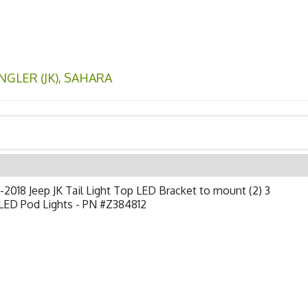
GLER (JK)
,
SAHARA
2018 Jeep JK Tail Light Top LED Bracket to mount (2) 3
LED Pod Lights - PN #Z384812