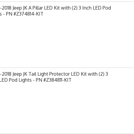
2018 Jeep JK A Pillar LED Kit with (2) 3 Inch LED Pod
s - PN #Z374814-KIT
2018 Jeep JK Tail Light Protector LED Kit with (2) 3
LED Pod Lights - PN #Z384811-KIT