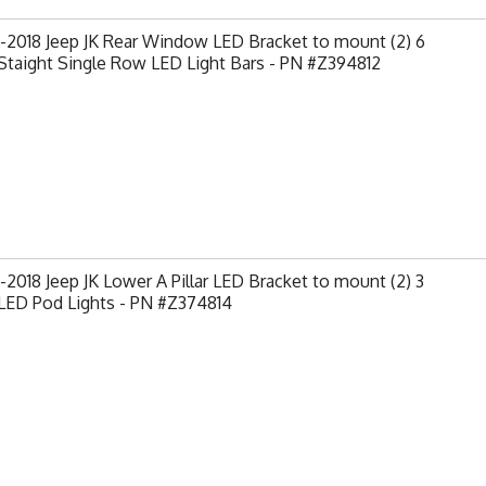
-2018 Jeep JK Rear Window LED Bracket to mount (2) 6
Staight Single Row LED Light Bars - PN #Z394812
2018 Jeep JK Lower A Pillar LED Bracket to mount (2) 3
LED Pod Lights - PN #Z374814