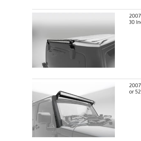
2007-
30 In
2007-
or 52