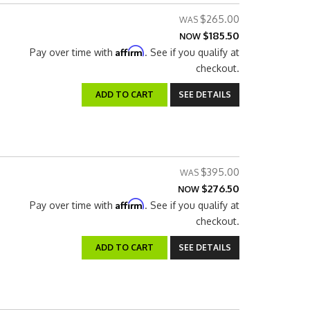
$265.00
$185.50
NOW
Affirm
Pay over time with
. See if you qualify at
checkout.
ADD TO CART
SEE DETAILS
$395.00
$276.50
NOW
Affirm
Pay over time with
. See if you qualify at
checkout.
ADD TO CART
SEE DETAILS