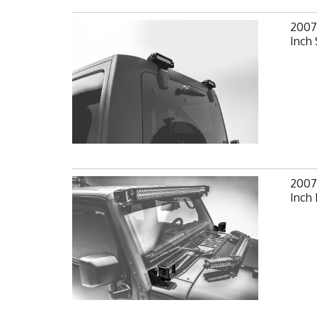
2007
Inch 
2007-
Inch 