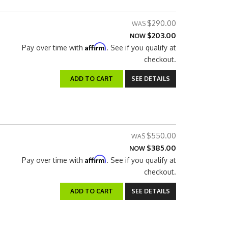
$290.00
$203.00
NOW
Affirm
Pay over time with
. See if you qualify at
checkout.
ADD TO CART
SEE DETAILS
$550.00
$385.00
NOW
Affirm
Pay over time with
. See if you qualify at
checkout.
ADD TO CART
SEE DETAILS