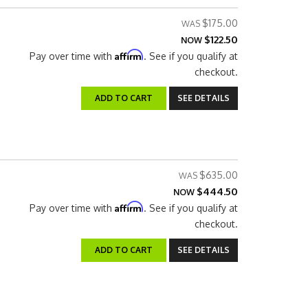
$175.00
$122.50
NOW
Affirm
Pay over time with
. See if you qualify at
checkout.
ADD TO CART
SEE DETAILS
$635.00
$444.50
NOW
Affirm
Pay over time with
. See if you qualify at
checkout.
ADD TO CART
SEE DETAILS