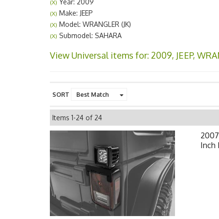
Year: 2009
(X)
Make: JEEP
(X)
Model: WRANGLER (JK)
(X)
Submodel: SAHARA
(X)
View Universal items for:
2009
,
JEEP
,
WRAN
SORT
Items
1-
24
of
24
2007-
Inch 