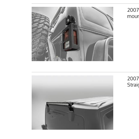
2007-
mount
2007-
Strai