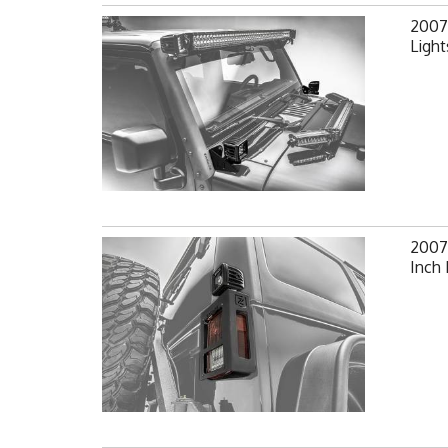
2007-
Light
2007-
Inch 