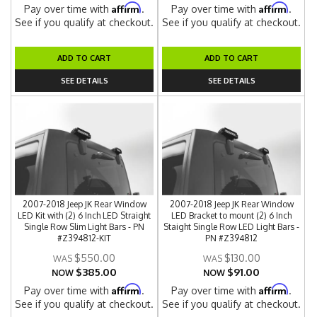
Affirm
Affirm
Pay over time with
.
Pay over time with
.
See if you qualify at checkout.
See if you qualify at checkout.
ADD TO CART
ADD TO CART
SEE DETAILS
SEE DETAILS
2007-2018 Jeep JK Rear Window
2007-2018 Jeep JK Rear Window
LED Kit with (2) 6 Inch LED Straight
LED Bracket to mount (2) 6 Inch
Single Row Slim Light Bars - PN
Staight Single Row LED Light Bars -
#Z394812-KIT
PN #Z394812
$550.00
$130.00
$385.00
$91.00
NOW
NOW
Affirm
Affirm
Pay over time with
.
Pay over time with
.
See if you qualify at checkout.
See if you qualify at checkout.