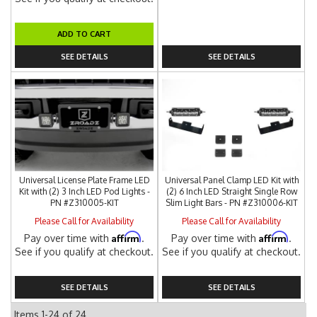
ADD TO CART
SEE DETAILS
SEE DETAILS
Universal License Plate Frame LED
Universal Panel Clamp LED Kit with
Kit with (2) 3 Inch LED Pod Lights -
(2) 6 Inch LED Straight Single Row
PN #Z310005-KIT
Slim Light Bars - PN #Z310006-KIT
Please Call for Availability
Please Call for Availability
Affirm
Affirm
Pay over time with
.
Pay over time with
.
See if you qualify at checkout.
See if you qualify at checkout.
SEE DETAILS
SEE DETAILS
Items
1-
24
of
24