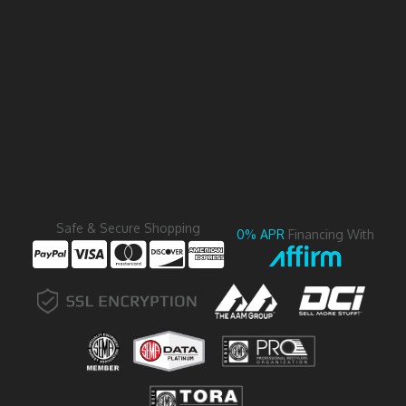
Safe & Secure Shopping
0% APR
Financing With