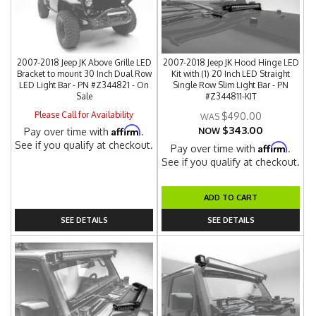
2007-2018 Jeep JK Above Grille LED
2007-2018 Jeep JK Hood Hinge LED
Bracket to mount 30 Inch Dual Row
Kit with (1) 20 Inch LED Straight
LED Light Bar - PN #Z344821 - On
Single Row Slim Light Bar - PN
Sale
#Z344811-KIT
Please Call for Availability
$490.00
$343.00
Affirm
Pay over time with
.
NOW
See if you qualify at checkout.
Affirm
Pay over time with
.
See if you qualify at checkout.
ADD TO CART
SEE DETAILS
SEE DETAILS