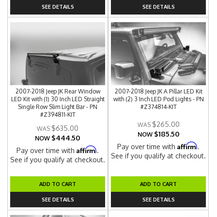
SEE DETAILS
SEE DETAILS
2007-2018 Jeep JK Rear Window
2007-2018 Jeep JK A Pillar LED Kit
LED Kit with (1) 30 Inch LED Straight
with (2) 3 Inch LED Pod Lights - PN
Single Row Slim Light Bar - PN
#Z374814-KIT
#Z394811-KIT
$265.00
$635.00
$185.50
NOW
$444.50
NOW
Affirm
Pay over time with
.
Affirm
Pay over time with
.
See if you qualify at checkout.
See if you qualify at checkout.
ADD TO CART
ADD TO CART
SEE DETAILS
SEE DETAILS