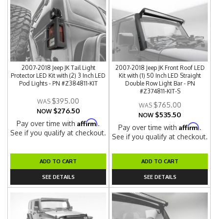
2007-2018 Jeep JK Tail Light
2007-2018 Jeep JK Front Roof LED
Protector LED Kit with (2) 3 Inch LED
Kit with (1) 50 Inch LED Straight
Pod Lights - PN #Z384811-KIT
Double Row Light Bar - PN
#Z374811-KIT-S
$395.00
$765.00
$276.50
NOW
$535.50
NOW
Affirm
Pay over time with
.
Affirm
Pay over time with
.
See if you qualify at checkout.
See if you qualify at checkout.
ADD TO CART
ADD TO CART
SEE DETAILS
SEE DETAILS