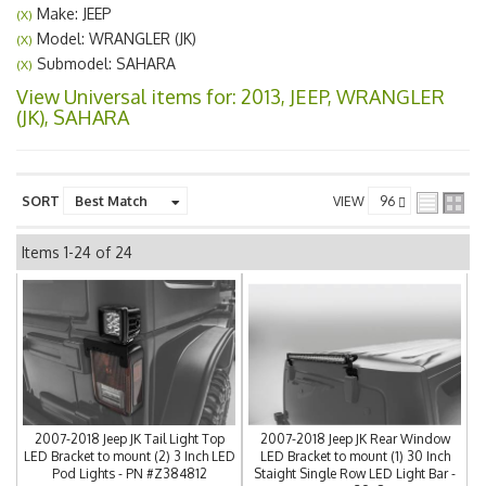
Make: JEEP
(X)
Model: WRANGLER (JK)
(X)
Submodel: SAHARA
(X)
View Universal items for:
2013
,
JEEP
,
WRANGLER
(JK)
,
SAHARA
SORT
VIEW
Items
1-
24
of
24
2007-2018 Jeep JK Tail Light Top
2007-2018 Jeep JK Rear Window
LED Bracket to mount (2) 3 Inch LED
LED Bracket to mount (1) 30 Inch
Pod Lights - PN #Z384812
Staight Single Row LED Light Bar -