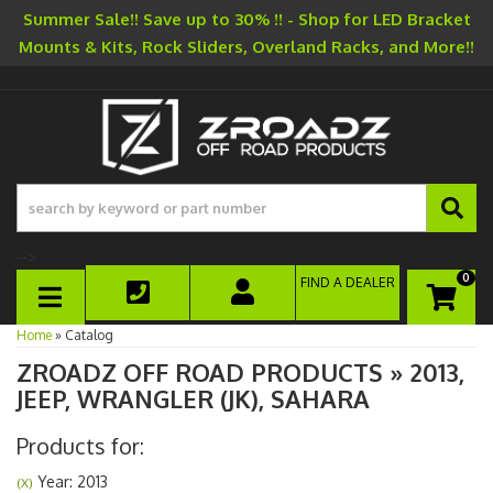
Summer Sale!! Save up to 30% !! - Shop for LED Bracket
Mounts & Kits, Rock Sliders, Overland Racks, and More!!
-->
0
FIND A DEALER
TOGGLE NAVIGATION
Home
»
Catalog
ZROADZ OFF ROAD PRODUCTS
»
2013,
JEEP,
WRANGLER (JK),
SAHARA
Products for:
Year: 2013
(X)