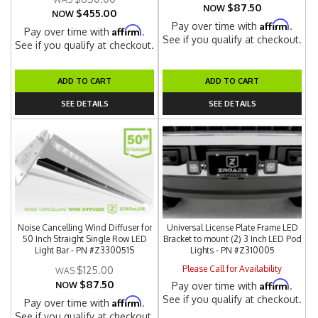
$87.50
NOW
$455.00
NOW
Affirm
Pay over time with
.
Affirm
Pay over time with
.
See if you qualify at checkout.
See if you qualify at checkout.
ADD TO CART
ADD TO CART
SEE DETAILS
SEE DETAILS
Noise Cancelling Wind Diffuser for
Universal License Plate Frame LED
50 Inch Straight Single Row LED
Bracket to mount (2) 3 Inch LED Pod
Light Bar - PN #Z330051S
Lights - PN #Z310005
Please Call for Availability
$125.00
$87.50
Affirm
NOW
Pay over time with
.
See if you qualify at checkout.
Affirm
Pay over time with
.
See if you qualify at checkout.