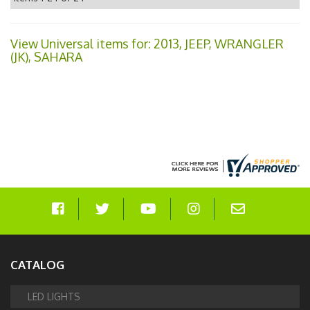
View Universal items for:
2013
,
JEEP
,
WRANGLER
(JK)
,
SAHARA
CATALOG
LED LIGHTS