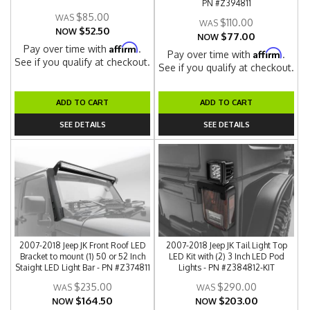
PN #Z394811
$85.00
$110.00
$52.50
NOW
$77.00
NOW
Affirm
Pay over time with
.
Affirm
Pay over time with
.
See if you qualify at checkout.
See if you qualify at checkout.
ADD TO CART
ADD TO CART
SEE DETAILS
SEE DETAILS
2007-2018 Jeep JK Front Roof LED
2007-2018 Jeep JK Tail Light Top
Bracket to mount (1) 50 or 52 Inch
LED Kit with (2) 3 Inch LED Pod
Staight LED Light Bar - PN #Z374811
Lights - PN #Z384812-KIT
$235.00
$290.00
$164.50
$203.00
NOW
NOW