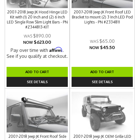
2007-2018 Jeep JK Hood Hinge LED
2007-2018 Jeep JK Front Roof LED
Kit with (1) 20 Inch and (2) 6 Inch
Bracket to mount (2) 3 Inch LED Pod
LED Single Row Slim Light Bars - PN
Lights - PN #Z334811
#Z344813-KIT
$890.00
$65.00
$623.00
NOW
$45.50
NOW
Affirm
Pay over time with
.
See if you qualify at checkout.
ADD TO CART
ADD TO CART
SEE DETAILS
SEE DETAILS
2007-2018 Jeep JK Front Roof Side
2007-2018 Jeep JK OEM Grille LED