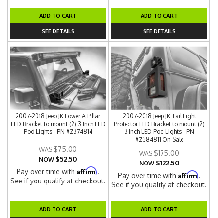
ADD TO CART
ADD TO CART
SEE DETAILS
SEE DETAILS
2007-2018 Jeep JK Lower A Pillar
2007-2018 Jeep JK Tail Light
LED Bracket to mount (2) 3 Inch LED
Protector LED Bracket to mount (2)
Pod Lights - PN #Z374814
3 Inch LED Pod Lights - PN
#Z384811 On Sale
$75.00
$175.00
$52.50
NOW
$122.50
NOW
Affirm
Pay over time with
.
Affirm
Pay over time with
.
See if you qualify at checkout.
See if you qualify at checkout.
ADD TO CART
ADD TO CART