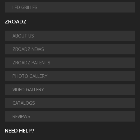
LED GRILLES
ZROADZ
ABOUT US
ZROADZ NEWS
ZROADZ PATENTS
PHOTO GALLERY
VIDEO GALLERY
CATALOGS
REVIEWS
NEED HELP?