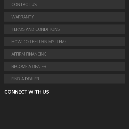
CONTACT US
WARRANTY
TERMS AND CONDITIONS
HOW DO I RETURN MY ITEM?
AFFIRM FINANCING
BECOME A DEALER
FIND A DEALER
CONNECT WITH US