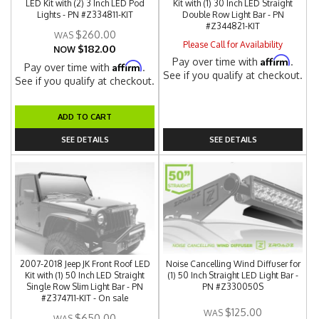
LED Kit with (2) 3 Inch LED Pod
Kit with (1) 30 Inch LED Straight
Lights - PN #Z334811-KIT
Double Row Light Bar - PN
#Z344821-KIT
$260.00
Please Call for Availability
$182.00
NOW
Affirm
Pay over time with
.
Affirm
Pay over time with
.
See if you qualify at checkout.
See if you qualify at checkout.
ADD TO CART
SEE DETAILS
SEE DETAILS
2007-2018 Jeep JK Front Roof LED
Noise Cancelling Wind Diffuser for
Kit with (1) 50 Inch LED Straight
(1) 50 Inch Straight LED Light Bar -
Single Row Slim Light Bar - PN
PN #Z330050S
#Z374711-KIT - On sale
$125.00
$650.00