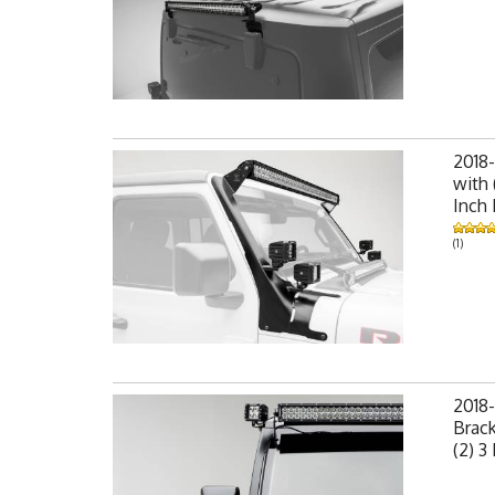
2018-
with 
Inch
(1)
2018-
Brack
(2) 3