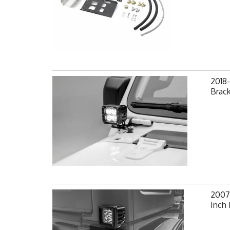
2018-
Brack
2007-
Inch 