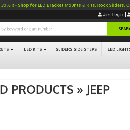
30% !! - Shop for LED Bracket Mounts & Kits, Rock Sliders, 
User Login
SEAR
KETS
LED KITS
SLIDERS SIDE STEPS
LED LIGHT
AD PRODUCTS
»
JEEP