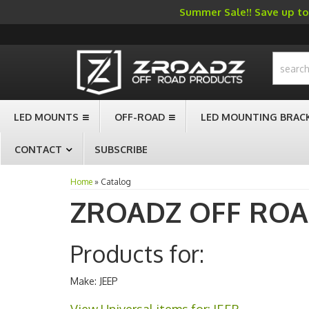
Summer Sale!! Save up to 
-->
LED MOUNTS
OFF-ROAD
LED MOUNTING BRAC
CONTACT
SUBSCRIBE
Home
»
Catalog
ZROADZ OFF RO
Products for:
Make: JEEP