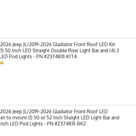
2026 Jeep JL/2019-2026 Gladiator Front Roof LED Kit
(1) 50 Inch LED Straight Double Row Light Bar and (4) 3
 LED Pod Lights - PN #Z374831-KIT4
2026 Jeep JL/2019-2026 Gladiator Front Roof LED
et to mount (1) 50 or 52 Inch Staight LED Light Bar and
 Inch LED Pod Lights - PN #Z374831-BK2