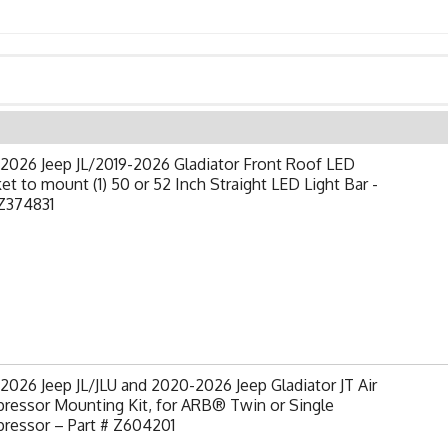
2026 Jeep JL/2019-2026 Gladiator Front Roof LED
et to mount (1) 50 or 52 Inch Straight LED Light Bar -
Z374831
2026 Jeep JL/JLU and 2020-2026 Jeep Gladiator JT Air
ressor Mounting Kit, for ARB® Twin or Single
ressor – Part # Z604201