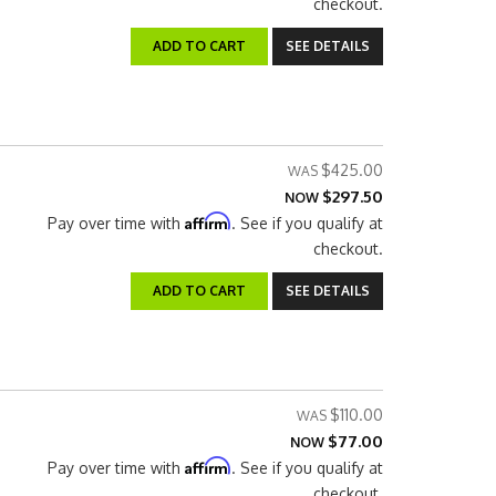
checkout.
ADD TO CART
SEE DETAILS
$425.00
$297.50
NOW
Affirm
Pay over time with
. See if you qualify at
checkout.
ADD TO CART
SEE DETAILS
$110.00
$77.00
NOW
Affirm
Pay over time with
. See if you qualify at
checkout.