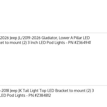
2026 Jeep JL/2019-2026 Gladiator, Lower A Pillar LED
et to mount (2) 3 Inch LED Pod Lights - PN #Z364941
2018 Jeep JK Tail Light Top LED Bracket to mount (2) 3
LED Pod Lights - PN #Z384812