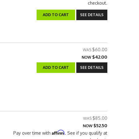
checkout.
ADD TO CART
SEE DETAILS
$60.00
$42.00
NOW
ADD TO CART
SEE DETAILS
$85.00
$52.50
NOW
Affirm
Pay over time with
. See if you qualify at