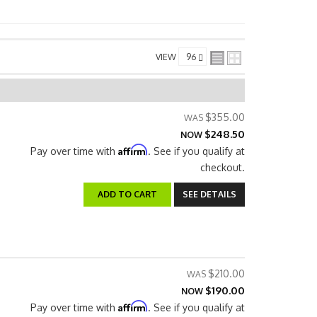
VIEW
$355.00
$248.50
NOW
Affirm
Pay over time with
. See if you qualify at
checkout.
ADD TO CART
SEE DETAILS
$210.00
$190.00
NOW
Affirm
Pay over time with
. See if you qualify at