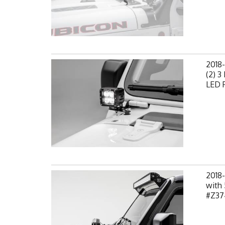
2018-
(2) 3
LED P
2018-
with 
#Z37