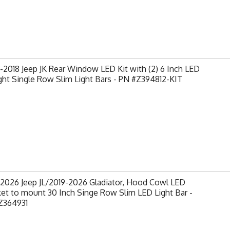
2018 Jeep JK Rear Window LED Kit with (2) 6 Inch LED
ght Single Row Slim Light Bars - PN #Z394812-KIT
-2026 Jeep JL/2019-2026 Gladiator, Hood Cowl LED
et to mount 30 Inch Singe Row Slim LED Light Bar -
Z364931