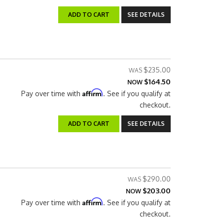
ADD TO CART
SEE DETAILS
$235.00
$164.50
NOW
Affirm
Pay over time with
. See if you qualify at
checkout.
ADD TO CART
SEE DETAILS
$290.00
$203.00
NOW
Affirm
Pay over time with
. See if you qualify at
checkout.