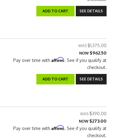
ADD TO CART
SEE DETAILS
$1,375.00
$962.50
NOW
Affirm
Pay over time with
. See if you qualify at
checkout.
ADD TO CART
SEE DETAILS
$390.00
$273.00
NOW
Affirm
Pay over time with
. See if you qualify at
checkout.