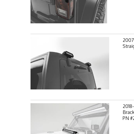
2007-
Strai
2018
Brack
PN #