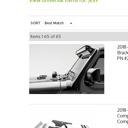
View Universal items for:
JEEP
SORT
Items
1-
65
of
65
2018-
Brack
PN #
2018-
Comp
Comp