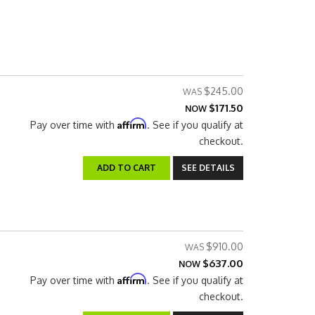
$245.00
$171.50
NOW
Affirm
Pay over time with
. See if you qualify at
checkout.
ADD TO CART
SEE DETAILS
$910.00
$637.00
NOW
Affirm
Pay over time with
. See if you qualify at
checkout.