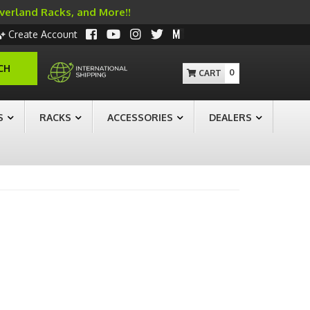
Overland Racks, and More!!
Create Account
CH
0
S
RACKS
ACCESSORIES
DEALERS