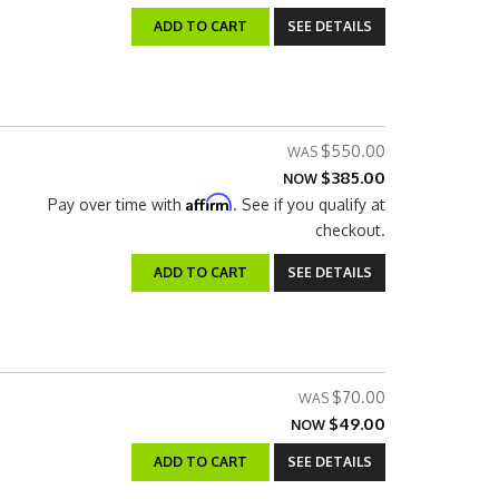
ADD TO CART
SEE DETAILS
$550.00
$385.00
NOW
Affirm
Pay over time with
. See if you qualify at
checkout.
ADD TO CART
SEE DETAILS
$70.00
$49.00
NOW
ADD TO CART
SEE DETAILS