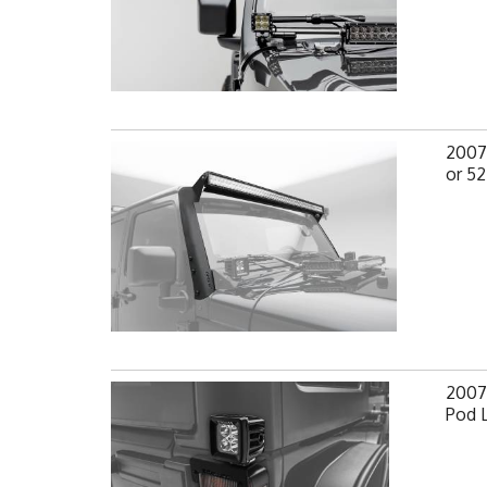
2007-
or 52
2007-
Pod 