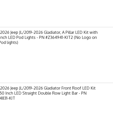
2026 Jeep JL/2019-2026 Gladiator, A Pillar LED Kit with
 Inch LED Pod Lights - PN #Z364941-KIT2 (No Logo on
od lights)
2026 Jeep JL/2019-2026 Gladiator Front Roof LED Kit
50 Inch LED Straight Double Row Light Bar - PN
4831-KIT