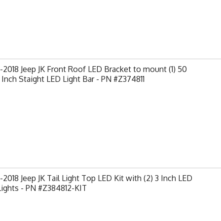
2018 Jeep JK Front Roof LED Bracket to mount (1) 50
 Inch Staight LED Light Bar - PN #Z374811
2018 Jeep JK Tail Light Top LED Kit with (2) 3 Inch LED
Lights - PN #Z384812-KIT