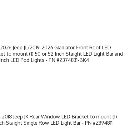
2026 Jeep JL/2019-2026 Gladiator Front Roof LED
et to mount (1) 50 or 52 Inch Staight LED Light Bar and
 Inch LED Pod Lights - PN #Z374831-BK4
2018 Jeep JK Rear Window LED Bracket to mount (1)
ch Staight Single Row LED Light Bar - PN #Z394811