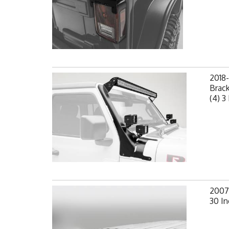
2018-
Brack
(4) 3
2007-
30 In