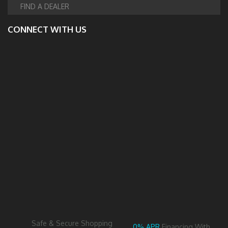
FIND A DEALER
CONNECT WITH US
Safe & Secure Shopping
0% APR
Financing With