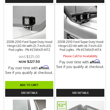
2008-2010 Ford Super Duty Hood
2008-2010 Ford Super Duty Hood
Hinge LED Kit with (2) 3 Inch LED
Hinge LED Kit with (4) 3 Inch LED
Pod Lights - PN #Z365631-KIT2
Pod Lights - PN #Z365631-KIT4
Please Call for Availability
$325.00
$227.50
Affirm
NOW
Pay over time with
.
See if you qualify at checkout.
Affirm
Pay over time with
.
See if you qualify at checkout.
ADD TO CART
SEE DETAILS
SEE DETAILS