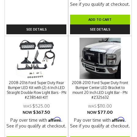
See if you qualify at checkout.
ADD TO CART
SEE DETAILS
SEE DETAILS
2008-2016 Ford Super Duty Rear
2008-2010 Ford Super Duty Front
Bumper LED Kit with (2) 6 Inch LED
Bumper Center LED Bracket to
Straight Double Row Light Bars - PN
mount 20 Inch LED Light Bar - PN
#Z385461-KIT
#Z325632
$525.00
$110.00
$367.50
$77.00
NOW
NOW
Affirm
Affirm
Pay over time with
.
Pay over time with
.
See if you qualify at checkout.
See if you qualify at checkout.