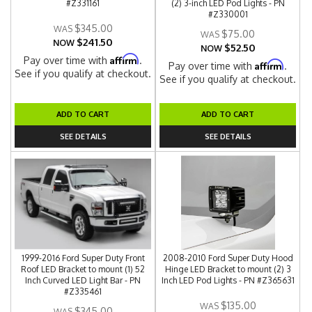
#Z331161
(2) 3-inch LED Pod Lights - PN
#Z330001
$345.00
$75.00
$241.50
NOW
$52.50
NOW
Affirm
Pay over time with
.
Affirm
Pay over time with
.
See if you qualify at checkout.
See if you qualify at checkout.
ADD TO CART
ADD TO CART
SEE DETAILS
SEE DETAILS
1999-2016 Ford Super Duty Front
2008-2010 Ford Super Duty Hood
Roof LED Bracket to mount (1) 52
Hinge LED Bracket to mount (2) 3
Inch Curved LED Light Bar - PN
Inch LED Pod Lights - PN #Z365631
#Z335461
$135.00
$345.00