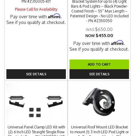
PN #Z310005-KIT
Bracket System for up to (4) Light
Bars & Pod Lights – Black Powder-
Please Call for Availability
Coated Finish – 55” Max Length –
Affirm
Patented Design - No LED Included
Pay over time with
.
- PN #Z350050
See if you qualify at checkout.
$650.00
$455.00
NOW
Affirm
Pay over time with
.
See if you qualify at checkout.
ADD TO CART
SEE DETAILS
SEE DETAILS
Universal Panel Clamp LED Kit with
Universal Roof Mount LED Bracket
(2) 6 Inch LED Straight Single Row
to mount (1) 3 Inch LED Pod Light or