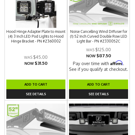
Hood Hinge Adapter Plate to mount
Noise Cancelling Wind Diffuser for
(4) 3 Inch LED Pod Lights to Hood
(1) 52 Inch Curved Double Row LED
Hinge Bracket - PN #Z360002
Light Bar - PN #Z330052C
$125.00
$87.50
NOW
$45.00
$31.50
Affirm
Pay over time with
.
NOW
See if you qualify at checkout.
ADD TO CART
ADD TO CART
SEE DETAILS
SEE DETAILS