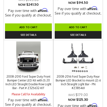
$94.50
NOW
$241.50
NOW
Affirm
Pay over time with
.
Affirm
Pay over time with
.
See if you qualify at checkout.
See if you qualify at checkout.
ADD TO CART
ADD TO CART
SEE DETAILS
SEE DETAILS
2008-2010 Ford Super Duty Front
2008-2016 Ford Super Duty Rear
Bumper Center LED Kit with (1) 20
Bumper LED Bracket to mount (2) 6
Inch LED Straight Double Row Light
Inch Straight Light Bar - PN
Bar - Part # Z325632-KIT
#Z385461
Please Call for Availability
$179.00
$125.30
Affirm
Pay over time with
.
NOW
See if you qualify at checkout.
Affirm
Pay over time with
.