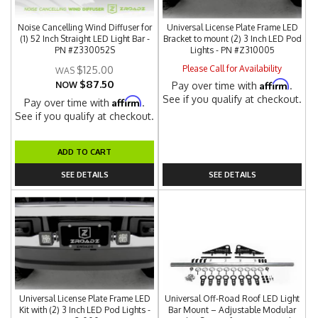
Noise Cancelling Wind Diffuser for
Universal License Plate Frame LED
(1) 52 Inch Straight LED Light Bar -
Bracket to mount (2) 3 Inch LED Pod
PN #Z330052S
Lights - PN #Z310005
Please Call for Availability
$125.00
$87.50
Affirm
NOW
Pay over time with
.
See if you qualify at checkout.
Affirm
Pay over time with
.
See if you qualify at checkout.
ADD TO CART
SEE DETAILS
SEE DETAILS
Universal License Plate Frame LED
Universal Off-Road Roof LED Light
Kit with (2) 3 Inch LED Pod Lights -
Bar Mount – Adjustable Modular