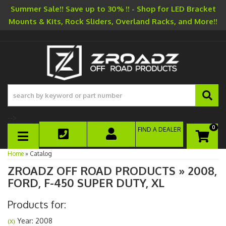
Summer Sale!! Save up to 30% !! - Shop for LED Bracket
Mounts & Kits, Rock Sliders, Overland Racks, and More!!
-->
0
FIND A DEALER
TOGGLE NAVIGATION
Home
»
Catalog
ZROADZ OFF ROAD PRODUCTS
»
2008,
FORD,
F-450 SUPER DUTY,
XL
Products for:
Year: 2008
(X)