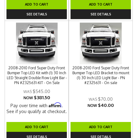
ADD TO CART
ADD TO CART
SEE DETAILS
SEE DETAILS
2008-2010 Ford Super Duty Front
2008-2010 Ford Super Duty Front
Bumper Top LED Kit with (1) 30 Inch
Bumper Top LED Bracket to mount
LED Straight Double Row Light Bar -
(1) 30 Inch LED Light Bar - PN
PN #Z325631-KIT - On Sale
#Z325631 - On sale
$545.00
$381.50
NOW
$70.00
$40.00
Affirm
Pay over time with
.
NOW
See if you qualify at checkout.
ADD TO CART
ADD TO CART
SEE DETAILS
SEE DETAILS