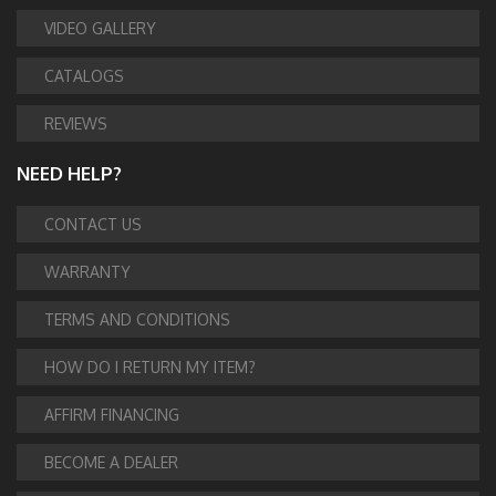
VIDEO GALLERY
CATALOGS
REVIEWS
NEED HELP?
CONTACT US
WARRANTY
TERMS AND CONDITIONS
HOW DO I RETURN MY ITEM?
AFFIRM FINANCING
BECOME A DEALER