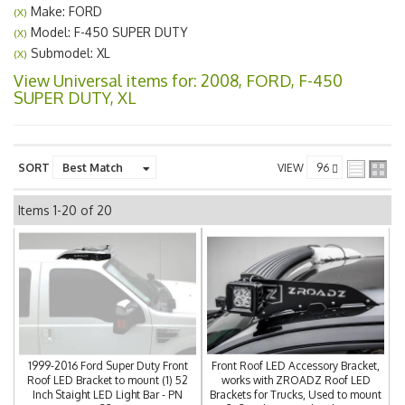
Make: FORD
(X)
Model: F-450 SUPER DUTY
(X)
Submodel: XL
(X)
View Universal items for:
2008
,
FORD
,
F-450
SUPER DUTY
,
XL
SORT
VIEW
Items
1-
20
of
20
1999-2016 Ford Super Duty Front
Front Roof LED Accessory Bracket,
Roof LED Bracket to mount (1) 52
works with ZROADZ Roof LED
Inch Staight LED Light Bar - PN
Brackets for Trucks, Used to mount