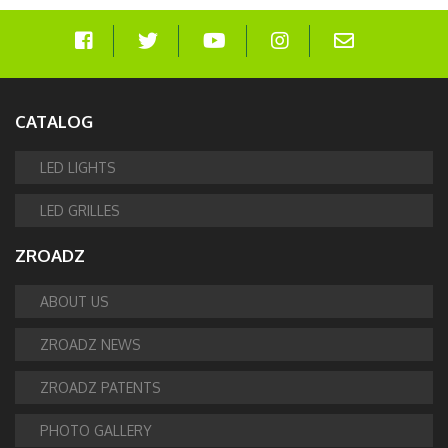
CATALOG
LED LIGHTS
LED GRILLES
ZROADZ
ABOUT US
ZROADZ NEWS
ZROADZ PATENTS
PHOTO GALLERY