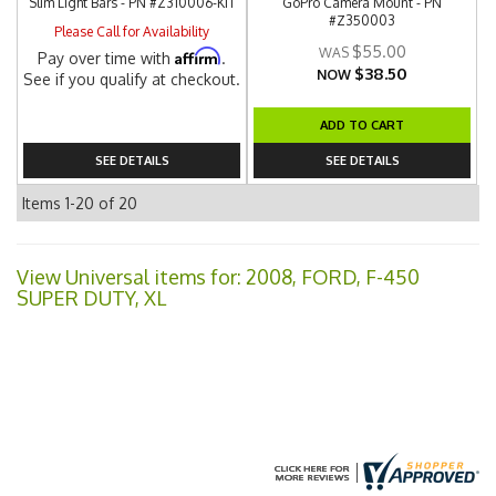
Slim Light Bars - PN #Z310006-KIT
GoPro Camera Mount - PN
#Z350003
Please Call for Availability
$55.00
Affirm
Pay over time with
.
$38.50
NOW
See if you qualify at checkout.
ADD TO CART
SEE DETAILS
SEE DETAILS
Items
1-
20
of
20
View Universal items for:
2008
,
FORD
,
F-450
SUPER DUTY
,
XL