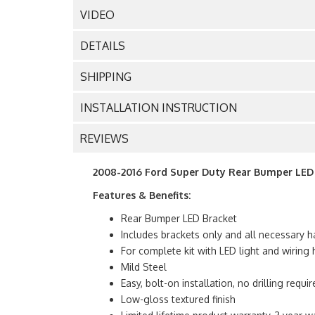
VIDEO
DETAILS
SHIPPING
INSTALLATION INSTRUCTION
REVIEWS
2008-2016 Ford Super Duty Rear Bumper LED B
Features & Benefits:
Rear Bumper LED Bracket
Includes brackets only and all necessary h
For complete kit with LED light and wirin
Mild Steel
Easy, bolt-on installation, no drilling requir
Low-gloss textured finish