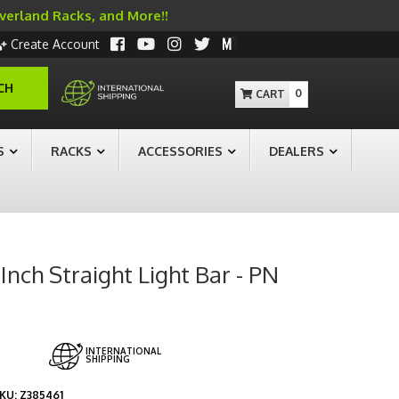
Overland Racks, and More!!
Create Account
CH
0
S
RACKS
ACCESSORIES
DEALERS
nch Straight Light Bar - PN
INTERNATIONAL
SHIPPING
KU:
Z385461