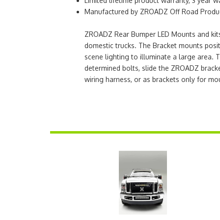
Limited lifetime product warranty, 3 year w
Manufactured by ZROADZ Off Road Product
ZROADZ Rear Bumper LED Mounts and kits ar
domestic trucks. The Bracket mounts positi
scene lighting to illuminate a large area. 
determined bolts, slide the ZROADZ bracke
wiring harness, or as brackets only for