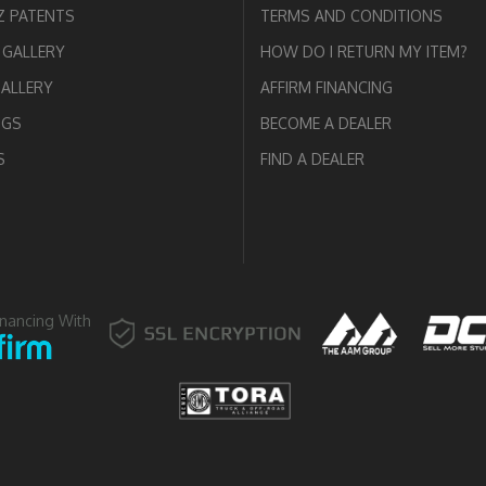
 PATENTS
TERMS AND CONDITIONS
GALLERY
HOW DO I RETURN MY ITEM?
GALLERY
AFFIRM FINANCING
OGS
BECOME A DEALER
S
FIND A DEALER
inancing With