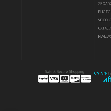
ZROADZ
PHOTO 
VIDEO 
CATAL
REVIEW
Safe & Secure Shopping
0% APR
F