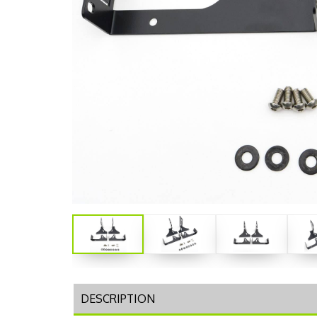
DESCRIPTION