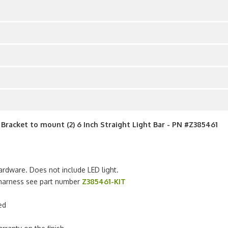
racket to mount (2) 6 Inch Straight Light Bar - PN #Z385461
ardware. Does not include LED light.
g harness see part number
Z385461-KIT
ed