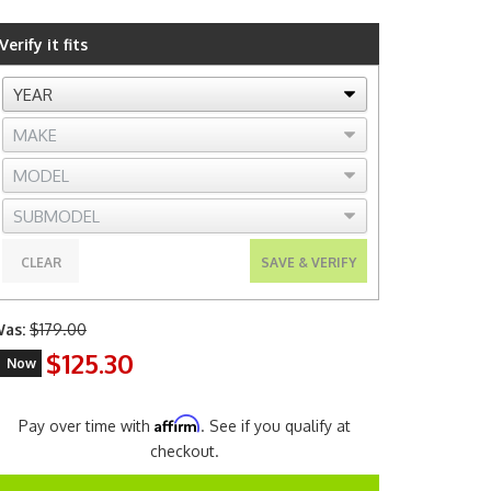
Verify it fits
CLEAR
SAVE & VERIFY
as:
$179.00
$125.30
Now
Affirm
Pay over time with
. See if you qualify at
checkout.