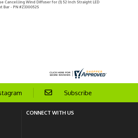
se Cancelling Wind Diffuser for (1) 52 Inch Straight LED
ht Bar - PN #Z330052S
stagram
Subscribe
CONNECT WITH US