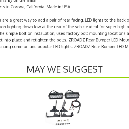
arranty on the finish
s in Corona, California. Made in USA
e a great way to add a pair of rear facing, LED lights to the back 
on lighting down low at the rear of the vehicle ideal for super high 
The simple bolt on installation, uses factory bolt mounting locations a
t into place and retighten the bolts. ZROADZ Rear Bumper LED Mounts
 mounting common and popular LED lights. ZROADZ Rear Bumper LED M
MAY WE SUGGEST