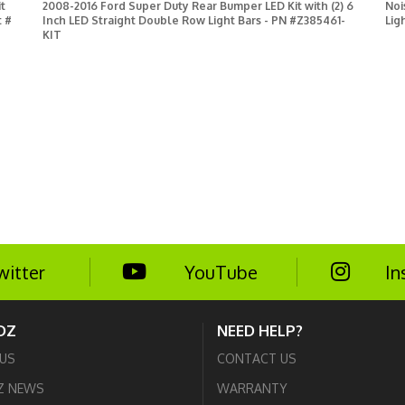
t
2008-2016 Ford Super Duty Rear Bumper LED Kit with (2) 6
Noi
t #
Inch LED Straight Double Row Light Bars - PN #Z385461-
Lig
KIT
witter
YouTube
In
DZ
NEED HELP?
US
CONTACT US
Z NEWS
WARRANTY