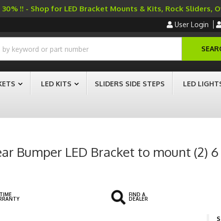
30% !! - Shop for LED Bracket Mounts & Kits, Rock Sliders, 
User Login
SEAR
KETS
LED KITS
SLIDERS SIDE STEPS
LED LIGHT
r Bumper LED Bracket to mount (2) 6 I
ETIME
FIND A
RRANTY
DEALER
S