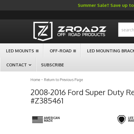
Summer Sale!! Save up to 
-->
LED MOUNTS
OFF-ROAD
LED MOUNTING BRAC
CONTACT
SUBSCRIBE
-
Home
Return to Previous Page
2008-2016 Ford Super Duty Rea
#Z385461
AMERICAN
LIF
MADE
WA