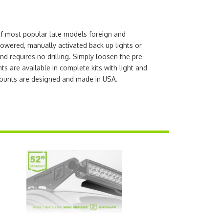
of most popular late models foreign and
powered, manually activated back up lights or
nd requires no drilling. Simply loosen the pre-
 are available in complete kits with light and
ounts are designed and made in USA.