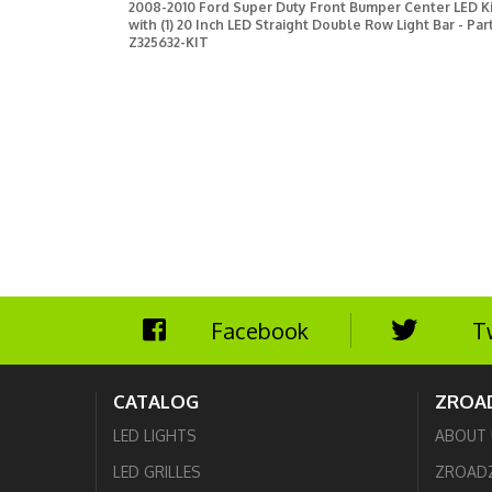
2008-2010 Ford Super Duty Front Bumper Center LED Ki
with (1) 20 Inch LED Straight Double Row Light Bar - Par
Z325632-KIT
Facebook
T
CATALOG
ZROA
LED LIGHTS
ABOUT 
LED GRILLES
ZROAD