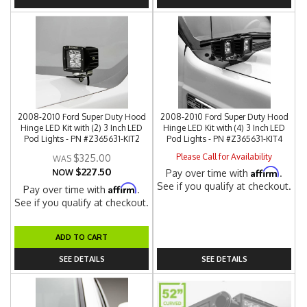
2008-2010 Ford Super Duty Hood
2008-2010 Ford Super Duty Hood
Hinge LED Kit with (2) 3 Inch LED
Hinge LED Kit with (4) 3 Inch LED
Pod Lights - PN #Z365631-KIT2
Pod Lights - PN #Z365631-KIT4
Please Call for Availability
$325.00
$227.50
Affirm
NOW
Pay over time with
.
See if you qualify at checkout.
Affirm
Pay over time with
.
See if you qualify at checkout.
ADD TO CART
SEE DETAILS
SEE DETAILS