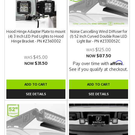
Hood Hinge Adapter Plate to mount
Noise Cancelling Wind Diffuser for
(4) 3 Inch LED Pod Lights to Hood
(1) 52 Inch Curved Double Row LED
Hinge Bracket - PN #Z360002
Light Bar - PN #Z330052C
$125.00
$87.50
NOW
$45.00
$31.50
Affirm
Pay over time with
.
NOW
See if you qualify at checkout.
ADD TO CART
ADD TO CART
SEE DETAILS
SEE DETAILS