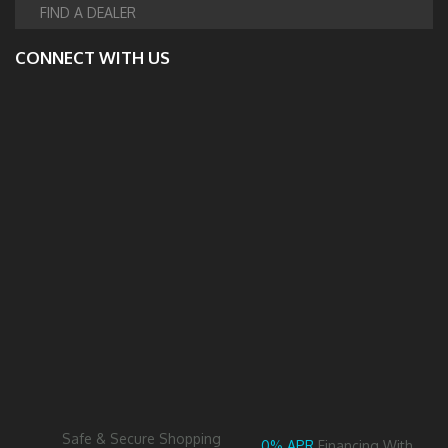
FIND A DEALER
CONNECT WITH US
Safe & Secure Shopping
0% APR
Financing With