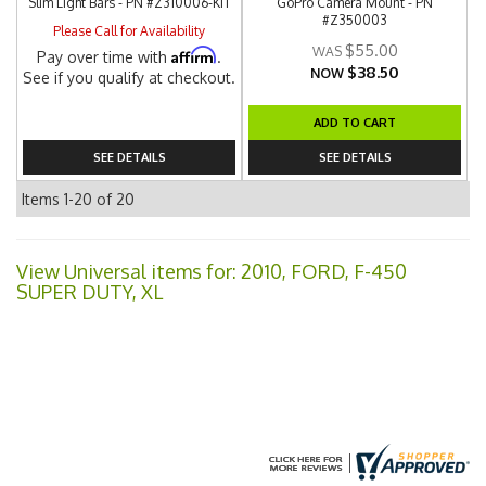
Slim Light Bars - PN #Z310006-KIT
GoPro Camera Mount - PN
#Z350003
Please Call for Availability
$55.00
Affirm
Pay over time with
.
$38.50
NOW
See if you qualify at checkout.
ADD TO CART
SEE DETAILS
SEE DETAILS
Items
1-
20
of
20
View Universal items for:
2010
,
FORD
,
F-450
SUPER DUTY
,
XL