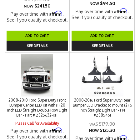
$94.50
NOW
$241.50
NOW
Affirm
Pay over time with
.
Affirm
Pay over time with
.
See if you qualify at checkout.
See if you qualify at checkout.
ADD TO CART
ADD TO CART
SEE DETAILS
SEE DETAILS
2008-2010 Ford Super Duty Front
2008-2016 Ford Super Duty Rear
Bumper Center LED Kit with (1) 20
Bumper LED Bracket to mount (2) 6
Inch LED Straight Double Row Light
Inch Straight Light Bar - PN
Bar - Part # Z325632-KIT
#Z385461
Please Call for Availability
$179.00
$125.30
Affirm
Pay over time with
.
NOW
See if you qualify at checkout.
Affirm
Pay over time with
.