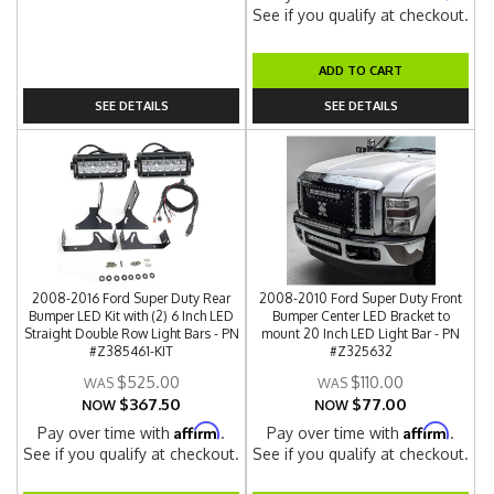
See if you qualify at checkout.
ADD TO CART
SEE DETAILS
SEE DETAILS
2008-2016 Ford Super Duty Rear
2008-2010 Ford Super Duty Front
Bumper LED Kit with (2) 6 Inch LED
Bumper Center LED Bracket to
Straight Double Row Light Bars - PN
mount 20 Inch LED Light Bar - PN
#Z385461-KIT
#Z325632
$525.00
$110.00
$367.50
$77.00
NOW
NOW
Affirm
Affirm
Pay over time with
.
Pay over time with
.
See if you qualify at checkout.
See if you qualify at checkout.