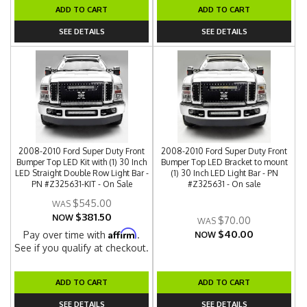
ADD TO CART
ADD TO CART
SEE DETAILS
SEE DETAILS
2008-2010 Ford Super Duty Front
2008-2010 Ford Super Duty Front
Bumper Top LED Kit with (1) 30 Inch
Bumper Top LED Bracket to mount
LED Straight Double Row Light Bar -
(1) 30 Inch LED Light Bar - PN
PN #Z325631-KIT - On Sale
#Z325631 - On sale
$545.00
$381.50
NOW
$70.00
$40.00
Affirm
Pay over time with
.
NOW
See if you qualify at checkout.
ADD TO CART
ADD TO CART
SEE DETAILS
SEE DETAILS