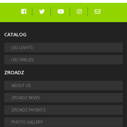
CATALOG
LED LIGHTS
LED GRILLES
ZROADZ
ABOUT US
ZROADZ NEWS
ZROADZ PATENTS
PHOTO GALLERY