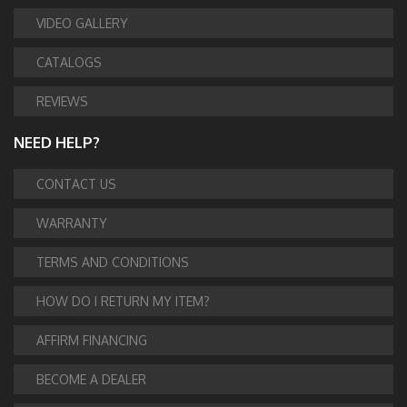
VIDEO GALLERY
CATALOGS
REVIEWS
NEED HELP?
CONTACT US
WARRANTY
TERMS AND CONDITIONS
HOW DO I RETURN MY ITEM?
AFFIRM FINANCING
BECOME A DEALER