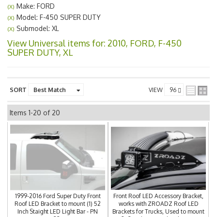
Make: FORD
(X)
Model: F-450 SUPER DUTY
(X)
Submodel: XL
(X)
View Universal items for:
2010
,
FORD
,
F-450
SUPER DUTY
,
XL
SORT
VIEW
Items
1-
20
of
20
1999-2016 Ford Super Duty Front
Front Roof LED Accessory Bracket,
Roof LED Bracket to mount (1) 52
works with ZROADZ Roof LED
Inch Staight LED Light Bar - PN
Brackets for Trucks, Used to mount