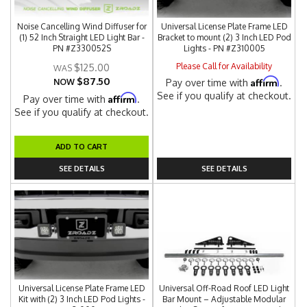
Noise Cancelling Wind Diffuser for
Universal License Plate Frame LED
(1) 52 Inch Straight LED Light Bar -
Bracket to mount (2) 3 Inch LED Pod
PN #Z330052S
Lights - PN #Z310005
Please Call for Availability
$125.00
$87.50
Affirm
NOW
Pay over time with
.
See if you qualify at checkout.
Affirm
Pay over time with
.
See if you qualify at checkout.
ADD TO CART
SEE DETAILS
SEE DETAILS
Universal License Plate Frame LED
Universal Off-Road Roof LED Light
Kit with (2) 3 Inch LED Pod Lights -
Bar Mount – Adjustable Modular