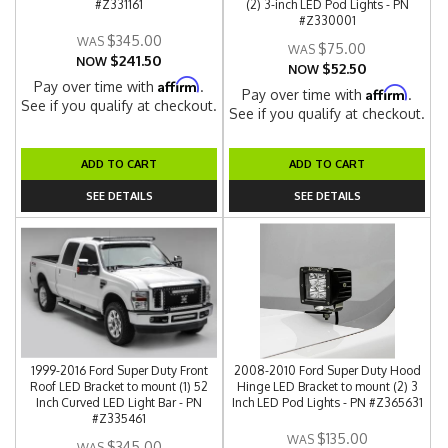
#Z331161
(2) 3-inch LED Pod Lights - PN
#Z330001
$345.00
$75.00
$241.50
NOW
$52.50
NOW
Affirm
Pay over time with
.
Affirm
Pay over time with
.
See if you qualify at checkout.
See if you qualify at checkout.
ADD TO CART
ADD TO CART
SEE DETAILS
SEE DETAILS
1999-2016 Ford Super Duty Front
2008-2010 Ford Super Duty Hood
Roof LED Bracket to mount (1) 52
Hinge LED Bracket to mount (2) 3
Inch Curved LED Light Bar - PN
Inch LED Pod Lights - PN #Z365631
#Z335461
$135.00
$345.00