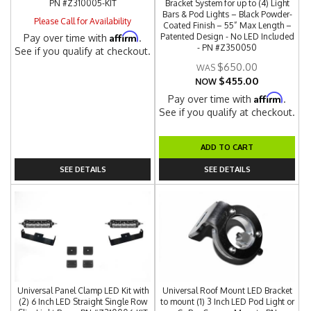
PN #Z310005-KIT
Bracket System for up to (4) Light
Bars & Pod Lights – Black Powder-
Please Call for Availability
Coated Finish – 55” Max Length –
Affirm
Patented Design - No LED Included
Pay over time with
.
- PN #Z350050
See if you qualify at checkout.
$650.00
$455.00
NOW
Affirm
Pay over time with
.
See if you qualify at checkout.
ADD TO CART
SEE DETAILS
SEE DETAILS
Universal Panel Clamp LED Kit with
Universal Roof Mount LED Bracket
(2) 6 Inch LED Straight Single Row
to mount (1) 3 Inch LED Pod Light or