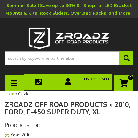
Summer Sale!! Save up to 30% !! - Shop for LED Bracket
Mounts & Kits, Rock Sliders, Overland Racks, and More!!
-->
0
FIND A DEALER
TOGGLE NAVIGATION
Home
»
Catalog
ZROADZ OFF ROAD PRODUCTS
»
2010,
FORD,
F-450 SUPER DUTY,
XL
Products for:
Year: 2010
(X)