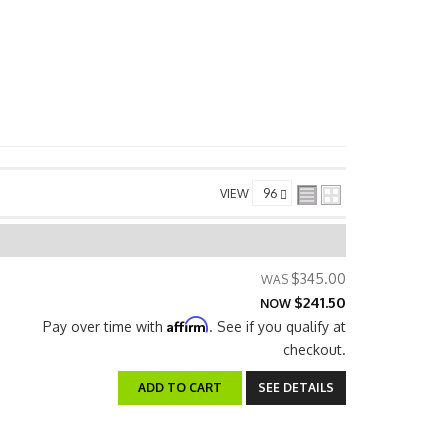
VIEW
$345.00
$241.50
NOW
Affirm
Pay over time with
. See if you qualify at
checkout.
ADD TO CART
SEE DETAILS