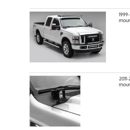
1999-
mount
2011
mount