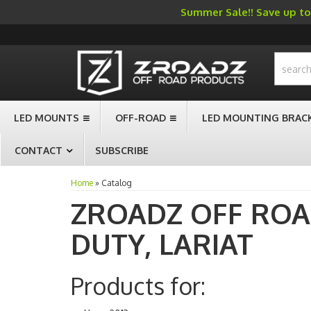
Summer Sale!! Save up to 
-->
LED MOUNTS
OFF-ROAD
LED MOUNTING BRAC
CONTACT
SUBSCRIBE
Home
»
Catalog
ZROADZ OFF RO
DUTY,
LARIAT
Products for: