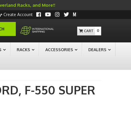
Overland Racks, and More!!
Create Account
CH
0
S
RACKS
ACCESSORIES
DEALERS
ORD,
F-550 SUPER