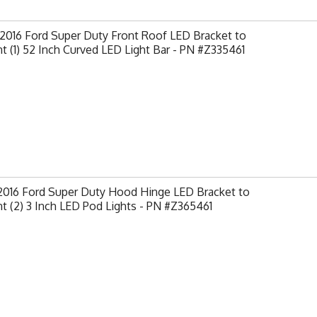
2016 Ford Super Duty Front Roof LED Bracket to
 (1) 52 Inch Curved LED Light Bar - PN #Z335461
-2016 Ford Super Duty Hood Hinge LED Bracket to
 (2) 3 Inch LED Pod Lights - PN #Z365461