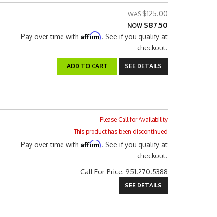
$125.00
$87.50
NOW
Affirm
Pay over time with
. See if you qualify at
checkout.
ADD TO CART
SEE DETAILS
Please Call for Availability
This product has been discontinued
Affirm
Pay over time with
. See if you qualify at
checkout.
Call
For Price
:
951.270.5388
SEE DETAILS