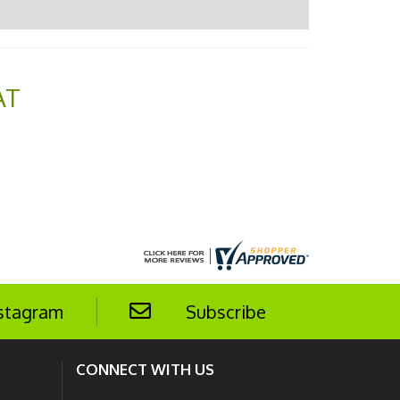
AT
stagram
Subscribe
CONNECT WITH US