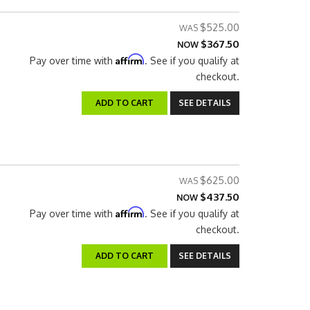
$525.00
$367.50
NOW
Affirm
Pay over time with
. See if you qualify at
checkout.
ADD TO CART
SEE DETAILS
$625.00
$437.50
NOW
Affirm
Pay over time with
. See if you qualify at
checkout.
ADD TO CART
SEE DETAILS