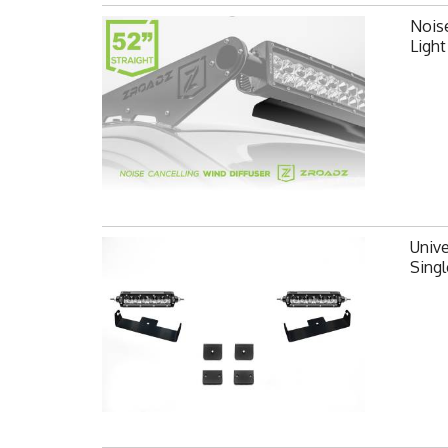
Noise
Ligh
Unive
Singl