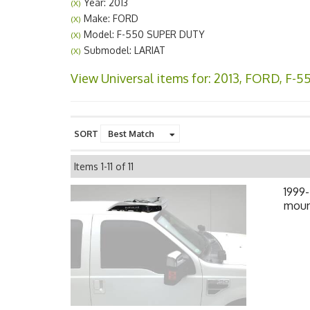
Year: 2013
(X)
Make: FORD
(X)
Model: F-550 SUPER DUTY
(X)
Submodel: LARIAT
(X)
View Universal items for:
2013
,
FORD
,
F-5
SORT
Items
1-
11
of
11
1999-
mount