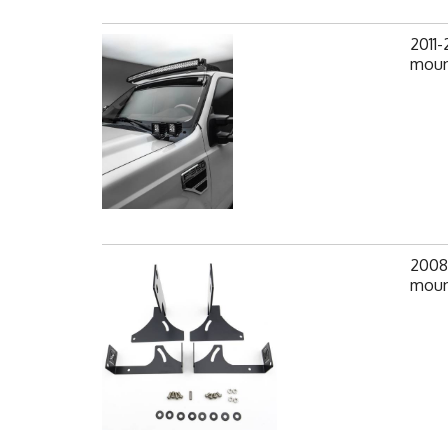
2011
moun
2008
mount