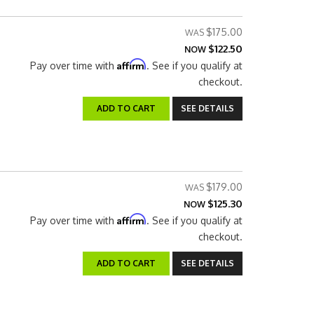
$175.00
$122.50
NOW
Affirm
Pay over time with
. See if you qualify at
checkout.
ADD TO CART
SEE DETAILS
$179.00
$125.30
NOW
Affirm
Pay over time with
. See if you qualify at
checkout.
ADD TO CART
SEE DETAILS