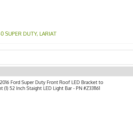
50 SUPER DUTY
,
LARIAT
2016 Ford Super Duty Front Roof LED Bracket to
 (1) 52 Inch Staight LED Light Bar - PN #Z331161