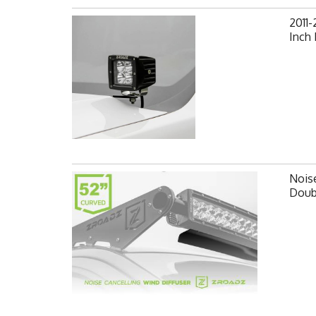
2011-
Inch
Noise
Doub