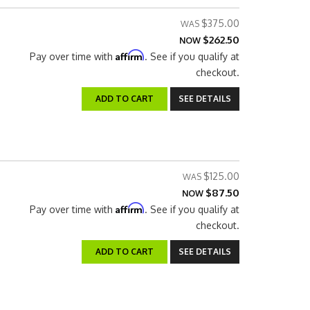
$375.00
$262.50
NOW
Affirm
Pay over time with
. See if you qualify at
checkout.
ADD TO CART
SEE DETAILS
$125.00
$87.50
NOW
Affirm
Pay over time with
. See if you qualify at
checkout.
ADD TO CART
SEE DETAILS