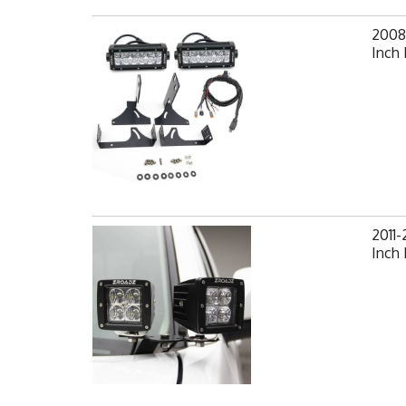
2008-
Inch 
2011-
Inch