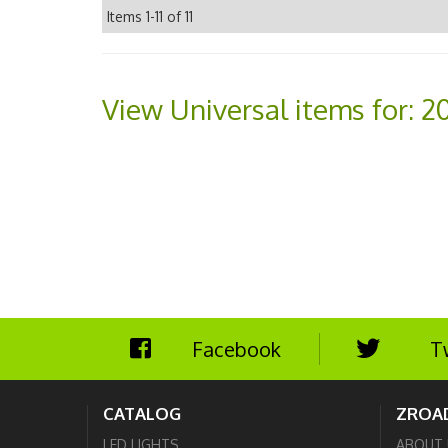
Items
1-
11
of
11
View Universal items for:
20
Facebook
T
CATALOG
ZROA
LED LIGHTS
ABOUT 