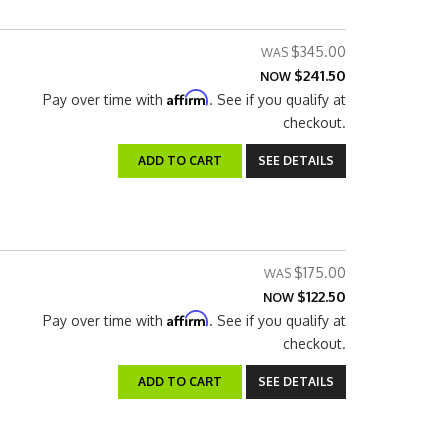
$345.00
$241.50
NOW
Affirm
Pay over time with
. See if you qualify at
checkout.
ADD TO CART
SEE DETAILS
$175.00
$122.50
NOW
Affirm
Pay over time with
. See if you qualify at
checkout.
ADD TO CART
SEE DETAILS