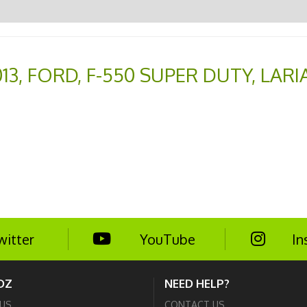
13
,
FORD
,
F-550 SUPER DUTY
,
LARI
witter
YouTube
In
DZ
NEED HELP?
US
CONTACT US