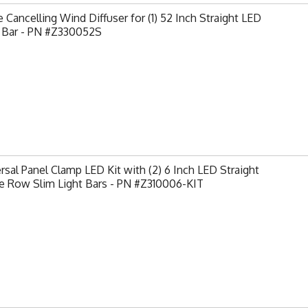
 Cancelling Wind Diffuser for (1) 52 Inch Straight LED
t Bar - PN #Z330052S
rsal Panel Clamp LED Kit with (2) 6 Inch LED Straight
e Row Slim Light Bars - PN #Z310006-KIT