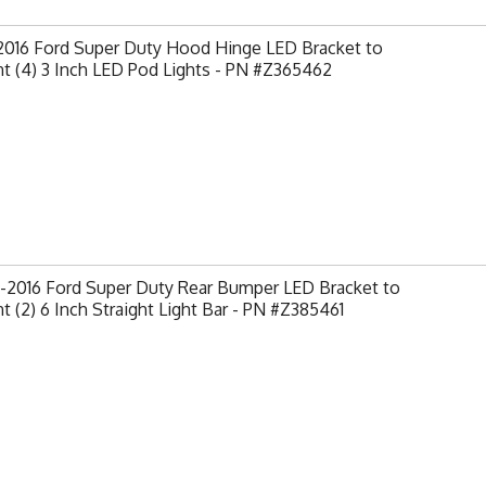
-2016 Ford Super Duty Hood Hinge LED Bracket to
t (4) 3 Inch LED Pod Lights - PN #Z365462
-2016 Ford Super Duty Rear Bumper LED Bracket to
 (2) 6 Inch Straight Light Bar - PN #Z385461