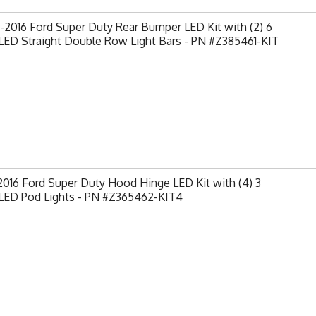
2016 Ford Super Duty Rear Bumper LED Kit with (2) 6
LED Straight Double Row Light Bars - PN #Z385461-KIT
2016 Ford Super Duty Hood Hinge LED Kit with (4) 3
 LED Pod Lights - PN #Z365462-KIT4