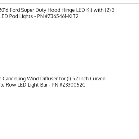
2016 Ford Super Duty Hood Hinge LED Kit with (2) 3
 LED Pod Lights - PN #Z365461-KIT2
 Cancelling Wind Diffuser for (1) 52 Inch Curved
le Row LED Light Bar - PN #Z330052C