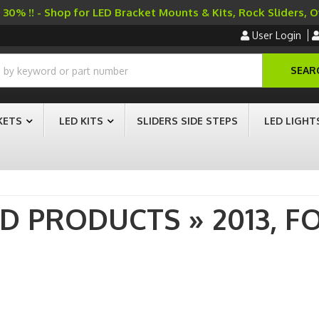
30% !! - Shop for LED Bracket Mounts & Kits, Rock Sliders, 
User Login
SEAR
KETS
LED KITS
SLIDERS SIDE STEPS
LED LIGHT
AD PRODUCTS
»
2013,
F