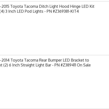
-2015 Toyota Tacoma Ditch Light Hood Hinge LED Kit
(4) 3 Inch LED Pod Lights - PN #Z369381-KIT4
-2014 Toyota Tacoma Rear Bumper LED Bracket to
 (2) 6 Inch Straight Light Bar - PN #Z389411 On Sale