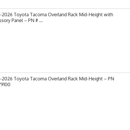
-2026 Toyota Tacoma Overland Rack Mid-Height with
sory Panel – PN # ...
-2026 Toyota Tacoma Overland Rack Mid-Height – PN
79100