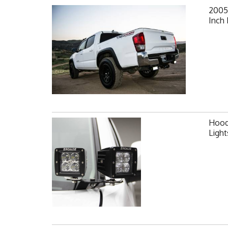
2005
Inch 
Hood 
Ligh