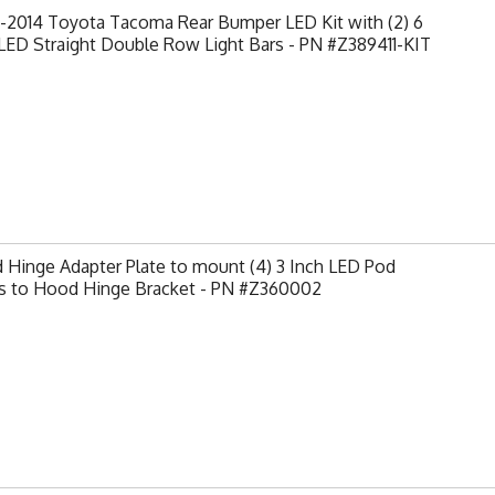
-2014 Toyota Tacoma Rear Bumper LED Kit with (2) 6
LED Straight Double Row Light Bars - PN #Z389411-KIT
Hinge Adapter Plate to mount (4) 3 Inch LED Pod
ts to Hood Hinge Bracket - PN #Z360002