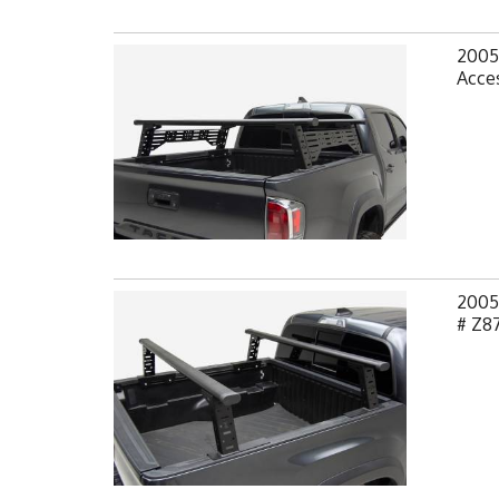
2005
Acces
2005
# Z8