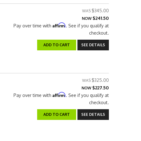
$345.00
$241.50
NOW
Affirm
Pay over time with
. See if you qualify at
checkout.
ADD TO CART
SEE DETAILS
$325.00
$227.50
NOW
Affirm
Pay over time with
. See if you qualify at
checkout.
ADD TO CART
SEE DETAILS