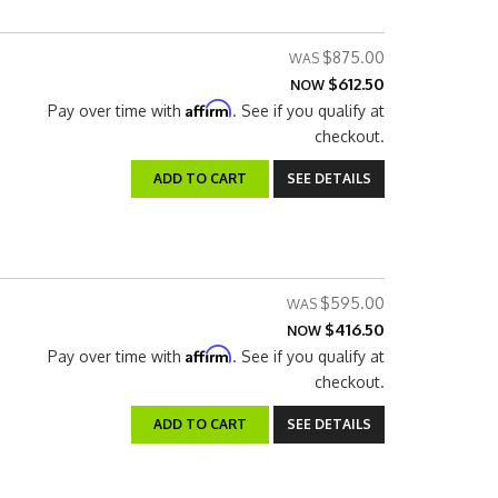
$875.00
$612.50
NOW
Affirm
Pay over time with
. See if you qualify at
checkout.
ADD TO CART
SEE DETAILS
$595.00
$416.50
NOW
Affirm
Pay over time with
. See if you qualify at
checkout.
ADD TO CART
SEE DETAILS