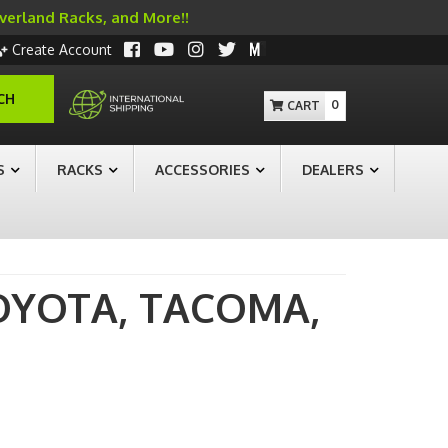
Overland Racks, and More!!
Create Account
CH
0
S
RACKS
ACCESSORIES
DEALERS
OYOTA,
TACOMA,