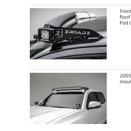
Fron
Roof 
Pod 
2005
moun