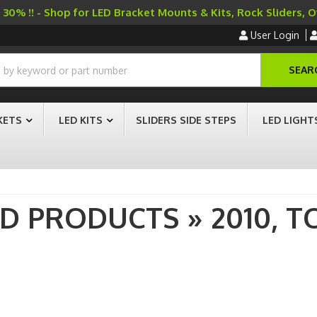
30% !! - Shop for LED Bracket Mounts & Kits, Rock Sliders, 
User Login
SEAR
KETS
LED KITS
SLIDERS SIDE STEPS
LED LIGHT
AD PRODUCTS
»
2010,
T