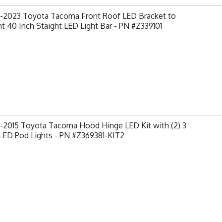
-2023 Toyota Tacoma Front Roof LED Bracket to
 40 Inch Staight LED Light Bar - PN #Z339101
-2015 Toyota Tacoma Hood Hinge LED Kit with (2) 3
LED Pod Lights - PN #Z369381-KIT2