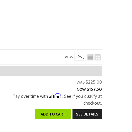
VIEW
$225.00
$157.50
NOW
Affirm
Pay over time with
. See if you qualify at
checkout.
ADD TO CART
SEE DETAILS