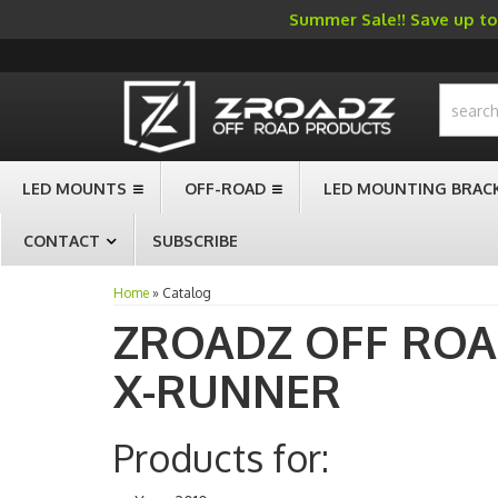
Summer Sale!! Save up to 
-->
LED MOUNTS
OFF-ROAD
LED MOUNTING BRAC
CONTACT
SUBSCRIBE
Home
»
Catalog
ZROADZ OFF RO
X-RUNNER
Products for: