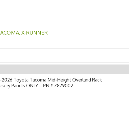
TACOMA
,
X-RUNNER
-2026 Toyota Tacoma Mid-Height Overland Rack
ssory Panels ONLY – PN # Z879002