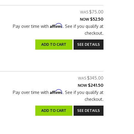
$75.00
$52.50
NOW
Affirm
Pay over time with
. See if you qualify at
checkout.
ADD TO CART
SEE DETAILS
$345.00
$241.50
NOW
Affirm
Pay over time with
. See if you qualify at
checkout.
ADD TO CART
SEE DETAILS