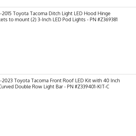
-2015 Toyota Tacoma Ditch Light LED Hood Hinge
ets to mount (2) 3-Inch LED Pod Lights - PN #Z369381
-2023 Toyota Tacoma Front Roof LED Kit with 40 Inch
Curved Double Row Light Bar - PN #Z339401-KIT-C