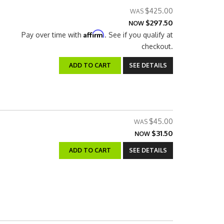
$425.00
$297.50
NOW
Affirm
Pay over time with
. See if you qualify at
checkout.
ADD TO CART
SEE DETAILS
$45.00
$31.50
NOW
ADD TO CART
SEE DETAILS