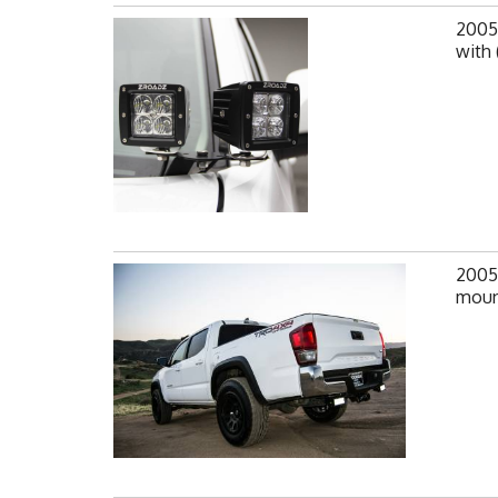
2005
with 
2005
mount