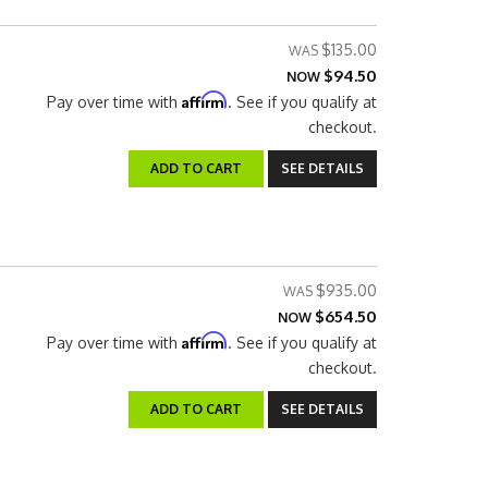
$135.00
$94.50
NOW
Affirm
Pay over time with
. See if you qualify at
checkout.
ADD TO CART
SEE DETAILS
$935.00
$654.50
NOW
Affirm
Pay over time with
. See if you qualify at
checkout.
ADD TO CART
SEE DETAILS