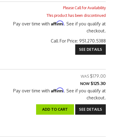
Please Call for Availability
This product has been discontinued
Affirm
Pay over time with
. See if you qualify at
checkout.
Call
For Price
:
951.270.5388
SEE DETAILS
$179.00
$125.30
NOW
Affirm
Pay over time with
. See if you qualify at
checkout.
ADD TO CART
SEE DETAILS