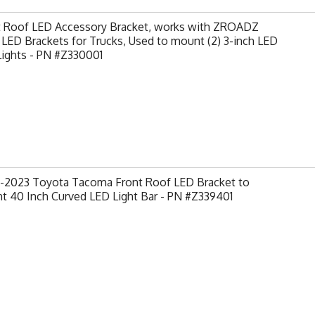
t Roof LED Accessory Bracket, works with ZROADZ
LED Brackets for Trucks, Used to mount (2) 3-inch LED
Lights - PN #Z330001
-2023 Toyota Tacoma Front Roof LED Bracket to
t 40 Inch Curved LED Light Bar - PN #Z339401