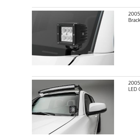
2005
Brack
2005
LED 