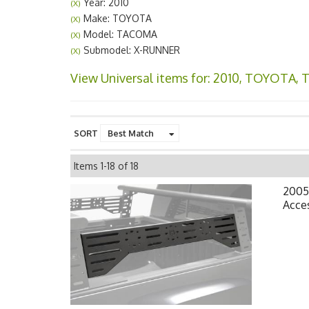
Year: 2010
(X)
Make: TOYOTA
(X)
Model: TACOMA
(X)
Submodel: X-RUNNER
(X)
View Universal items for:
2010
,
TOYOTA
,
SORT
Items
1-
18
of
18
2005
Acce