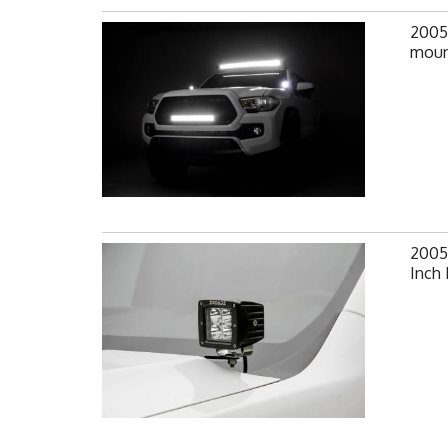
2005
mount
2005
Inch 