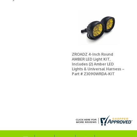
ZROADZ 4-Inch Round
AMBER LED Light KIT,
Includes (2) Amber LED
Lights & Universal Harness –
Part # Z3090WRDA-KIT