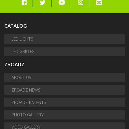
CATALOG
LED LIGHTS
LED GRILLES
ZROADZ
ABOUT US
ZROADZ NEWS
ZROADZ PATENTS
PHOTO GALLERY
VIDEO GALLERY