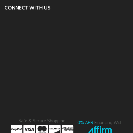
CONNECT WITH US
Safe & Secure Shopping
0% APR
Financing With