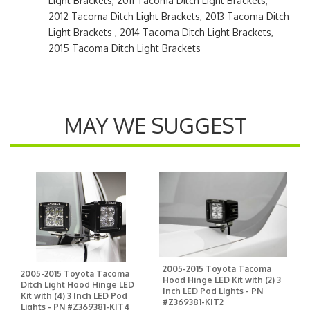
Light Brackets, 2011 Tacoma Ditch Light Brackets,
2012 Tacoma Ditch Light Brackets, 2013 Tacoma Ditch
Light Brackets , 2014 Tacoma Ditch Light Brackets,
2015 Tacoma Ditch Light Brackets
MAY WE SUGGEST
2005-2015 Toyota Tacoma
2005-2015 Toyota Tacoma
Hood Hinge LED Kit with (2) 3
Ditch Light Hood Hinge LED
Inch LED Pod Lights - PN
Kit with (4) 3 Inch LED Pod
#Z369381-KIT2
Lights - PN #Z369381-KIT4