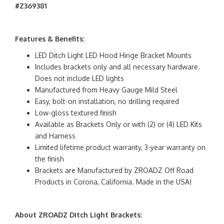
#Z369381
Features & Benefits:
LED Ditch Light LED Hood Hinge Bracket Mounts
Includes brackets only and all necessary hardware.
Does not include LED lights
Manufactured from Heavy Gauge Mild Steel
Easy, bolt-on installation, no drilling required
Low-gloss textured finish
Available as Brackets Only or with (2) or (4) LED Kits
and Harness
Limited lifetime product warranty, 3-year warranty on
the finish
Brackets are Manufactured by ZROADZ Off Road
Products in Corona, California. Made in the USA!
About ZROADZ Ditch Light Brackets: