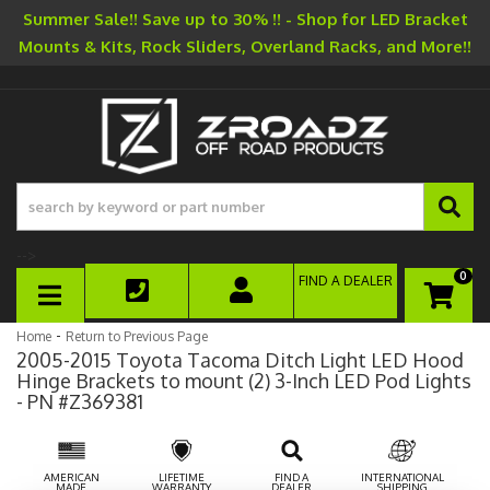
Summer Sale!! Save up to 30% !! - Shop for LED Bracket
Mounts & Kits, Rock Sliders, Overland Racks, and More!!
-->
0
FIND A DEALER
TOGGLE NAVIGATION
-
Home
Return to Previous Page
2005-2015 Toyota Tacoma Ditch Light LED Hood
Hinge Brackets to mount (2) 3-Inch LED Pod Lights
- PN #Z369381
AMERICAN
LIFETIME
FIND A
INTERNATIONAL
MADE
WARRANTY
DEALER
SHIPPING