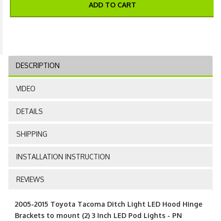
ADD TO CART
DESCRIPTION
VIDEO
DETAILS
SHIPPING
INSTALLATION INSTRUCTION
REVIEWS
2005-2015 Toyota Tacoma Ditch Light LED Hood Hinge
Brackets to mount (2) 3 Inch LED Pod Lights - PN