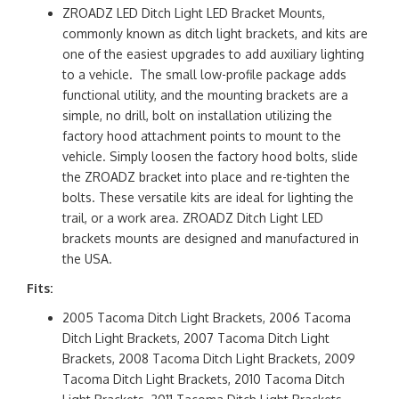
ZROADZ LED Ditch Light LED Bracket Mounts,
commonly known as ditch light brackets, and kits are
one of the easiest upgrades to add auxiliary lighting
to a vehicle. The small low-profile package adds
functional utility, and the mounting brackets are a
simple, no drill, bolt on installation utilizing the
factory hood attachment points to mount to the
vehicle. Simply loosen the factory hood bolts, slide
the ZROADZ bracket into place and re-tighten the
bolts. These versatile kits are ideal for lighting the
trail, or a work area. ZROADZ Ditch Light LED
brackets mounts are designed and manufactured in
the USA.
Fits:
2005 Tacoma Ditch Light Brackets, 2006 Tacoma
Ditch Light Brackets, 2007 Tacoma Ditch Light
Brackets, 2008 Tacoma Ditch Light Brackets, 2009
Tacoma Ditch Light Brackets, 2010 Tacoma Ditch