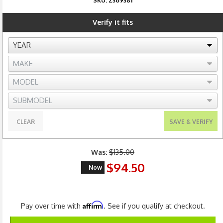
SKU:
Z369381
Verify it fits
CLEAR
SAVE & VERIFY
Was:
$135.00
$94.50
Now
Affirm
Pay over time with
. See if you qualify at checkout.