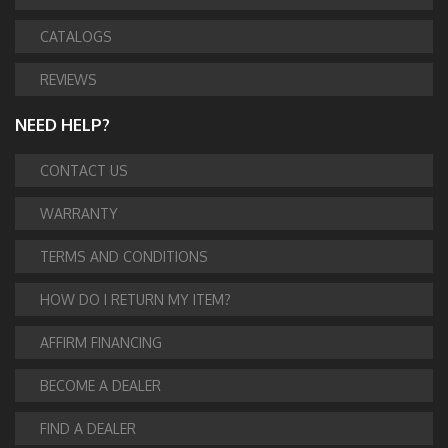
CATALOGS
REVIEWS
NEED HELP?
CONTACT US
WARRANTY
TERMS AND CONDITIONS
HOW DO I RETURN MY ITEM?
AFFIRM FINANCING
BECOME A DEALER
FIND A DEALER