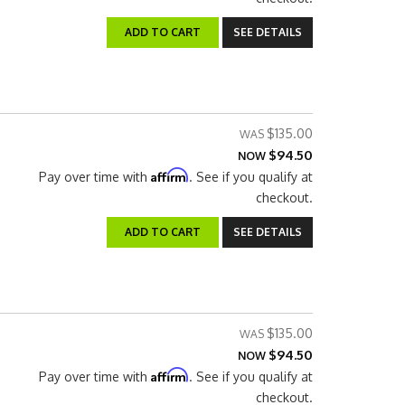
ADD TO CART
SEE DETAILS
$135.00
$94.50
NOW
Affirm
Pay over time with
. See if you qualify at
checkout.
ADD TO CART
SEE DETAILS
$135.00
$94.50
NOW
Affirm
Pay over time with
. See if you qualify at
checkout.