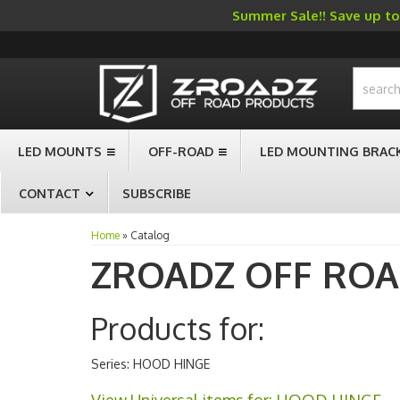
Summer Sale!! Save up to 
-->
LED MOUNTS
OFF-ROAD
LED MOUNTING BRAC
CONTACT
SUBSCRIBE
Home
»
Catalog
ZROADZ OFF RO
Products for:
Series: HOOD HINGE