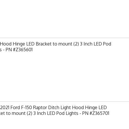
 Hood Hinge LED Bracket to mount (2) 3 Inch LED Pod
s - PN #Z365601
2021 Ford F-150 Raptor Ditch Light Hood Hinge LED
et to mount (2) 3 Inch LED Pod Lights - PN #Z365701