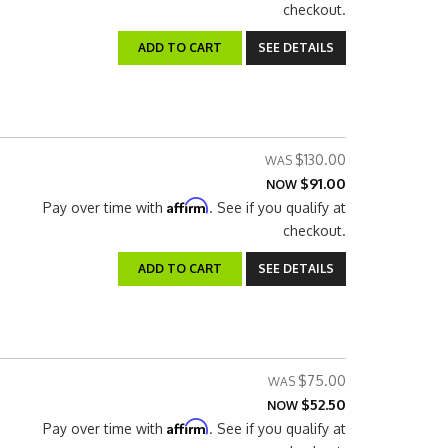
checkout.
ADD TO CART
SEE DETAILS
$130.00
$91.00
NOW
Affirm
Pay over time with
. See if you qualify at
checkout.
ADD TO CART
SEE DETAILS
$75.00
$52.50
NOW
Affirm
Pay over time with
. See if you qualify at