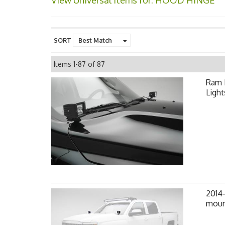
View Universal items for:
HOOD HINGE
SORT
Items
1-
87
of
87
Ram 
Light
2014-
mount