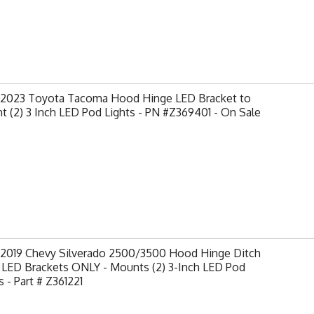
-2023 Toyota Tacoma Hood Hinge LED Bracket to
 (2) 3 Inch LED Pod Lights - PN #Z369401 - On Sale
-2019 Chevy Silverado 2500/3500 Hood Hinge Ditch
 LED Brackets ONLY - Mounts (2) 3-Inch LED Pod
s - Part # Z361221