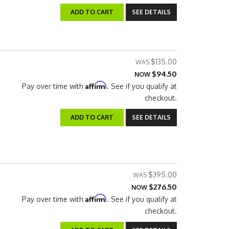
ADD TO CART
SEE DETAILS
$135.00
$94.50
NOW
Affirm
Pay over time with
. See if you qualify at
checkout.
ADD TO CART
SEE DETAILS
$395.00
$276.50
NOW
Affirm
Pay over time with
. See if you qualify at
checkout.