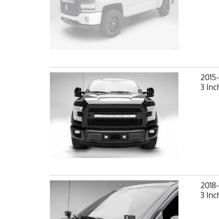
2015
3 Inc
2018
3 Inc