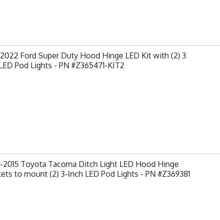
2022 Ford Super Duty Hood Hinge LED Kit with (2) 3
 LED Pod Lights - PN #Z365471-KIT2
-2015 Toyota Tacoma Ditch Light LED Hood Hinge
ets to mount (2) 3-Inch LED Pod Lights - PN #Z369381