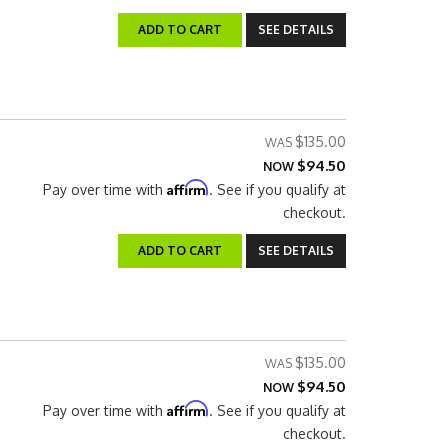
ADD TO CART
SEE DETAILS
$135.00
$94.50
NOW
Affirm
Pay over time with
. See if you qualify at
checkout.
ADD TO CART
SEE DETAILS
$135.00
$94.50
NOW
Affirm
Pay over time with
. See if you qualify at
checkout.