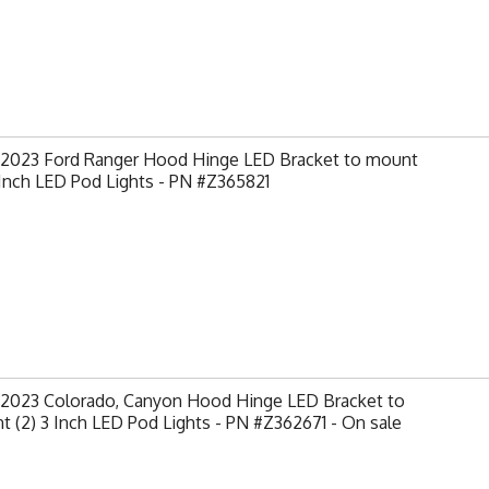
-2023 Ford Ranger Hood Hinge LED Bracket to mount
 Inch LED Pod Lights - PN #Z365821
-2023 Colorado, Canyon Hood Hinge LED Bracket to
 (2) 3 Inch LED Pod Lights - PN #Z362671 - On sale