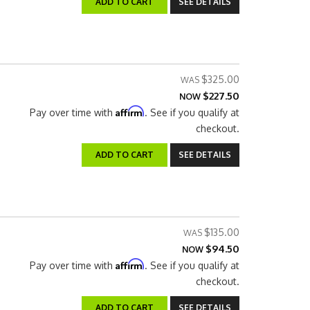
ADD TO CART
SEE DETAILS
$325.00
$227.50
NOW
Affirm
Pay over time with
. See if you qualify at
checkout.
ADD TO CART
SEE DETAILS
$135.00
$94.50
NOW
Affirm
Pay over time with
. See if you qualify at
checkout.
ADD TO CART
SEE DETAILS