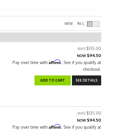
VIEW
$135.00
$94.50
NOW
Affirm
Pay over time with
. See if you qualify at
checkout.
ADD TO CART
SEE DETAILS
$135.00
$94.50
NOW
Affirm
Pay over time with
. See if you qualify at