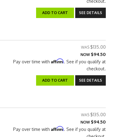
checkout.
ADD TO CART
SEE DETAILS
$135.00
$94.50
NOW
Affirm
Pay over time with
. See if you qualify at
checkout.
ADD TO CART
SEE DETAILS
$135.00
$94.50
NOW
Affirm
Pay over time with
. See if you qualify at
checkout.