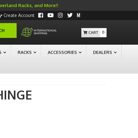
Overland Racks, and More!!
Create Account
CH
0
S
RACKS
ACCESSORIES
DEALERS
HINGE