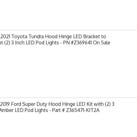
-2021 Toyota Tundra Hood Hinge LED Bracket to
 (2) 3 Inch LED Pod Lights - PN #Z369641 On Sale
2019 Ford Super Duty Hood Hinge LED Kit with (2) 3
Amber LED Pod Lights - Part # Z365471-KIT2A