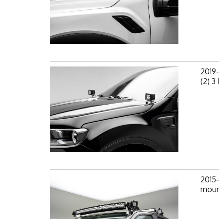
2019
(2) 3
2015
mount