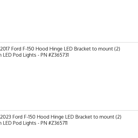
-2017 Ford F-150 Hood Hinge LED Bracket to mount (2)
h LED Pod Lights - PN #Z365731
-2023 Ford F-150 Hood Hinge LED Bracket to mount (2)
h LED Pod Lights - PN #Z365711