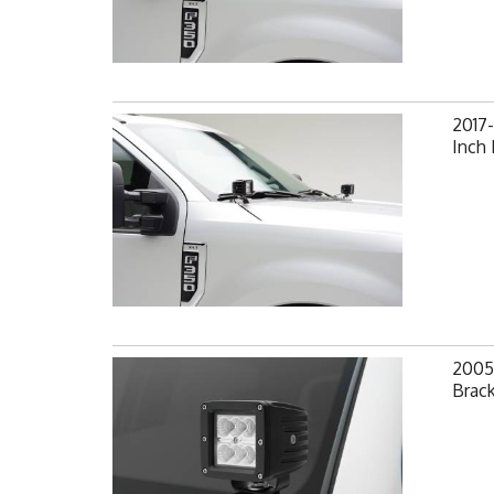
2017-
Inch
2005
Brack