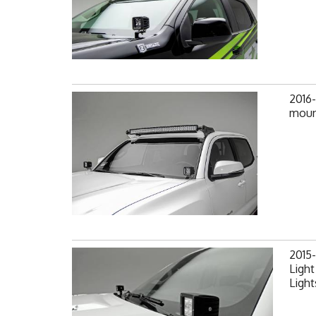
2016
mount
2015
Light
Light