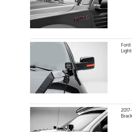
Ford
Light
2017-
Brack