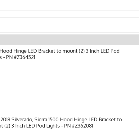
Hood Hinge LED Bracket to mount (2) 3 Inch LED Pod
s - PN #Z364521
2018 Silverado, Sierra 1500 Hood Hinge LED Bracket to
 (2) 3 Inch LED Pod Lights - PN #Z362081