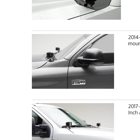
2014
mount
2017-
Inch 