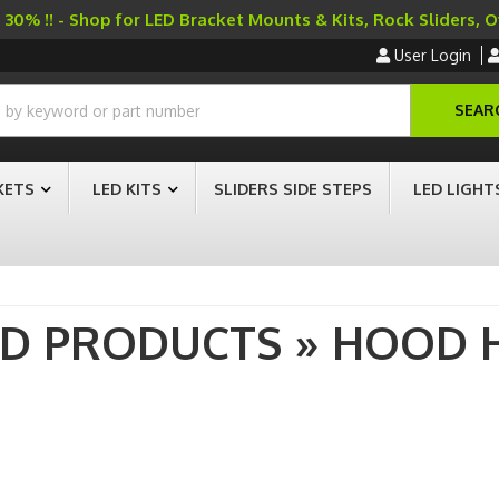
30% !! - Shop for LED Bracket Mounts & Kits, Rock Sliders, 
User Login
SEAR
KETS
LED KITS
SLIDERS SIDE STEPS
LED LIGHT
AD PRODUCTS
»
HOOD 