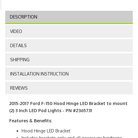
DESCRIPTION
VIDEO
DETAILS
SHIPPING
INSTALLATION INSTRUCTION
REVIEWS
2015-2017 Ford F-150 Hood Hinge LED Bracket to mount
(2) 3 Inch LED Pod Lights - PN #Z365731
Features & Benefits:
Hood Hinge LED Bracket
Includes brackets only and all necessary hardware.