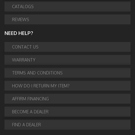
CATALOGS
REVIEWS
NEED HELP?
CONTACT US
WARRANTY
TERMS AND CONDITIONS
HOW DO I RETURN MY ITEM?
AFFIRM FINANCING
BECOME A DEALER
FIND A DEALER