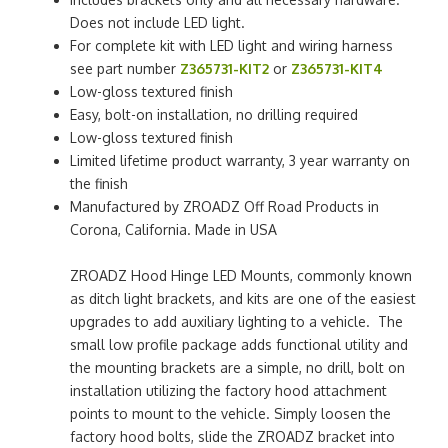
Does not include LED light.
For complete kit with LED light and wiring harness
see part number
Z365731-KIT2
or
Z365731-KIT4
Low-gloss textured finish
Easy, bolt-on installation, no drilling required
Low-gloss textured finish
Limited lifetime product warranty, 3 year warranty on
the finish
Manufactured by ZROADZ Off Road Products in
Corona, California. Made in USA
ZROADZ Hood Hinge LED Mounts, commonly known
as ditch light brackets, and kits are one of the easiest
upgrades to add auxiliary lighting to a vehicle. The
small low profile package adds functional utility and
the mounting brackets are a simple, no drill, bolt on
installation utilizing the factory hood attachment
points to mount to the vehicle. Simply loosen the
factory hood bolts, slide the ZROADZ bracket into