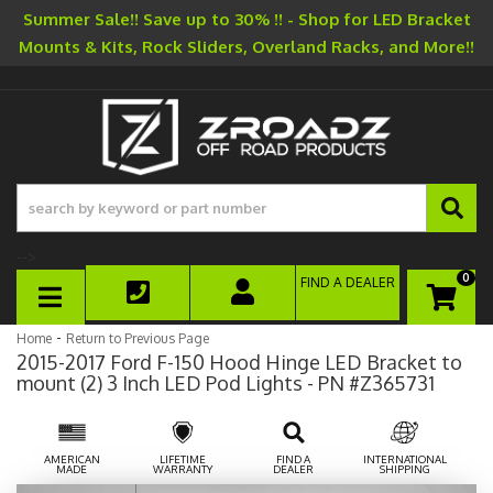
Summer Sale!! Save up to 30% !! - Shop for LED Bracket
Mounts & Kits, Rock Sliders, Overland Racks, and More!!
-->
0
FIND A DEALER
TOGGLE NAVIGATION
-
Home
Return to Previous Page
2015-2017 Ford F-150 Hood Hinge LED Bracket to
mount (2) 3 Inch LED Pod Lights - PN #Z365731
AMERICAN
LIFETIME
FIND A
INTERNATIONAL
MADE
WARRANTY
DEALER
SHIPPING