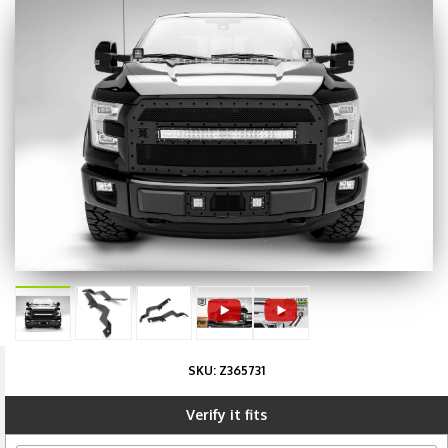
SKU:
Z365731
Verify it fits