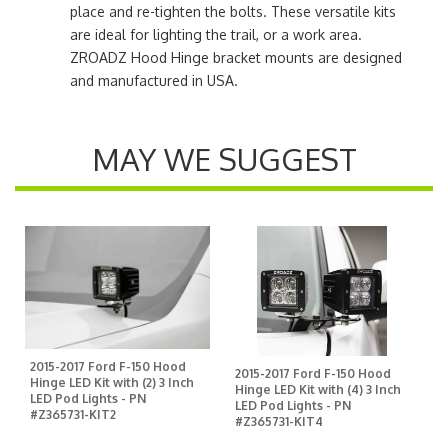
place and re-tighten the bolts. These versatile kits
are ideal for lighting the trail, or a work area.
ZROADZ Hood Hinge bracket mounts are designed
and manufactured in USA.
MAY WE SUGGEST
2015-2017 Ford F-150 Hood
2015-2017 Ford F-150 Hood
Hinge LED Kit with (2) 3 Inch
Hinge LED Kit with (4) 3 Inch
LED Pod Lights - PN
LED Pod Lights - PN
#Z365731-KIT2
#Z365731-KIT4