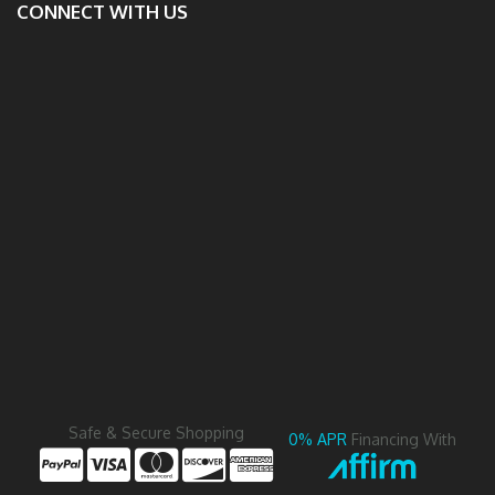
CONNECT WITH US
Safe & Secure Shopping
0% APR
Financing With