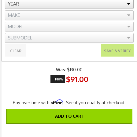
CLEAR
SAVE & VERIFY
Was:
$130.00
$91.00
Now
Affirm
Pay over time with
. See if you qualify at checkout.
ADD TO CART