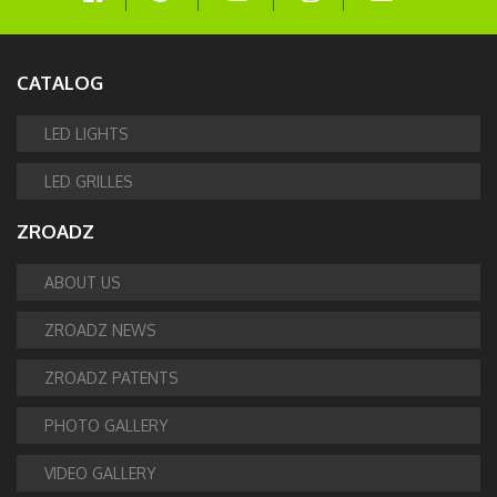
CATALOG
LED LIGHTS
LED GRILLES
ZROADZ
ABOUT US
ZROADZ NEWS
ZROADZ PATENTS
PHOTO GALLERY
VIDEO GALLERY