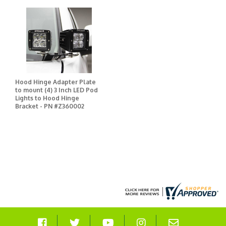
Hood Hinge Adapter Plate
to mount (4) 3 Inch LED Pod
Lights to Hood Hinge
Bracket - PN #Z360002