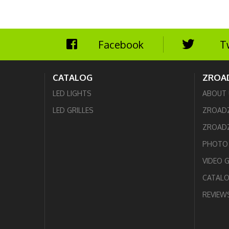
Facebook
T
CATALOG
ZROA
LED LIGHTS
ABOUT 
LED GRILLES
ZROAD
ZROADZ
PHOTO 
VIDEO 
CATAL
REVIEW