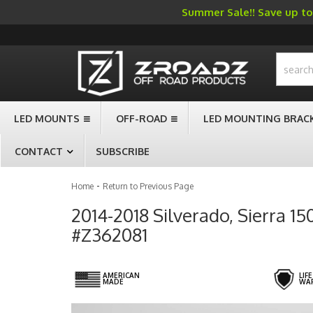
Summer Sale!! Save up to 
-->
LED MOUNTS
OFF-ROAD
LED MOUNTING BRAC
CONTACT
SUBSCRIBE
-
Home
Return to Previous Page
2014-2018 Silverado, Sierra 1
#Z362081
AMERICAN
LIF
MADE
WA