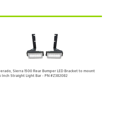
verado, Sierra 1500 Rear Bumper LED Bracket to mount
 6 Inch Straight Light Bar - PN #Z382082