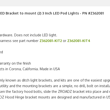
LED Bracket to mount (2) 3 Inch LED Pod Lights - PN #Z362081
ardware. Does not include LED light.
g harness see part number
Z362081-KIT2
or
Z362081-KIT4
ed
arranty on the finish
s in Corona, California. Made in USA
own as ditch light brackets, and kits are one of the easiest upgrad
tility and the mounting brackets are a simple, no drill, bolt on instal
sen the factory hood bolts, slide the ZROADZ bracket into place and re
ZROADZ Hood Hinge bracket mounts are designed and manufactured in U