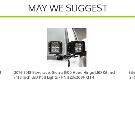
MAY WE SUGGEST
l.
2014-2018 Silverado, Sierra 1500 Hood Hinge LED Kit Incl.
Sil
(4) 3 Inch LED Pod Lights - PN #Z362081-KIT4
(2)