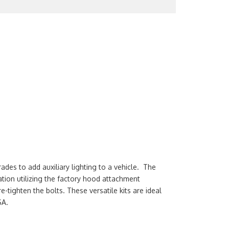
es to add auxiliary lighting to a vehicle. The
lation utilizing the factory hood attachment
-tighten the bolts. These versatile kits are ideal
SA.