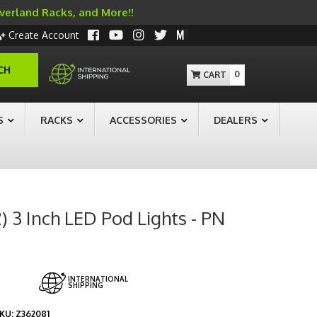
Overland Racks, and More!!
Create Account
CH
0
S
RACKS
ACCESSORIES
DEALERS
) 3 Inch LED Pod Lights - PN
INTERNATIONAL
SHIPPING
KU:
Z362081