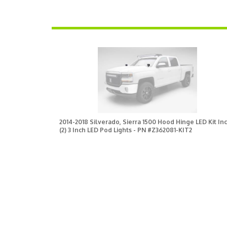
2014-2018 Silverado, Sierra 1500 Hood Hinge LED Kit Inc
(2) 3 Inch LED Pod Lights - PN #Z362081-KIT2