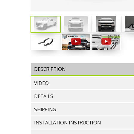
DESCRIPTION
VIDEO
DETAILS
SHIPPING
INSTALLATION INSTRUCTION