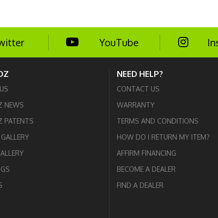
witter
YouTube
In
DZ
NEED HELP?
US
CONTACT US
Z NEWS
WARRANTY
 PATENTS
TERMS AND CONDITIONS
GALLERY
HOW DO I RETURN MY ITEM?
GALLERY
AFFIRM FINANCING
OGS
BECOME A DEALER
S
FIND A DEALER