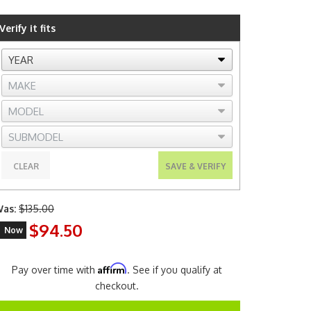
Verify it fits
CLEAR
SAVE & VERIFY
as:
$135.00
$94.50
Now
Affirm
Pay over time with
. See if you qualify at
checkout.