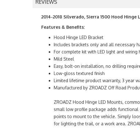
REVIEWS
2014-2018 Silverado, Sierra 1500 Hood Hinge 
Features & Benefits:
Hood Hinge LED Bracket
Includes brackets only and all necessary h
For complete kit with LED light and wirin
Mild Steel
Easy, bolt-on installation, no drilling requir
Low-gloss textured finish
Limited lifetime product warranty, 3 year w
Manufactured by ZROADZ Off Road Product
ZROADZ Hood Hinge LED Mounts, commonly kn
small low profile package adds functional u
points to mount to the vehicle. Simply loo
for lighting the trail, or a work area. 