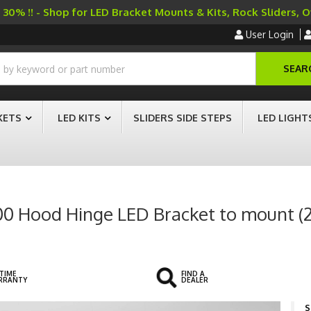
30% !! - Shop for LED Bracket Mounts & Kits, Rock Sliders, 
User Login
SEAR
KETS
LED KITS
SLIDERS SIDE STEPS
LED LIGHT
500 Hood Hinge LED Bracket to mount (2
ETIME
FIND A
RRANTY
DEALER
S