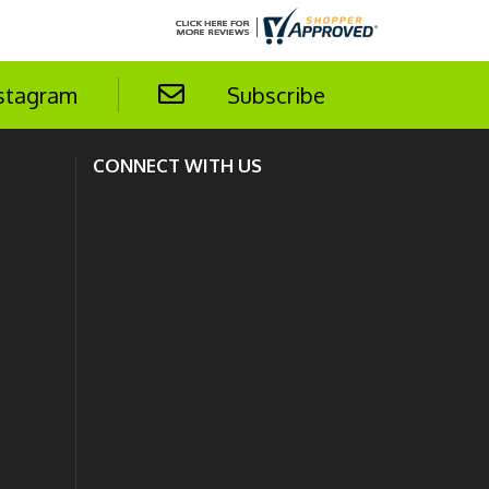
stagram
Subscribe
CONNECT WITH US