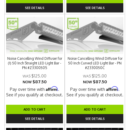
SEE DETAILS
SEE DETAILS
Noise Cancelling Wind Diffuser for
Noise Cancelling Wind Diffuser for
(1) 50 Inch Straight LED Light Bar -
50 Inch Curved LED Light Bar - PN
PN #Z330050S
#Z330050C
$125.00
$125.00
$87.50
$87.50
NOW
NOW
Affirm
Affirm
Pay over time with
.
Pay over time with
.
See if you qualify at checkout.
See if you qualify at checkout.
ADD TO CART
ADD TO CART
SEE DETAILS
SEE DETAILS