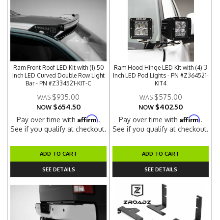
Ram Front Roof LED Kit with (1) 50
Ram Hood Hinge LED Kit with (4) 3
Inch LED Curved Double Row Light
Inch LED Pod Lights - PN #Z364521-
Bar - PN #Z334521-KIT-C
KIT4
$935.00
$575.00
$654.50
$402.50
NOW
NOW
Affirm
Affirm
Pay over time with
.
Pay over time with
.
See if you qualify at checkout.
See if you qualify at checkout.
ADD TO CART
ADD TO CART
SEE DETAILS
SEE DETAILS