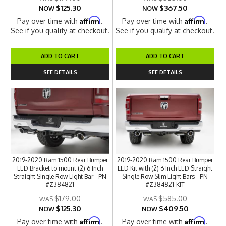
$125.30
$367.50
NOW
NOW
Affirm
Affirm
Pay over time with
.
Pay over time with
.
See if you qualify at checkout.
See if you qualify at checkout.
ADD TO CART
ADD TO CART
SEE DETAILS
SEE DETAILS
2019-2020 Ram 1500 Rear Bumper
2019-2020 Ram 1500 Rear Bumper
LED Bracket to mount (2) 6 Inch
LED Kit with (2) 6 Inch LED Straight
Straight Single Row Light Bar - PN
Single Row Slim Light Bars - PN
#Z384821
#Z384821-KIT
$179.00
$585.00
$125.30
$409.50
NOW
NOW
Affirm
Affirm
Pay over time with
.
Pay over time with
.