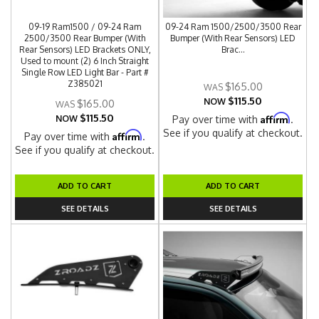
09-19 Ram1500 / 09-24 Ram
09-24 Ram 1500/2500/3500 Rear
2500/3500 Rear Bumper (With
Bumper (With Rear Sensors) LED
Rear Sensors) LED Brackets ONLY,
Brac...
Used to mount (2) 6 Inch Straight
Single Row LED Light Bar - Part #
Z385021
$165.00
$115.50
NOW
$165.00
$115.50
Affirm
NOW
Pay over time with
.
See if you qualify at checkout.
Affirm
Pay over time with
.
See if you qualify at checkout.
ADD TO CART
ADD TO CART
SEE DETAILS
SEE DETAILS