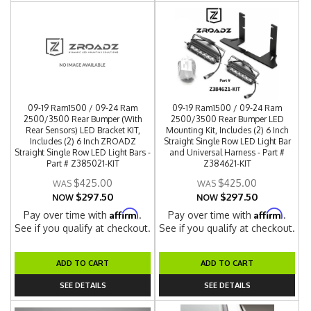
09-19 Ram1500 / 09-24 Ram
09-19 Ram1500 / 09-24 Ram
2500/3500 Rear Bumper (With
2500/3500 Rear Bumper LED
Rear Sensors) LED Bracket KIT,
Mounting Kit, Includes (2) 6 Inch
Includes (2) 6 Inch ZROADZ
Straight Single Row LED Light Bar
Straight Single Row LED Light Bars -
and Universal Harness - Part #
Part # Z385021-KIT
Z384621-KIT
$425.00
$425.00
$297.50
$297.50
NOW
NOW
Affirm
Affirm
Pay over time with
.
Pay over time with
.
See if you qualify at checkout.
See if you qualify at checkout.
ADD TO CART
ADD TO CART
SEE DETAILS
SEE DETAILS