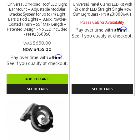
Universal Off-Road Roof LED Light
Universal Panel Clamp LED Kit with
Bar Mount – Adjustable Modular
(2) 6 Inch LED Straight Single Row
Bracket System for up to (4) Light
Slim Light Bars - PN #Z310006-KIT
Bars & Pod Lights – Black Powder-
Please Call for Availability
Coated Finish – 55” Max Length –
Affirm
Patented Design - No LED Included
Pay over time with
.
- PN #Z350050
See if you qualify at checkout.
$650.00
$455.00
NOW
Affirm
Pay over time with
.
See if you qualify at checkout.
ADD TO CART
SEE DETAILS
SEE DETAILS