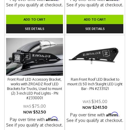
See if you qualify at checkout.
See if you qualify at checkout.
ADD TO CART
ADD TO CART
SEE DETAILS
SEE DETAILS
Front Roof LED Accessory Bracket,
Ram Front Roof LED Bracket to
works with ZROADZ Roof LED
mount (1) 50 Inch Staight LED Light
Brackets for Trucks, Used to mount
Bar - PN #Z331121
(2) 3-inch LED Pod Lights - PN
#Z330001
$345.00
$75.00
$241.50
NOW
$52.50
NOW
Affirm
Pay over time with
.
Affirm
Pay over time with
.
See if you qualify at checkout.
See if you qualify at checkout.