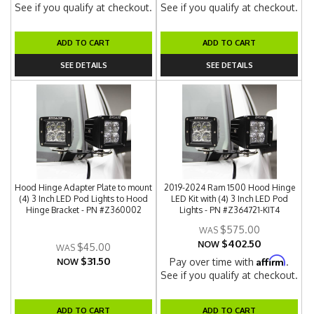
See if you qualify at checkout.
See if you qualify at checkout.
ADD TO CART
ADD TO CART
SEE DETAILS
SEE DETAILS
Hood Hinge Adapter Plate to mount
2019-2024 Ram 1500 Hood Hinge
(4) 3 Inch LED Pod Lights to Hood
LED Kit with (4) 3 Inch LED Pod
Hinge Bracket - PN #Z360002
Lights - PN #Z364721-KIT4
$575.00
$402.50
NOW
$45.00
$31.50
Affirm
Pay over time with
.
NOW
See if you qualify at checkout.
ADD TO CART
ADD TO CART