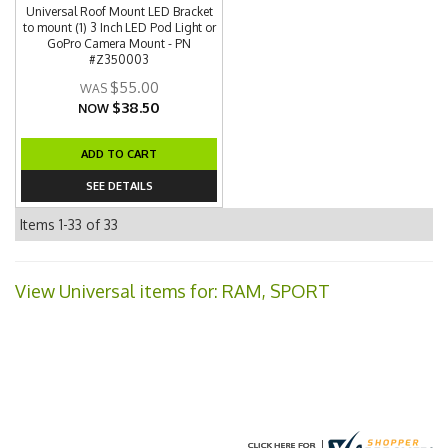
Universal Roof Mount LED Bracket
to mount (1) 3 Inch LED Pod Light or
GoPro Camera Mount - PN
#Z350003
$55.00
$38.50
NOW
ADD TO CART
SEE DETAILS
Items
1-
33
of
33
View Universal items for:
RAM
,
SPORT