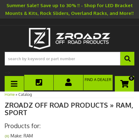
Summer Sale!! Save up to 30% !! - Shop for LED Bracket
Mounts & Kits, Rock Sliders, Overland Racks, and More!!
-->
0
FIND A DEALER
TOGGLE NAVIGATION
Home
»
Catalog
ZROADZ OFF ROAD PRODUCTS
»
RAM,
SPORT
Products for:
Make: RAM
(X)