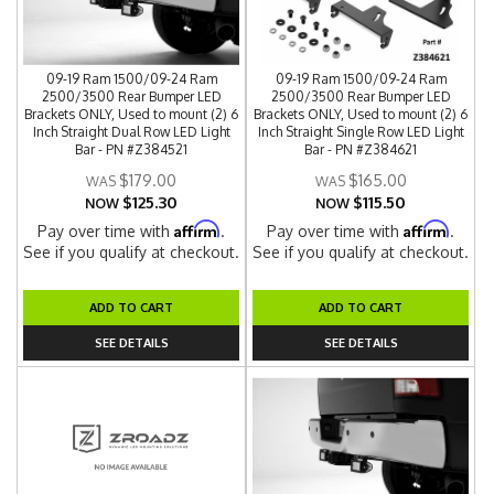
09-19 Ram 1500/09-24 Ram
09-19 Ram 1500/09-24 Ram
2500/3500 Rear Bumper LED
2500/3500 Rear Bumper LED
Brackets ONLY, Used to mount (2) 6
Brackets ONLY, Used to mount (2) 6
Inch Straight Dual Row LED Light
Inch Straight Single Row LED Light
Bar - PN #Z384521
Bar - PN #Z384621
$179.00
$165.00
$125.30
$115.50
NOW
NOW
Affirm
Affirm
Pay over time with
.
Pay over time with
.
See if you qualify at checkout.
See if you qualify at checkout.
ADD TO CART
ADD TO CART
SEE DETAILS
SEE DETAILS