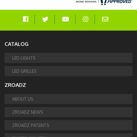
CATALOG
LED LIGHTS
LED GRILLES
ZROADZ
ABOUT US
ZROADZ NEWS
ZROADZ PATENTS