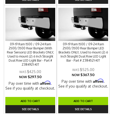
09-19 Ram 1500 / 09-24 Ram
09-19 Ram 1500 / 09-24 Ram
2500/3500 Rear Bumper (With
2500/3500 Rear Bumper LED
Rear Sensors) LED Brackets ONLY,
Brackets ONLY, Used to mount (2) 6
Used to mount (2) 6 Inch Straight
Inch Straight Dual Row LED Light
Dual Row LED Light Bar - Part #
Bar - Part # Z384521-KIT
Z384921-KIT
$525.00
$425.00
$367.50
NOW
$297.50
NOW
Affirm
Pay over time with
.
Affirm
Pay over time with
.
See if you qualify at checkout.
See if you qualify at checkout.
ADD TO CART
ADD TO CART
SEE DETAILS
SEE DETAILS