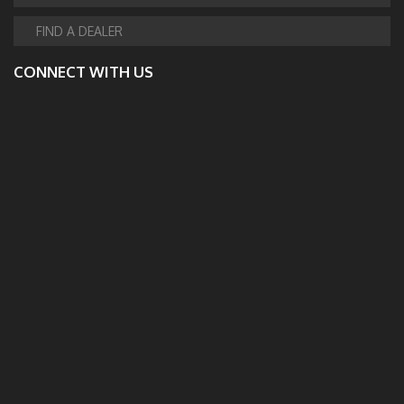
FIND A DEALER
CONNECT WITH US