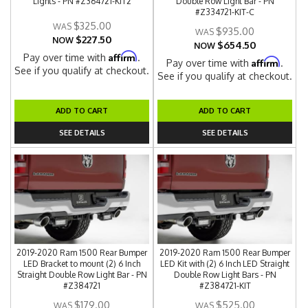
Lights - PN #Z364721-KIT2
Double Row Light Bar - PN
#Z334721-KIT-C
$325.00
$935.00
$227.50
NOW
$654.50
NOW
Affirm
Pay over time with
.
Affirm
Pay over time with
.
See if you qualify at checkout.
See if you qualify at checkout.
ADD TO CART
ADD TO CART
SEE DETAILS
SEE DETAILS
2019-2020 Ram 1500 Rear Bumper
2019-2020 Ram 1500 Rear Bumper
LED Bracket to mount (2) 6 Inch
LED Kit with (2) 6 Inch LED Straight
Straight Double Row Light Bar - PN
Double Row Light Bars - PN
#Z384721
#Z384721-KIT
$179.00
$525.00