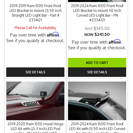
2019-2019 Ram 1500 Front Roof
2019-2024 Ram 1500 Front Roof
LED Bracket to mount (1) 50 Inch
LED Bracket to mount 50 Inch
Straight LED Light Bar - Part #
Curved LED Light Bar - PN
Z334121
#Z334721
Please Call for Availability
$345.00
$241.50
Affirm
Pay over time with
.
NOW
See if you qualify at checkout.
Affirm
Pay over time with
.
See if you qualify at checkout.
ADD TO CART
SEE DETAILS
SEE DETAILS
2019-2020 Ram 1500 Hood Hinge
2019-2024 Ram 1500 Front Roof
LED Kit with (2) 3 Inch LED Pod
LED Kit with (1) 50 Inch LED Curved