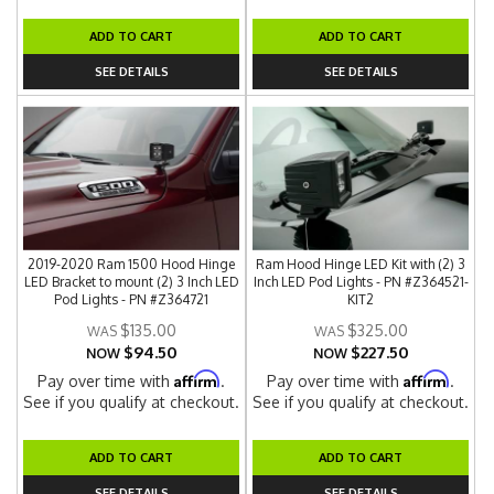
ADD TO CART
ADD TO CART
SEE DETAILS
SEE DETAILS
2019-2020 Ram 1500 Hood Hinge
Ram Hood Hinge LED Kit with (2) 3
LED Bracket to mount (2) 3 Inch LED
Inch LED Pod Lights - PN #Z364521-
Pod Lights - PN #Z364721
KIT2
$135.00
$325.00
$94.50
$227.50
NOW
NOW
Affirm
Affirm
Pay over time with
.
Pay over time with
.
See if you qualify at checkout.
See if you qualify at checkout.
ADD TO CART
ADD TO CART
SEE DETAILS
SEE DETAILS