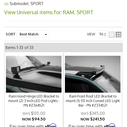
Submodel: SPORT
(X)
View Universal items for:
RAM
,
SPORT
SORT
VIEW
Items
1-
33
of
33
Ram Hood Hinge LED Bracket to
Ram Front Roof LED Bracket to
mount (2) 3 Inch LED Pod Lights -
mount (1) 50 Inch Curved LED Light
PN #Z364521
Bar - PN #Z334521
$135.00
$345.00
$94.50
$241.50
NOW
NOW
Affirm
Affirm
Pay over time with
.
Pay over time with
.