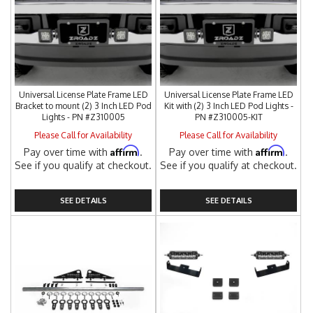
Universal License Plate Frame LED
Universal License Plate Frame LED
Bracket to mount (2) 3 Inch LED Pod
Kit with (2) 3 Inch LED Pod Lights -
Lights - PN #Z310005
PN #Z310005-KIT
Please Call for Availability
Please Call for Availability
Affirm
Affirm
Pay over time with
.
Pay over time with
.
See if you qualify at checkout.
See if you qualify at checkout.
SEE DETAILS
SEE DETAILS