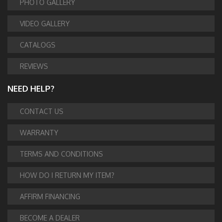
PHOTO GALLERY
VIDEO GALLERY
CATALOGS
REVIEWS
NEED HELP?
CONTACT US
WARRANTY
TERMS AND CONDITIONS
HOW DO I RETURN MY ITEM?
AFFIRM FINANCING
BECOME A DEALER