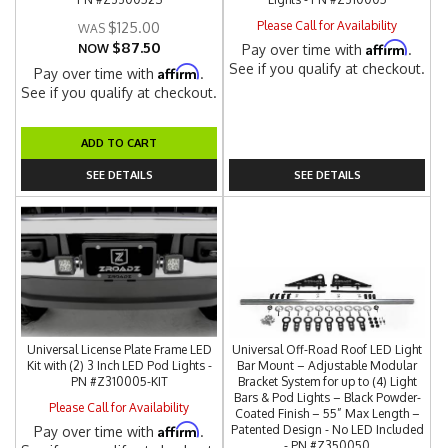
Please Call for Availability
$125.00
$87.50
Affirm
NOW
Pay over time with
.
See if you qualify at checkout.
Affirm
Pay over time with
.
See if you qualify at checkout.
ADD TO CART
SEE DETAILS
SEE DETAILS
Universal License Plate Frame LED
Universal Off-Road Roof LED Light
Kit with (2) 3 Inch LED Pod Lights -
Bar Mount – Adjustable Modular
PN #Z310005-KIT
Bracket System for up to (4) Light
Bars & Pod Lights – Black Powder-
Please Call for Availability
Coated Finish – 55” Max Length –
Affirm
Patented Design - No LED Included
Pay over time with
.
- PN #Z350050