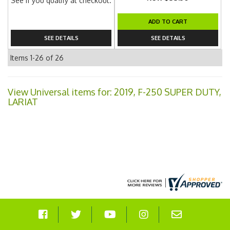
See if you qualify at checkout.
ADD TO CART
SEE DETAILS
SEE DETAILS
Items
1-
26
of
26
View Universal items for:
2019
,
F-250 SUPER DUTY
,
LARIAT