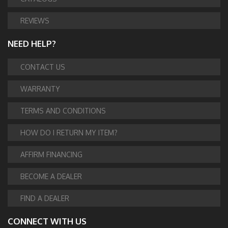
REVIEWS
NEED HELP?
CONTACT US
WARRANTY
TERMS AND CONDITIONS
HOW DO I RETURN MY ITEM?
AFFIRM FINANCING
BECOME A DEALER
FIND A DEALER
CONNECT WITH US