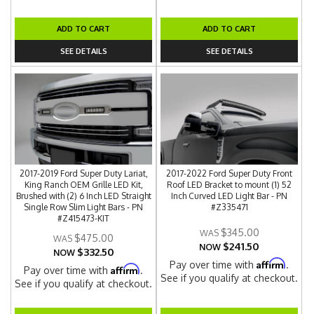
ADD TO CART
ADD TO CART
SEE DETAILS
SEE DETAILS
2017-2019 Ford Super Duty Lariat,
2017-2022 Ford Super Duty Front
King Ranch OEM Grille LED Kit,
Roof LED Bracket to mount (1) 52
Brushed with (2) 6 Inch LED Straight
Inch Curved LED Light Bar - PN
Single Row Slim Light Bars - PN
#Z335471
#Z415473-KIT
$345.00
$475.00
$241.50
NOW
$332.50
NOW
Affirm
Pay over time with
.
Affirm
Pay over time with
.
See if you qualify at checkout.
See if you qualify at checkout.