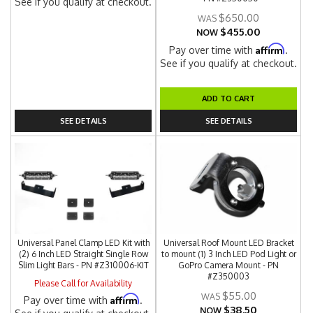
See if you qualify at checkout.
$650.00
$455.00
NOW
Affirm
Pay over time with
.
See if you qualify at checkout.
ADD TO CART
SEE DETAILS
SEE DETAILS
Universal Panel Clamp LED Kit with
Universal Roof Mount LED Bracket
(2) 6 Inch LED Straight Single Row
to mount (1) 3 Inch LED Pod Light or
Slim Light Bars - PN #Z310006-KIT
GoPro Camera Mount - PN
#Z350003
Please Call for Availability
$55.00
Affirm
Pay over time with
.
$38.50
NOW