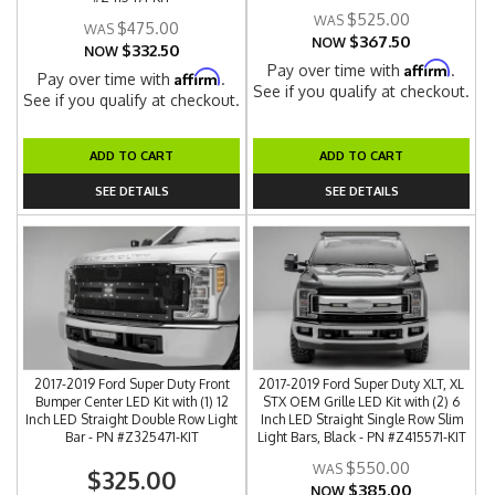
$525.00
$475.00
$367.50
NOW
$332.50
NOW
Affirm
Pay over time with
.
Affirm
Pay over time with
.
See if you qualify at checkout.
See if you qualify at checkout.
ADD TO CART
ADD TO CART
SEE DETAILS
SEE DETAILS
2017-2019 Ford Super Duty Front
2017-2019 Ford Super Duty XLT, XL
Bumper Center LED Kit with (1) 12
STX OEM Grille LED Kit with (2) 6
Inch LED Straight Double Row Light
Inch LED Straight Single Row Slim
Bar - PN #Z325471-KIT
Light Bars, Black - PN #Z415571-KIT
$550.00
$325.00
$385.00
NOW