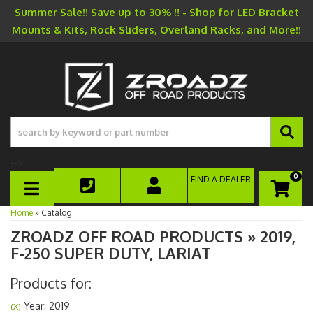
Summer Sale!! Save up to 30% !! - Shop for LED Bracket
Mounts & Kits, Rock Sliders, Overland Racks, and More!!
-->
0
FIND A DEALER
TOGGLE NAVIGATION
Home
»
Catalog
ZROADZ OFF ROAD PRODUCTS
»
2019,
F-250 SUPER DUTY,
LARIAT
Products for:
Year: 2019
(X)