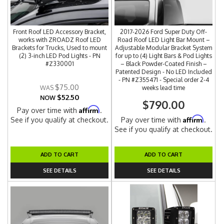
Front Roof LED Accessory Bracket,
2017-2026 Ford Super Duty Off-
works with ZROADZ Roof LED
Road Roof LED Light Bar Mount –
Brackets for Trucks, Used to mount
Adjustable Modular Bracket System
(2) 3-inch LED Pod Lights - PN
for up to (4) Light Bars & Pod Lights
#Z330001
– Black Powder-Coated Finish –
Patented Design - No LED Included
- PN #Z355471 - Special order 2-4
$75.00
weeks lead time
$52.50
NOW
$790.00
Affirm
Pay over time with
.
Affirm
See if you qualify at checkout.
Pay over time with
.
See if you qualify at checkout.
ADD TO CART
ADD TO CART
SEE DETAILS
SEE DETAILS