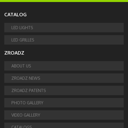
CATALOG
LED LIGHTS
LED GRILLES
ZROADZ
ABOUT US
ZROADZ NEWS
ZROADZ PATENTS
PHOTO GALLERY
VIDEO GALLERY
CATALOGS