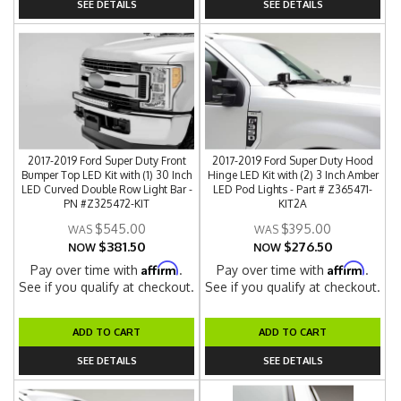
SEE DETAILS
SEE DETAILS
2017-2019 Ford Super Duty Front
2017-2019 Ford Super Duty Hood
Bumper Top LED Kit with (1) 30 Inch
Hinge LED Kit with (2) 3 Inch Amber
LED Curved Double Row Light Bar -
LED Pod Lights - Part # Z365471-
PN #Z325472-KIT
KIT2A
$545.00
$395.00
$381.50
$276.50
NOW
NOW
Affirm
Affirm
Pay over time with
.
Pay over time with
.
See if you qualify at checkout.
See if you qualify at checkout.
ADD TO CART
ADD TO CART
SEE DETAILS
SEE DETAILS