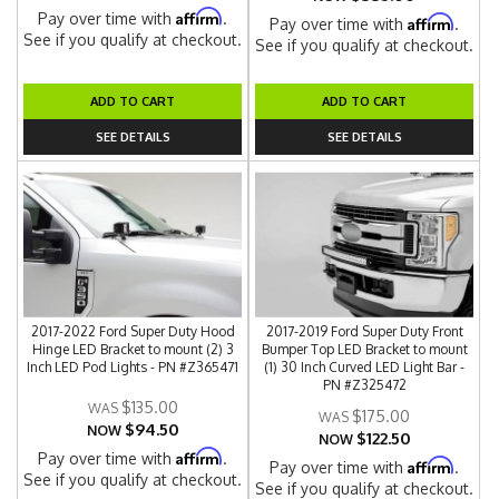
Affirm
Pay over time with
.
Affirm
Pay over time with
.
See if you qualify at checkout.
See if you qualify at checkout.
ADD TO CART
ADD TO CART
SEE DETAILS
SEE DETAILS
2017-2022 Ford Super Duty Hood
2017-2019 Ford Super Duty Front
Hinge LED Bracket to mount (2) 3
Bumper Top LED Bracket to mount
Inch LED Pod Lights - PN #Z365471
(1) 30 Inch Curved LED Light Bar -
PN #Z325472
$135.00
$175.00
$94.50
NOW
$122.50
NOW
Affirm
Pay over time with
.
Affirm
Pay over time with
.
See if you qualify at checkout.
See if you qualify at checkout.