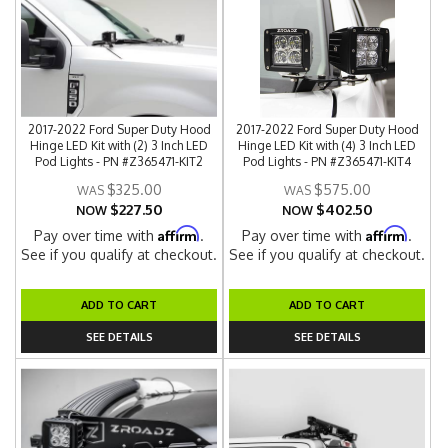
2017-2022 Ford Super Duty Hood
2017-2022 Ford Super Duty Hood
Hinge LED Kit with (2) 3 Inch LED
Hinge LED Kit with (4) 3 Inch LED
Pod Lights - PN #Z365471-KIT2
Pod Lights - PN #Z365471-KIT4
$325.00
$575.00
$227.50
$402.50
NOW
NOW
Affirm
Affirm
Pay over time with
.
Pay over time with
.
See if you qualify at checkout.
See if you qualify at checkout.
ADD TO CART
ADD TO CART
SEE DETAILS
SEE DETAILS