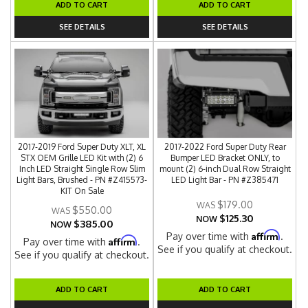
ADD TO CART
ADD TO CART
SEE DETAILS
SEE DETAILS
2017-2019 Ford Super Duty XLT, XL
2017-2022 Ford Super Duty Rear
STX OEM Grille LED Kit with (2) 6
Bumper LED Bracket ONLY, to
Inch LED Straight Single Row Slim
mount (2) 6-inch Dual Row Straight
Light Bars, Brushed - PN #Z415573-
LED Light Bar - PN #Z385471
KIT On Sale
$179.00
$550.00
$125.30
NOW
$385.00
NOW
Affirm
Pay over time with
.
Affirm
Pay over time with
.
See if you qualify at checkout.
See if you qualify at checkout.
ADD TO CART
ADD TO CART