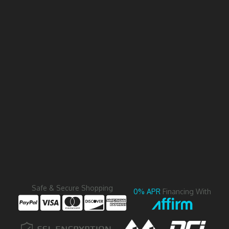
Safe & Secure Shopping
0% APR
Financing With