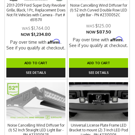
2017-2019 Ford Super Duty Revolver
Noise Cancelling Wind Diffuser for
Grille, Black, 1 Pc, Replacement Does
(1) 52 Inch Curved Double Row LED
Not Fit Vehicles with Camera - Part #
Light Bar - PN #Z330052C
6515711
$125.00
$1,764.00
$87.50
NOW
$1,234.80
NOW
Affirm
Pay over time with
.
Affirm
Pay over time with
.
See if you qualify at checkout.
See if you qualify at checkout.
ADD TO CART
ADD TO CART
SEE DETAILS
SEE DETAILS
Noise Cancelling Wind Diffuser for
Universal License Plate Frame LED
(1) 52 Inch Straight LED Light Bar -
Bracket to mount (2) 3 Inch LED Pod
PN #Z330052S
Lights - PN #Z310005