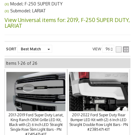
Model: F-250 SUPER DUTY
(X)
Submodel: LARIAT
(X)
View Universal items for:
2019
,
F-250 SUPER DUTY
,
LARIAT
SORT
VIEW
Items
1-
26
of
26
2017-2019 Ford Super Duty Lariat,
2017-2022 Ford Super Duty Rear
King Ranch OEM Grille LED Kit,
Bumper LED Kit with (2) 6 Inch LED
Black with (2) 6 Inch LED Straight
Straight Double Row Light Bars - PN
Single Row Slim Light Bars - PN
#Z385471-KIT
#Z415471-KIT