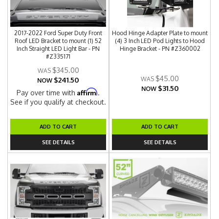
2017-2022 Ford Super Duty Front
Hood Hinge Adapter Plate to mount
Roof LED Bracket to mount (1) 52
(4) 3 Inch LED Pod Lights to Hood
Inch Straight LED Light Bar - PN
Hinge Bracket - PN #Z360002
#Z335171
$345.00
$45.00
$241.50
NOW
$31.50
NOW
Affirm
Pay over time with
.
See if you qualify at checkout.
ADD TO CART
ADD TO CART
SEE DETAILS
SEE DETAILS