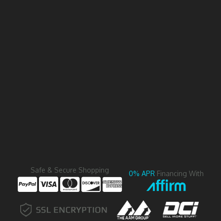
Safe & Secure Shopping
0% APR
Financing With