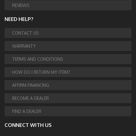
REVIEWS
NEED HELP?
CONTACT US
WARRANTY
TERMS AND CONDITIONS
HOW DO I RETURN MY ITEM?
AFFIRM FINANCING
BECOME A DEALER
FIND A DEALER
CONNECT WITH US