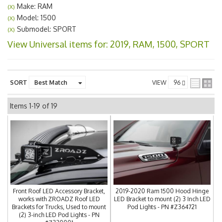
Make: RAM
(X)
Model: 1500
(X)
Submodel: SPORT
(X)
View Universal items for:
2019
,
RAM
,
1500
,
SPORT
SORT
VIEW
Items
1-
19
of
19
Front Roof LED Accessory Bracket,
2019-2020 Ram 1500 Hood Hinge
works with ZROADZ Roof LED
LED Bracket to mount (2) 3 Inch LED
Brackets for Trucks, Used to mount
Pod Lights - PN #Z364721
(2) 3-inch LED Pod Lights - PN