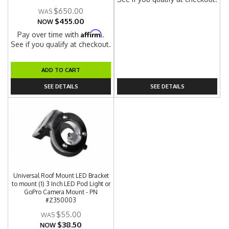
$650.00
$455.00
NOW
Affirm
Pay over time with
.
See if you qualify at checkout.
ADD TO CART
SEE DETAILS
SEE DETAILS
Universal Roof Mount LED Bracket
to mount (1) 3 Inch LED Pod Light or
GoPro Camera Mount - PN
#Z350003
$55.00
$38.50
NOW