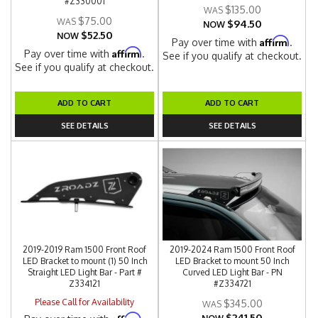
#Z330001
$135.00
$75.00
$94.50
NOW
$52.50
NOW
Affirm
Pay over time with
.
Affirm
Pay over time with
.
See if you qualify at checkout.
See if you qualify at checkout.
ADD TO CART
ADD TO CART
SEE DETAILS
SEE DETAILS
2019-2019 Ram 1500 Front Roof
2019-2024 Ram 1500 Front Roof
LED Bracket to mount (1) 50 Inch
LED Bracket to mount 50 Inch
Straight LED Light Bar - Part #
Curved LED Light Bar - PN
Z334121
#Z334721
Please Call for Availability
$345.00
$241.50
Affirm