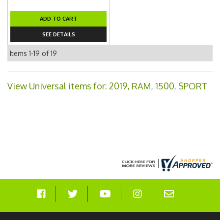
ADD TO CART
SEE DETAILS
Items
1-
19
of
19
View Universal items for:
2019
,
RAM
,
1500
,
SPORT