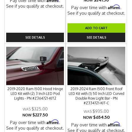
Pay over time with
.
NOW
See if you qualify at checkout.
Affirm
Pay over time with
.
See if you qualify at checkout.
ADD TO CART
SEE DETAILS
SEE DETAILS
2019-2020 Ram 1500 Hood Hinge
2019-2024 Ram 1500 Front Roof
LED Kit with (2) 3 Inch LED Pod
LED Kit with (1) 50 Inch LED Curved
Lights - PN #Z364721-KIT2
Double Row Light Bar - PN
#Z334721-KIT-C
$325.00
$935.00
$227.50
NOW
$654.50
NOW
Affirm
Pay over time with
.
Affirm
Pay over time with
.
See if you qualify at checkout.
See if you qualify at checkout.