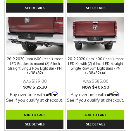
SEE DETAILS
SEE DETAILS
2019-2020 Ram 1500 Rear Bumper
2019-2020 Ram 1500 Rear Bumper
LED Bracket to mount (2) 6 Inch
LED Kit with (2) 6 Inch LED Straight
Straight Single Row Light Bar - PN
Single Row Slim Light Bars - PN
#Z384821
#Z384821-KIT
$179.00
$585.00
$125.30
$409.50
NOW
NOW
Affirm
Affirm
Pay over time with
.
Pay over time with
.
See if you qualify at checkout.
See if you qualify at checkout.
ADD TO CART
ADD TO CART
SEE DETAILS
SEE DETAILS