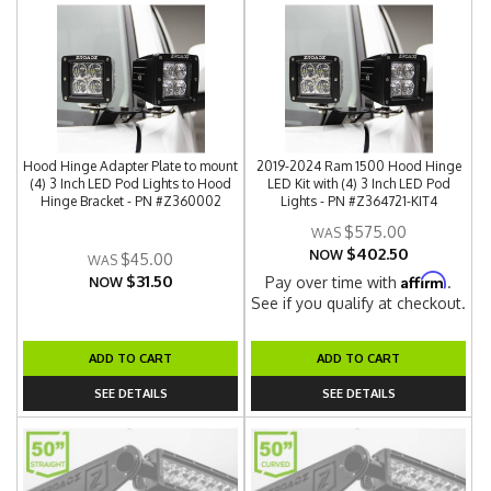
Hood Hinge Adapter Plate to mount
2019-2024 Ram 1500 Hood Hinge
(4) 3 Inch LED Pod Lights to Hood
LED Kit with (4) 3 Inch LED Pod
Hinge Bracket - PN #Z360002
Lights - PN #Z364721-KIT4
$575.00
$402.50
NOW
$45.00
$31.50
Affirm
Pay over time with
.
NOW
See if you qualify at checkout.
ADD TO CART
ADD TO CART
SEE DETAILS
SEE DETAILS