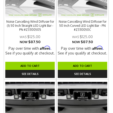
Noise Cancelling Wind Diffuser for
Noise Cancelling Wind Diffuser for
(1) 50 Inch Straight LED Light Bar -
50 Inch Curved LED Light Bar - PN
PN #Z330050S
#Z330050C
$125.00
$125.00
$87.50
$87.50
NOW
NOW
Affirm
Affirm
Pay over time with
.
Pay over time with
.
See if you qualify at checkout.
See if you qualify at checkout.
ADD TO CART
ADD TO CART
SEE DETAILS
SEE DETAILS