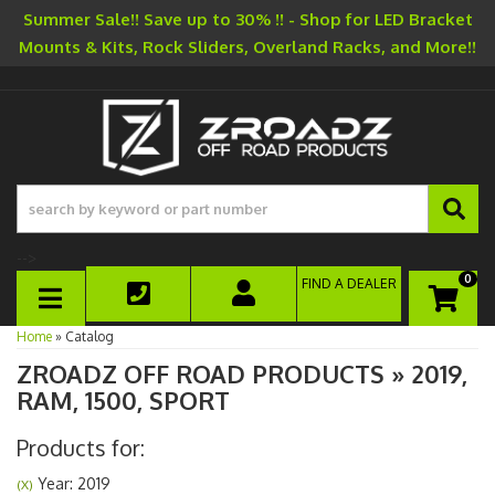
Summer Sale!! Save up to 30% !! - Shop for LED Bracket
Mounts & Kits, Rock Sliders, Overland Racks, and More!!
-->
0
FIND A DEALER
TOGGLE NAVIGATION
Home
»
Catalog
ZROADZ OFF ROAD PRODUCTS
»
2019,
RAM,
1500,
SPORT
Products for:
Year: 2019
(X)