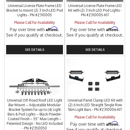
Universal License Plate Frame LED
Universal License Plate Frame LED
Bracket to mount (2) 3 Inch LED Pod
Kit with (2) 3 Inch LED Pod Lights -
Lights - PN #Z310005
PN #Z310005-KIT
Please Call for Availability
Please Call for Availability
Affirm
Affirm
Pay over time with
.
Pay over time with
.
See if you qualify at checkout.
See if you qualify at checkout.
SEE DETAILS
SEE DETAILS
Universal Off-Road Roof LED Light
Universal Panel Clamp LED Kit with
Bar Mount – Adjustable Modular
(2) 6 Inch LED Straight Single Row
Bracket System for up to (4) Light
Slim Light Bars - PN #Z310006-KIT
Bars & Pod Lights – Black Powder-
Please Call for Availability
Coated Finish – 55” Max Length –
Affirm
Patented Design - No LED Included
Pay over time with
.
- PN #Z350050
See if you qualify at checkout.