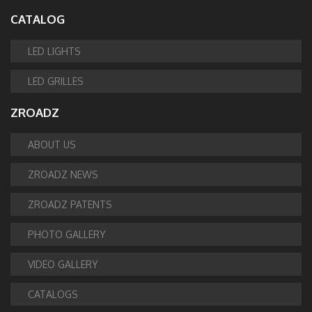
CATALOG
LED LIGHTS
LED GRILLES
ZROADZ
ABOUT US
ZROADZ NEWS
ZROADZ PATENTS
PHOTO GALLERY
VIDEO GALLERY
CATALOGS