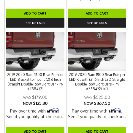
ADD TO CART
ADD TO CART
SEE DETAILS
SEE DETAILS
2019-2020 Ram 1500 Rear Bumper
2019-2020 Ram 1500 Rear Bumper
LED Bracket to mount (2) 6 Inch
LED Kit with (2) 6 Inch LED Straight
Straight Double Row Light Bar - PN
Double Row Light Bars - PN
#Z384721
#Z384721-KIT
$179.00
$525.00
$125.30
$367.50
NOW
NOW
Affirm
Affirm
Pay over time with
.
Pay over time with
.
See if you qualify at checkout.
See if you qualify at checkout.
ADD TO CART
ADD TO CART