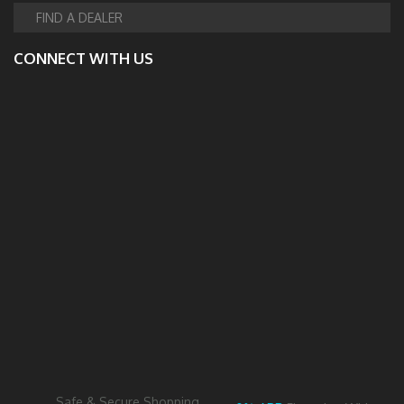
FIND A DEALER
CONNECT WITH US
Safe & Secure Shopping