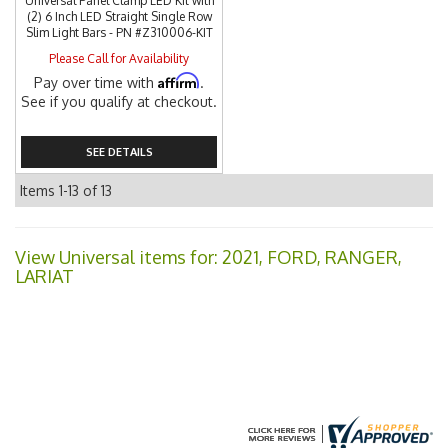
Universal Panel Clamp LED Kit with
(2) 6 Inch LED Straight Single Row
Slim Light Bars - PN #Z310006-KIT
Please Call for Availability
Affirm
Pay over time with
.
See if you qualify at checkout.
SEE DETAILS
Items
1-
13
of
13
View Universal items for:
2021
,
FORD
,
RANGER
,
LARIAT