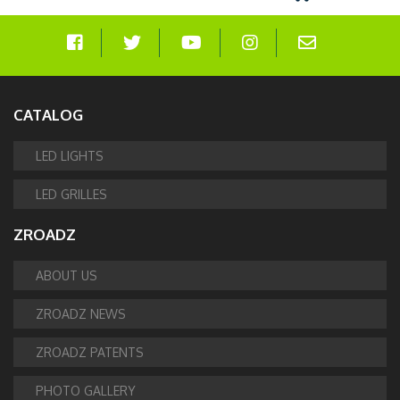
CATALOG
LED LIGHTS
LED GRILLES
ZROADZ
ABOUT US
ZROADZ NEWS
ZROADZ PATENTS
PHOTO GALLERY