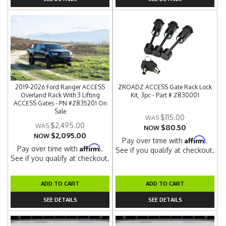
2019-2026 Ford Ranger ACCESS
ZROADZ ACCESS Gate Rack Lock
Overland Rack With 3 Lifting
Kit, 3pc - Part # Z830001
ACCESS Gates - PN #Z835201 On
Sale
$115.00
$2,495.00
$80.50
NOW
$2,095.00
NOW
Affirm
Pay over time with
.
Affirm
Pay over time with
.
See if you qualify at checkout.
See if you qualify at checkout.
ADD TO CART
ADD TO CART
SEE DETAILS
SEE DETAILS