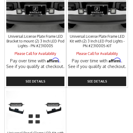
Universal License Plate Frame LED
Universal License Plate Frame LED
Bracket to mount (2) 3 Inch LED Pod
Kit with (2) 3 Inch LED Pod Lights -
Lights - PN #Z310005
PN #Z310005-KIT
Please Call for Availability
Please Call for Availability
Affirm
Affirm
Pay over time with
.
Pay over time with
.
See if you qualify at checkout.
See if you qualify at checkout.
SEE DETAILS
SEE DETAILS