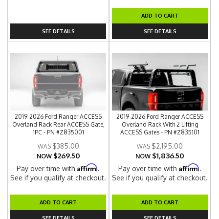
ADD TO CART
SEE DETAILS
SEE DETAILS
2019-2026 Ford Ranger ACCESS
2019-2026 Ford Ranger ACCESS
Overland Rack Rear ACCESS Gate,
Overland Rack With 2 Lifting
1PC - PN #Z835001
ACCESS Gates - PN #Z835101
$385.00
$2,195.00
$269.50
$1,836.50
NOW
NOW
Affirm
Affirm
Pay over time with
.
Pay over time with
.
See if you qualify at checkout.
See if you qualify at checkout.
ADD TO CART
ADD TO CART
SEE DETAILS
SEE DETAILS