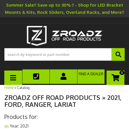
Summer Sale!! Save up to 30% !! - Shop for LED Bracket
Mounts & Kits, Rock Sliders, Overland Racks, and More!!
-->
0
FIND A DEALER
TOGGLE NAVIGATION
Home
»
Catalog
ZROADZ OFF ROAD PRODUCTS
»
2021,
FORD,
RANGER,
LARIAT
Products for:
Year: 2021
(X)