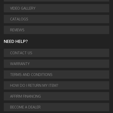
VIDEO GALLERY
CATALOGS
REVIEWS
NEED HELP?
CONTACT US
WARRANTY
TERMS AND CONDITIONS
HOW DO I RETURN MY ITEM?
AFFIRM FINANCING
BECOME A DEALER