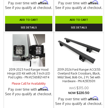
Affirm
Affirm
Pay over time with
.
Pay over time with
.
See if you qualify at checkout.
See if you qualify at checkout.
ADD TO CART
ADD TO CART
SEE DETAILS
SEE DETAILS
2019-2023 Ford Ranger Hood
2019-2026 Ford Ranger ACCESS
Hinge LED Kit with (4) 3 Inch LED
Overland Rack Crossbars, Black,
Pod Lights - PN #Z365821-KIT4
Mild Steel, Bolt-On, 2 Pc Set with
Hardware - PN #Z835011
Please Call for Availability
$315.00
Affirm
Pay over time with
.
$220.50
NOW
See if you qualify at checkout.
Affirm
Pay over time with
.
See if you qualify at checkout.