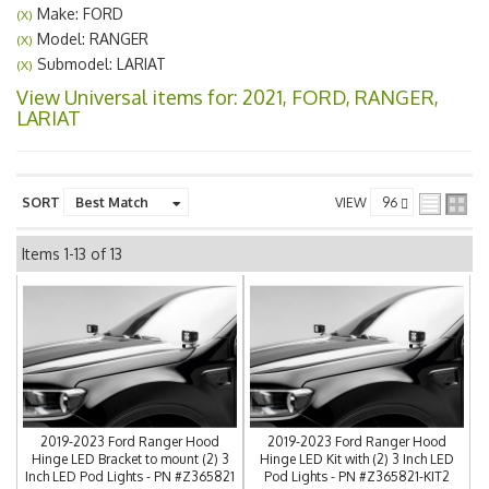
Make: FORD
(X)
Model: RANGER
(X)
Submodel: LARIAT
(X)
View Universal items for:
2021
,
FORD
,
RANGER
,
LARIAT
SORT
VIEW
Items
1-
13
of
13
2019-2023 Ford Ranger Hood
2019-2023 Ford Ranger Hood
Hinge LED Bracket to mount (2) 3
Hinge LED Kit with (2) 3 Inch LED
Inch LED Pod Lights - PN #Z365821
Pod Lights - PN #Z365821-KIT2