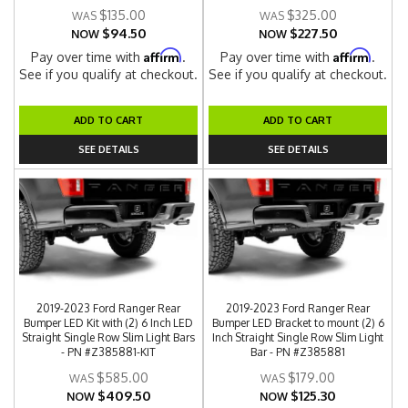
$135.00
$325.00
$94.50
$227.50
NOW
NOW
Affirm
Affirm
Pay over time with
.
Pay over time with
.
See if you qualify at checkout.
See if you qualify at checkout.
ADD TO CART
ADD TO CART
SEE DETAILS
SEE DETAILS
2019-2023 Ford Ranger Rear
2019-2023 Ford Ranger Rear
Bumper LED Kit with (2) 6 Inch LED
Bumper LED Bracket to mount (2) 6
Straight Single Row Slim Light Bars
Inch Straight Single Row Slim Light
- PN #Z385881-KIT
Bar - PN #Z385881
$585.00
$179.00
$409.50
$125.30
NOW
NOW