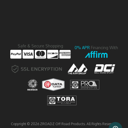
Safe & Secure Shopping
0% APR
Financing With
Copyright © 2026 ZROADZ Off Road Products. All Rights Reserved.