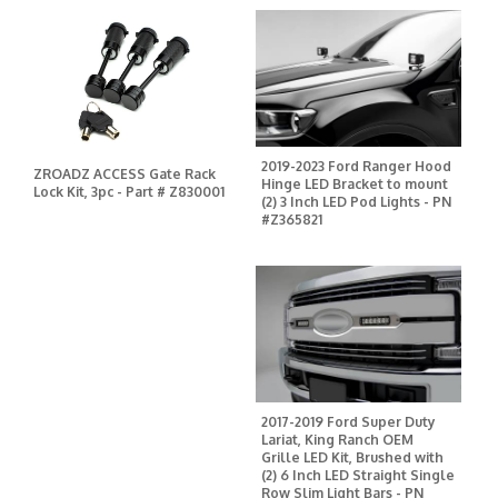
2019-2023 Ford Ranger Hood
ZROADZ ACCESS Gate Rack
Hinge LED Bracket to mount
Lock Kit, 3pc - Part # Z830001
(2) 3 Inch LED Pod Lights - PN
#Z365821
2017-2019 Ford Super Duty
Lariat, King Ranch OEM
Grille LED Kit, Brushed with
(2) 6 Inch LED Straight Single
Row Slim Light Bars - PN