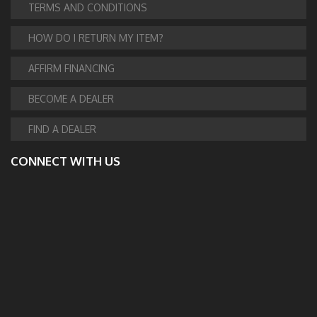
TERMS AND CONDITIONS
HOW DO I RETURN MY ITEM?
AFFIRM FINANCING
BECOME A DEALER
FIND A DEALER
CONNECT WITH US