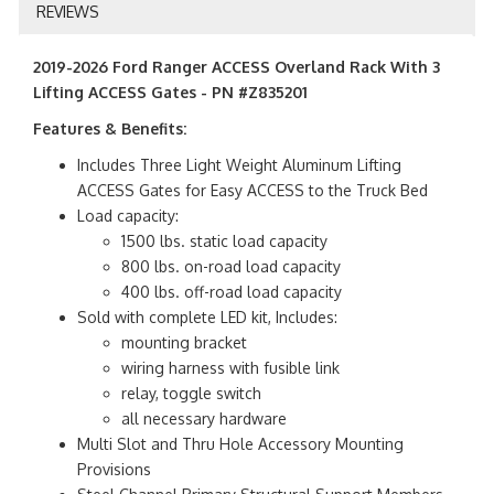
REVIEWS
2019-2026 Ford Ranger ACCESS Overland Rack With 3
Lifting ACCESS Gates - PN #Z835201
Features & Benefits:
Includes Three Light Weight Aluminum Lifting
ACCESS Gates for Easy ACCESS to the Truck Bed
Load capacity:
1500 lbs. static load capacity
800 lbs. on-road load capacity
400 lbs. off-road load capacity
Sold with complete LED kit, Includes:
mounting bracket
wiring harness with fusible link
relay, toggle switch
all necessary hardware
Multi Slot and Thru Hole Accessory Mounting
Provisions