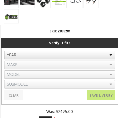
SKU:
Z835201
Verify it fits
CLEAR
SAVE & VERIFY
Was:
$2495.00