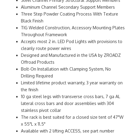
Steel Channel Primary Structural Support Members
Aluminum Channel Secondary Support Members
Three Step Powder Coating Process With Texture
Black Finish
TIG Welded Construction, Accessory Mounting Plates
Throughout Framework
Accepts most 2 in. LED Pod Lights with provisions to
cleanly route power wires
Designed and Manufactured in the USA by ZROADZ
Offroad Products
Bolt-On Installation with Clamping System, No
Drilling Required
Limited lifetime product warranty, 3 year warranty on
the finish
10 ga steel legs with transverse cross bars, 7 ga AL
lateral cross bars and door assemblies with 304
stainless pivot collar
The rack is best suited for a closed size tent of 47"W
x 55"L x 11.5"
Available with 2 lifting ACCESS, see part number