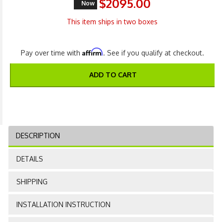
$2095.00
Now
This item ships in two boxes
Affirm
Pay over time with
. See if you qualify at checkout.
ADD TO CART
DESCRIPTION
DETAILS
SHIPPING
INSTALLATION INSTRUCTION