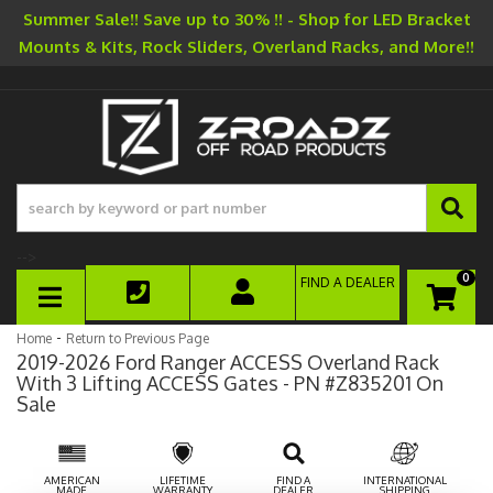
Summer Sale!! Save up to 30% !! - Shop for LED Bracket
Mounts & Kits, Rock Sliders, Overland Racks, and More!!
-->
0
FIND A DEALER
TOGGLE NAVIGATION
-
Home
Return to Previous Page
2019-2026 Ford Ranger ACCESS Overland Rack
With 3 Lifting ACCESS Gates - PN #Z835201 On
Sale
AMERICAN
LIFETIME
FIND A
INTERNATIONAL
MADE
WARRANTY
DEALER
SHIPPING