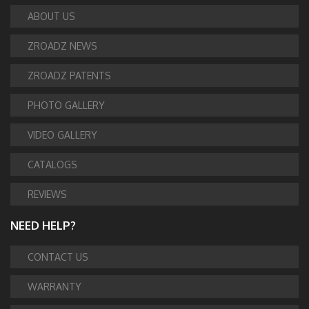
ABOUT US
ZROADZ NEWS
ZROADZ PATENTS
PHOTO GALLERY
VIDEO GALLERY
CATALOGS
REVIEWS
NEED HELP?
CONTACT US
WARRANTY