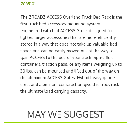
Z835101
The ZROADZ ACCESS Overland Truck Bed Rack is the
first truck bed accessory mounting system
engineered with bed ACCESS Gates designed for
lighter, larger accessories that are more efficiently
stored in a way that does not take up valuable bed
space and can be easily moved out of the way to
gain ACCESS to the bed of your truck. Spare fluid
containers, traction pads, or any items weighing up to
30 lbs. can be mounted and lifted out of the way on
the aluminum ACCESS Gates. Hybrid heavy gauge
steel and aluminum construction give this truck rack
the ultimate load carrying capacity.
MAY WE SUGGEST