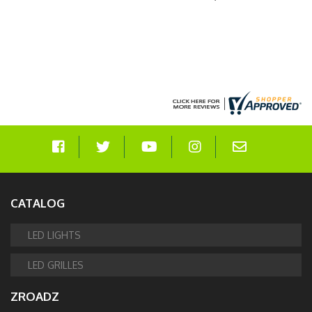
#Z415473-KIT
CATALOG
LED LIGHTS
LED GRILLES
ZROADZ