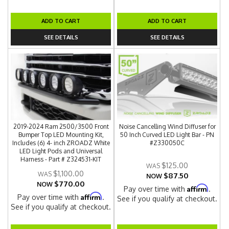
ADD TO CART
ADD TO CART
SEE DETAILS
SEE DETAILS
2019-2024 Ram 2500/3500 Front
Noise Cancelling Wind Diffuser for
Bumper Top LED Mounting Kit,
50 Inch Curved LED Light Bar - PN
Includes (6) 4- inch ZROADZ White
#Z330050C
LED Light Pods and Universal
Harness - Part # Z324531-KIT
$125.00
$1,100.00
$87.50
NOW
$770.00
NOW
Affirm
Pay over time with
.
Affirm
Pay over time with
.
See if you qualify at checkout.
See if you qualify at checkout.