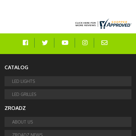
CATALOG
LED LIGHTS
LED GRILLES
ZROADZ
ABOUT US
ZROADZ NEWS