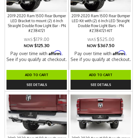
2019-2020 Ram 1500 Rear Bumper
2019-2020 Ram 1500 Rear Bumper
LED Bracket to mount (2) 6 Inch
LED Kit with (2) 6 Inch LED Straight
Straight Double Row Light Bar - PN
Double Row Light Bars - PN
#Z384721
#Z384721-KIT
$179.00
$525.00
$125.30
$367.50
NOW
NOW
Affirm
Affirm
Pay over time with
.
Pay over time with
.
See if you qualify at checkout.
See if you qualify at checkout.
ADD TO CART
ADD TO CART
SEE DETAILS
SEE DETAILS