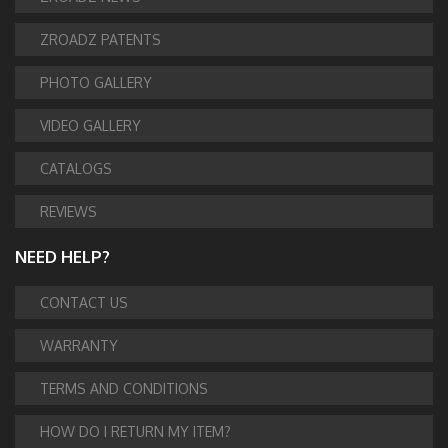
ZROADZ PATENTS
PHOTO GALLERY
VIDEO GALLERY
CATALOGS
REVIEWS
NEED HELP?
CONTACT US
WARRANTY
TERMS AND CONDITIONS
HOW DO I RETURN MY ITEM?