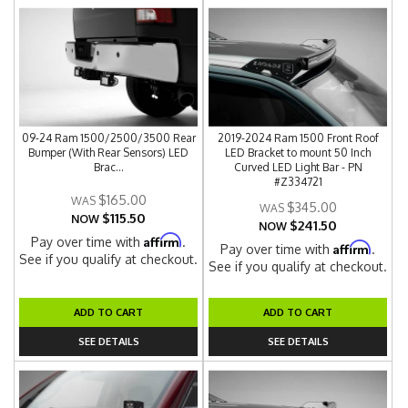
09-24 Ram 1500/2500/3500 Rear
2019-2024 Ram 1500 Front Roof
Bumper (With Rear Sensors) LED
LED Bracket to mount 50 Inch
Brac...
Curved LED Light Bar - PN
#Z334721
$165.00
$345.00
$115.50
NOW
$241.50
NOW
Affirm
Pay over time with
.
Affirm
Pay over time with
.
See if you qualify at checkout.
See if you qualify at checkout.
ADD TO CART
ADD TO CART
SEE DETAILS
SEE DETAILS