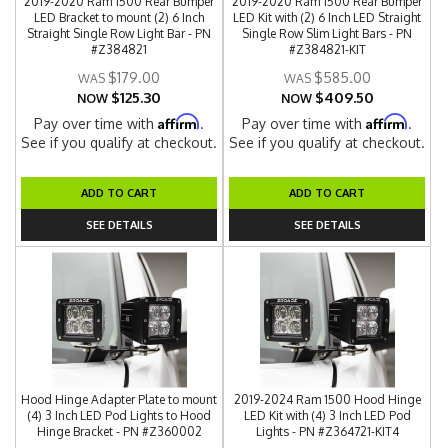
2019-2020 Ram 1500 Rear Bumper
2019-2020 Ram 1500 Rear Bumper
LED Bracket to mount (2) 6 Inch
LED Kit with (2) 6 Inch LED Straight
Straight Single Row Light Bar - PN
Single Row Slim Light Bars - PN
#Z384821
#Z384821-KIT
$179.00
$585.00
$125.30
$409.50
NOW
NOW
Affirm
Affirm
Pay over time with
.
Pay over time with
.
See if you qualify at checkout.
See if you qualify at checkout.
ADD TO CART
ADD TO CART
SEE DETAILS
SEE DETAILS
Hood Hinge Adapter Plate to mount
2019-2024 Ram 1500 Hood Hinge
(4) 3 Inch LED Pod Lights to Hood
LED Kit with (4) 3 Inch LED Pod
Hinge Bracket - PN #Z360002
Lights - PN #Z364721-KIT4