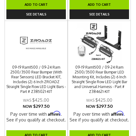
ADD TO CART
ADD TO CART
SEE DETAILS
SEE DETAILS
09-19 Ram1500 / 09-24 Ram
09-19 Ram1500 / 09-24 Ram
2500/3500 Rear Bumper (With
2500/3500 Rear Bumper LED
Rear Sensors) LED Bracket KIT,
Mounting Kit, Includes (2) 6 Inch
Includes (2) 6 Inch ZROADZ
Straight Single Row LED Light Bar
Straight Single Row LED Light Bars -
and Universal Harness - Part #
Part # Z385021-KIT
Z384621-KIT
$425.00
$425.00
$297.50
$297.50
NOW
NOW
Affirm
Affirm
Pay over time with
.
Pay over time with
.
See if you qualify at checkout.
See if you qualify at checkout.
ADD TO CART
ADD TO CART