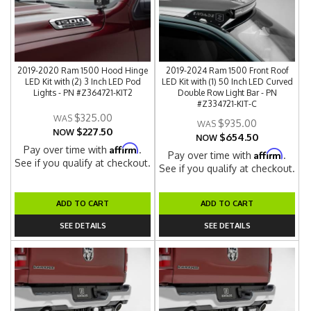
2019-2020 Ram 1500 Hood Hinge
2019-2024 Ram 1500 Front Roof
LED Kit with (2) 3 Inch LED Pod
LED Kit with (1) 50 Inch LED Curved
Lights - PN #Z364721-KIT2
Double Row Light Bar - PN
#Z334721-KIT-C
$325.00
$935.00
$227.50
NOW
$654.50
NOW
Affirm
Pay over time with
.
Affirm
Pay over time with
.
See if you qualify at checkout.
See if you qualify at checkout.
ADD TO CART
ADD TO CART
SEE DETAILS
SEE DETAILS