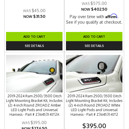
$575.00
$402.50
NOW
$45.00
$31.50
Affirm
Pay over time with
.
NOW
See if you qualify at checkout.
ADD TO CART
ADD TO CART
SEE DETAILS
SEE DETAILS
2019-2024 Ram 2500/3500 Ditch
2019-2024 Ram 2500/3500 Ditch
Light Mounting Bracket Kit, Includes
Light Mounting Bracket Kit, Includes
(2) 4-inch Round ZROADZ Amber
(2) 4-inch Round ZROADZ White
LED Light Pods and Universal
LED Light Pods and Universal
Harness - Part # Z364531-KIT2A
Harness - Part # Z364531-KIT2
$395.00
$395.00
$276.50
NOW