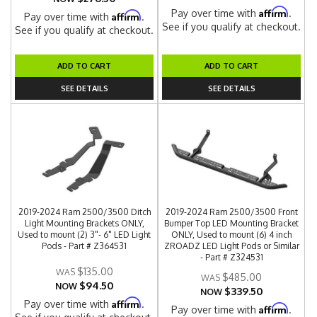
Affirm
Pay over time with
.
Affirm
Pay over time with
.
See if you qualify at checkout.
See if you qualify at checkout.
ADD TO CART
ADD TO CART
SEE DETAILS
SEE DETAILS
2019-2024 Ram 2500/3500 Ditch
2019-2024 Ram 2500/3500 Front
Light Mounting Brackets ONLY,
Bumper Top LED Mounting Bracket
Used to mount (2) 3"- 6" LED Light
ONLY, Used to mount (6) 4 inch
Pods - Part # Z364531
ZROADZ LED Light Pods or Similar
- Part # Z324531
$135.00
$485.00
$94.50
NOW
$339.50
NOW
Affirm
Pay over time with
.
Affirm
Pay over time with
.