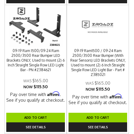
09-19 Ram 1500/09-24 Ram
09-19 Ram1500 / 09-24 Ram
2500/3500 Rear Bumper LED
2500/3500 Rear Bumper (With
Brackets ONLY, Used to mount (2) 6
Rear Sensors) LED Brackets ONLY,
Inch Straight Single Row LED Light
Used to mount (2) 6 Inch Straight
Bar - PN #Z384621
Single Row LED Light Bar - Part #
Z385021
$165.00
$165.00
$115.50
NOW
$115.50
NOW
Affirm
Pay over time with
.
Affirm
Pay over time with
.
See if you qualify at checkout.
See if you qualify at checkout.
ADD TO CART
ADD TO CART
SEE DETAILS
SEE DETAILS