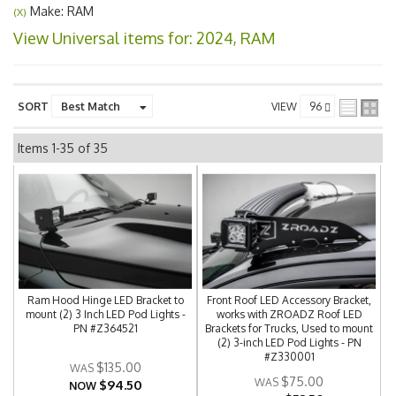
Make: RAM
(X)
View Universal items for:
2024
,
RAM
SORT
VIEW
Items
1-
35
of
35
Ram Hood Hinge LED Bracket to
Front Roof LED Accessory Bracket,
mount (2) 3 Inch LED Pod Lights -
works with ZROADZ Roof LED
PN #Z364521
Brackets for Trucks, Used to mount
(2) 3-inch LED Pod Lights - PN
#Z330001
$135.00
$75.00
$94.50
NOW