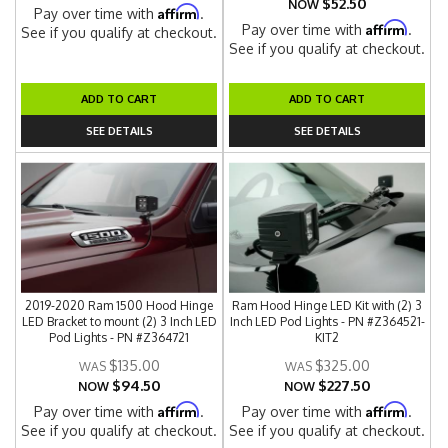
$52.50
NOW
Affirm
Pay over time with
.
Affirm
Pay over time with
.
See if you qualify at checkout.
See if you qualify at checkout.
ADD TO CART
ADD TO CART
SEE DETAILS
SEE DETAILS
2019-2020 Ram 1500 Hood Hinge
Ram Hood Hinge LED Kit with (2) 3
LED Bracket to mount (2) 3 Inch LED
Inch LED Pod Lights - PN #Z364521-
Pod Lights - PN #Z364721
KIT2
$135.00
$325.00
$94.50
$227.50
NOW
NOW
Affirm
Affirm
Pay over time with
.
Pay over time with
.
See if you qualify at checkout.
See if you qualify at checkout.