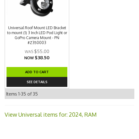
Universal Roof Mount LED Bracket
to mount (1) 3 Inch LED Pod Light or
GoPro Camera Mount - PN
#Z350003
$55.00
$38.50
NOW
ADD TO CART
SEE DETAILS
Items
1-
35
of
35
View Universal items for:
2024
,
RAM