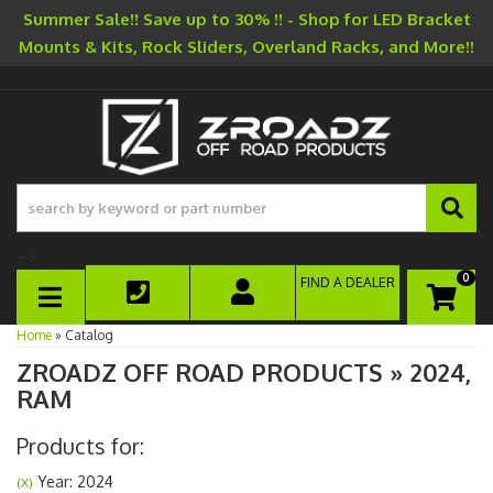
Summer Sale!! Save up to 30% !! - Shop for LED Bracket
Mounts & Kits, Rock Sliders, Overland Racks, and More!!
-->
0
FIND A DEALER
TOGGLE NAVIGATION
Home
»
Catalog
ZROADZ OFF ROAD PRODUCTS
»
2024,
RAM
Products for:
Year: 2024
(X)