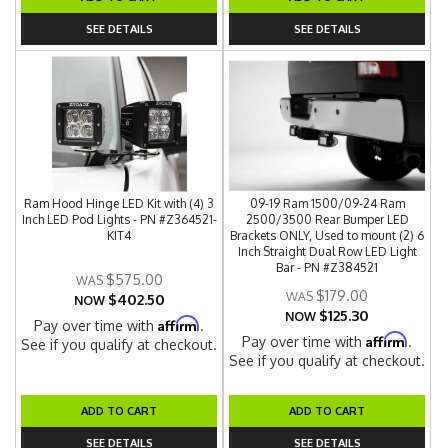
SEE DETAILS
SEE DETAILS
Ram Hood Hinge LED Kit with (4) 3
09-19 Ram 1500/09-24 Ram
Inch LED Pod Lights - PN #Z364521-
2500/3500 Rear Bumper LED
KIT4
Brackets ONLY, Used to mount (2) 6
Inch Straight Dual Row LED Light
Bar - PN #Z384521
$575.00
$179.00
$402.50
NOW
$125.30
NOW
Affirm
Pay over time with
.
Affirm
Pay over time with
.
See if you qualify at checkout.
See if you qualify at checkout.
ADD TO CART
ADD TO CART
SEE DETAILS
SEE DETAILS