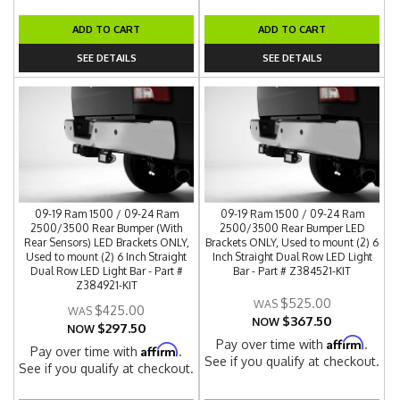
ADD TO CART
ADD TO CART
SEE DETAILS
SEE DETAILS
09-19 Ram 1500 / 09-24 Ram
09-19 Ram 1500 / 09-24 Ram
2500/3500 Rear Bumper (With
2500/3500 Rear Bumper LED
Rear Sensors) LED Brackets ONLY,
Brackets ONLY, Used to mount (2) 6
Used to mount (2) 6 Inch Straight
Inch Straight Dual Row LED Light
Dual Row LED Light Bar - Part #
Bar - Part # Z384521-KIT
Z384921-KIT
$525.00
$425.00
$367.50
NOW
$297.50
NOW
Affirm
Pay over time with
.
Affirm
Pay over time with
.
See if you qualify at checkout.
See if you qualify at checkout.