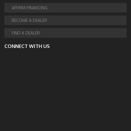
AFFIRM FINANCING
BECOME A DEALER
FIND A DEALER
CONNECT WITH US