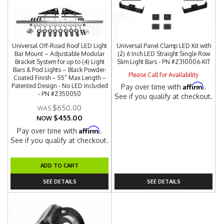
Universal Off-Road Roof LED Light
Universal Panel Clamp LED Kit with
Bar Mount – Adjustable Modular
(2) 6 Inch LED Straight Single Row
Bracket System for up to (4) Light
Slim Light Bars - PN #Z310006-KIT
Bars & Pod Lights – Black Powder-
Please Call for Availability
Coated Finish – 55” Max Length –
Affirm
Patented Design - No LED Included
Pay over time with
.
- PN #Z350050
See if you qualify at checkout.
$650.00
$455.00
NOW
Affirm
Pay over time with
.
See if you qualify at checkout.
ADD TO CART
SEE DETAILS
SEE DETAILS