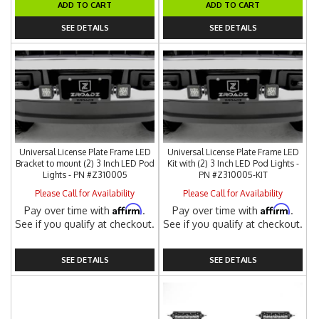
ADD TO CART
ADD TO CART
SEE DETAILS
SEE DETAILS
Universal License Plate Frame LED
Universal License Plate Frame LED
Bracket to mount (2) 3 Inch LED Pod
Kit with (2) 3 Inch LED Pod Lights -
Lights - PN #Z310005
PN #Z310005-KIT
Please Call for Availability
Please Call for Availability
Affirm
Affirm
Pay over time with
.
Pay over time with
.
See if you qualify at checkout.
See if you qualify at checkout.
SEE DETAILS
SEE DETAILS