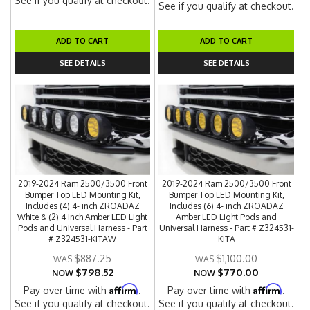
See if you qualify at checkout.
See if you qualify at checkout.
ADD TO CART
ADD TO CART
SEE DETAILS
SEE DETAILS
2019-2024 Ram 2500/3500 Front
2019-2024 Ram 2500/3500 Front
Bumper Top LED Mounting Kit,
Bumper Top LED Mounting Kit,
Includes (4) 4- inch ZROADAZ
Includes (6) 4- inch ZROADAZ
White & (2) 4 inch Amber LED Light
Amber LED Light Pods and
Pods and Universal Harness - Part
Universal Harness - Part # Z324531-
# Z324531-KITAW
KITA
$887.25
$1,100.00
$798.52
$770.00
NOW
NOW
Affirm
Affirm
Pay over time with
.
Pay over time with
.
See if you qualify at checkout.
See if you qualify at checkout.