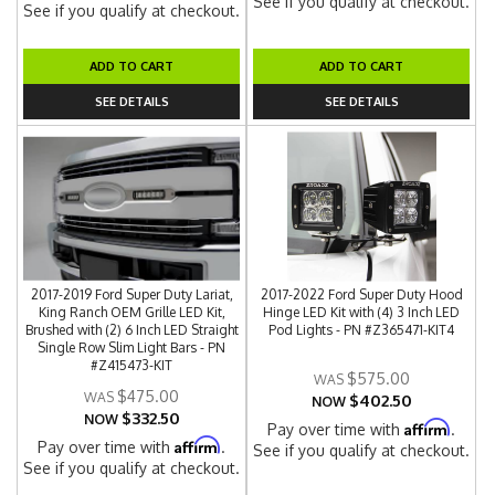
See if you qualify at checkout.
See if you qualify at checkout.
ADD TO CART
ADD TO CART
SEE DETAILS
SEE DETAILS
2017-2019 Ford Super Duty Lariat,
2017-2022 Ford Super Duty Hood
King Ranch OEM Grille LED Kit,
Hinge LED Kit with (4) 3 Inch LED
Brushed with (2) 6 Inch LED Straight
Pod Lights - PN #Z365471-KIT4
Single Row Slim Light Bars - PN
#Z415473-KIT
$575.00
$475.00
$402.50
NOW
$332.50
NOW
Affirm
Pay over time with
.
Affirm
Pay over time with
.
See if you qualify at checkout.
See if you qualify at checkout.