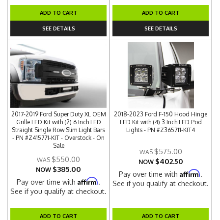
ADD TO CART
ADD TO CART
SEE DETAILS
SEE DETAILS
2017-2019 Ford Super Duty XL OEM
2018-2023 Ford F-150 Hood Hinge
Grille LED Kit with (2) 6 Inch LED
LED Kit with (4) 3 Inch LED Pod
Straight Single Row Slim Light Bars
Lights - PN #Z365711-KIT4
- PN #Z415771-KIT - Overstock - On
Sale
$575.00
$550.00
$402.50
NOW
$385.00
NOW
Affirm
Pay over time with
.
Affirm
Pay over time with
.
See if you qualify at checkout.
See if you qualify at checkout.
ADD TO CART
ADD TO CART