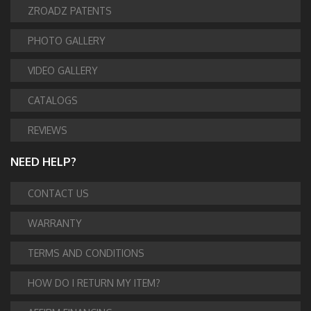
ZROADZ PATENTS
PHOTO GALLERY
VIDEO GALLERY
CATALOGS
REVIEWS
NEED HELP?
CONTACT US
WARRANTY
TERMS AND CONDITIONS
HOW DO I RETURN MY ITEM?