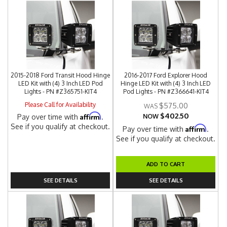
2015-2018 Ford Transit Hood Hinge
2016-2017 Ford Explorer Hood
LED Kit with (4) 3 Inch LED Pod
Hinge LED Kit with (4) 3 Inch LED
Lights - PN #Z365751-KIT4
Pod Lights - PN #Z366641-KIT4
Please Call for Availability
$575.00
$402.50
Affirm
Pay over time with
.
NOW
See if you qualify at checkout.
Affirm
Pay over time with
.
See if you qualify at checkout.
ADD TO CART
SEE DETAILS
SEE DETAILS