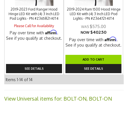
2019-2023 Ford Ranger Hood
2019-2024 Ram 1500 Hood Hinge
Hinge LED Kit with (4) 3 Inch LED
LED Kit with (4) 3 Inch LED Pod
Pod Lights - PN #Z365821-KIT4
Lights - PN #Z364721-KIT4
Please Call for Availability
$575.00
$402.50
Affirm
Pay over time with
.
NOW
See if you qualify at checkout.
Affirm
Pay over time with
.
See if you qualify at checkout.
ADD TO CART
SEE DETAILS
SEE DETAILS
Items
1-
14
of
14
View Universal items for:
BOLT-ON, BOLT-ON