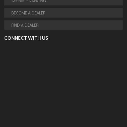
AFFIRM FINANCING
BECOME A DEALER
FIND A DEALER
CONNECT WITH US