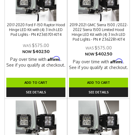
2017-2020 Ford F-150 Raptor Hood
2019-2021 GMC Sierra 1500 /2022-
Hinge LED Kit with (4) 3 Inch LED
2022 Sierra 1500 Limited Hood
Pod Lights - PN #Z365701-KIT4
Hinge LED Kit with (4) 3 Inch LED
Pod Lights - PN # Z362281-KIT4
$575.00
$575.00
$402.50
NOW
$402.50
NOW
Affirm
Pay over time with
.
Affirm
Pay over time with
.
See if you qualify at checkout.
See if you qualify at checkout.
ADD TO CART
ADD TO CART
SEE DETAILS
SEE DETAILS