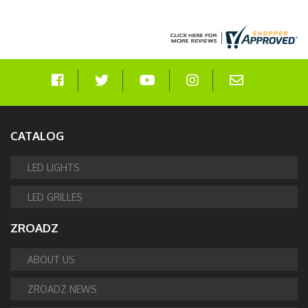
CATALOG
LED LIGHTS
LED GRILLES
ZROADZ
ABOUT US
ZROADZ NEWS