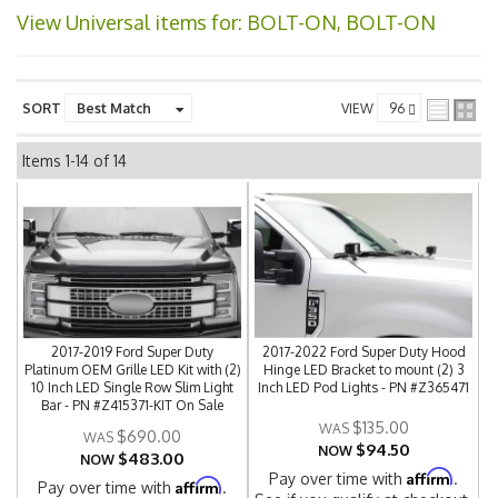
View Universal items for:
BOLT-ON, BOLT-ON
SORT
VIEW
Items
1-
14
of
14
2017-2019 Ford Super Duty
2017-2022 Ford Super Duty Hood
Platinum OEM Grille LED Kit with (2)
Hinge LED Bracket to mount (2) 3
10 Inch LED Single Row Slim Light
Inch LED Pod Lights - PN #Z365471
Bar - PN #Z415371-KIT On Sale
$135.00
$690.00
$94.50
NOW
$483.00
NOW
Affirm
Pay over time with
.
Affirm
Pay over time with
.