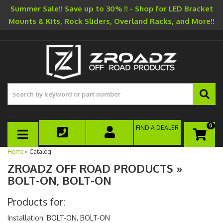
Summer Sale!! Save up to 30% !! - Shop for LED Bracket
Mounts & Kits, Rock Sliders, Overland Racks, and More!!
-->
0
FIND A DEALER
TOGGLE NAVIGATION
Home
»
Catalog
ZROADZ OFF ROAD PRODUCTS
»
BOLT-ON, BOLT-ON
Products for:
Installation: BOLT-ON, BOLT-ON