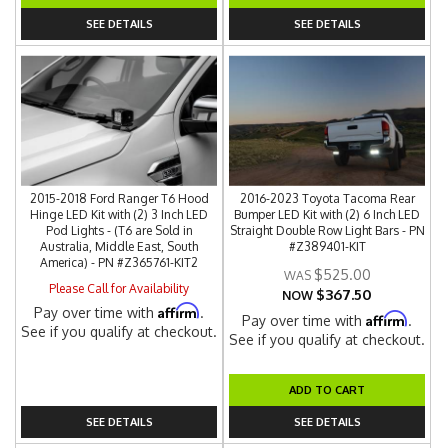
SEE DETAILS
SEE DETAILS
2015-2018 Ford Ranger T6 Hood
2016-2023 Toyota Tacoma Rear
Hinge LED Kit with (2) 3 Inch LED
Bumper LED Kit with (2) 6 Inch LED
Pod Lights - (T6 are Sold in
Straight Double Row Light Bars - PN
Australia, Middle East, South
#Z389401-KIT
America) - PN #Z365761-KIT2
$525.00
Please Call for Availability
$367.50
NOW
Affirm
Pay over time with
.
Affirm
Pay over time with
.
See if you qualify at checkout.
See if you qualify at checkout.
ADD TO CART
SEE DETAILS
SEE DETAILS