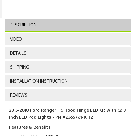
DESCRIPTION
VIDEO
DETAILS
SHIPPING
INSTALLATION INSTRUCTION
REVIEWS
2015-2018 Ford Ranger T6 Hood Hinge LED Kit with (2) 3
Inch LED Pod Lights - PN #Z365761-KIT2
Features & Benefits: