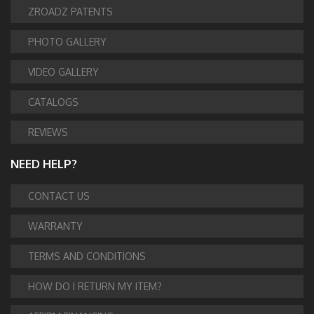
ZROADZ PATENTS
PHOTO GALLERY
VIDEO GALLERY
CATALOGS
REVIEWS
NEED HELP?
CONTACT US
WARRANTY
TERMS AND CONDITIONS
HOW DO I RETURN MY ITEM?