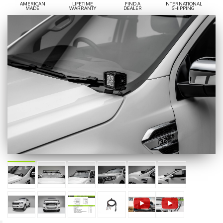
AMERICAN
LIFETIME
FIND A
INTERNATIONAL
MADE
WARRANTY
DEALER
SHIPPING