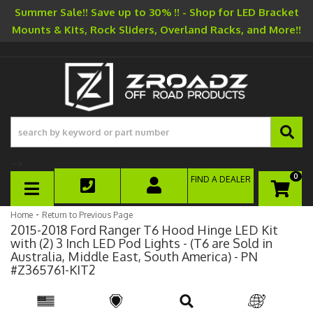
Summer Sale!! Save up to 30% !! - Shop for LED Bracket
Mounts & Kits, Rock Sliders, Overland Racks, and More!!
-->
0
FIND A DEALER
TOGGLE NAVIGATION
-
Home
Return to Previous Page
2015-2018 Ford Ranger T6 Hood Hinge LED Kit
with (2) 3 Inch LED Pod Lights - (T6 are Sold in
Australia, Middle East, South America) - PN
#Z365761-KIT2