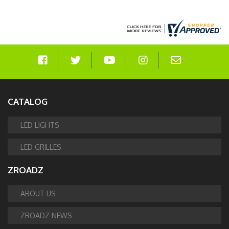
CATALOG
LED LIGHTS
LED GRILLES
ZROADZ
ABOUT US
ZROADZ NEWS