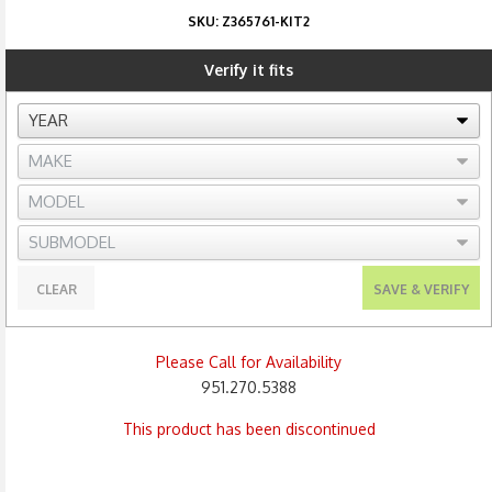
SKU:
Z365761-KIT2
Verify it fits
CLEAR
SAVE & VERIFY
Please Call for Availability
951.270.5388
This product has been discontinued