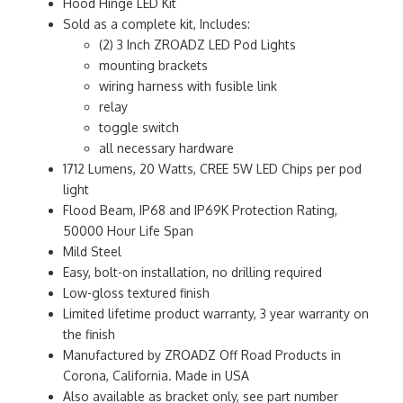
Hood Hinge LED Kit
Sold as a complete kit, Includes:
(2) 3 Inch ZROADZ LED Pod Lights
mounting brackets
wiring harness with fusible link
relay
toggle switch
all necessary hardware
1712 Lumens, 20 Watts, CREE 5W LED Chips per pod
light
Flood Beam, IP68 and IP69K Protection Rating,
50000 Hour Life Span
Mild Steel
Easy, bolt-on installation, no drilling required
Low-gloss textured finish
Limited lifetime product warranty, 3 year warranty on
the finish
Manufactured by ZROADZ Off Road Products in
Corona, California. Made in USA
Also available as bracket only, see part number