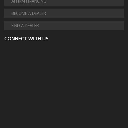
AFFIRM FINANCING
BECOME A DEALER
FIND A DEALER
CONNECT WITH US