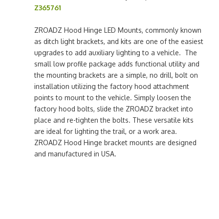
Z365761
ZROADZ Hood Hinge LED Mounts, commonly known
as ditch light brackets, and kits are one of the easiest
upgrades to add auxiliary lighting to a vehicle. The
small low profile package adds functional utility and
the mounting brackets are a simple, no drill, bolt on
installation utilizing the factory hood attachment
points to mount to the vehicle. Simply loosen the
factory hood bolts, slide the ZROADZ bracket into
place and re-tighten the bolts. These versatile kits
are ideal for lighting the trail, or a work area.
ZROADZ Hood Hinge bracket mounts are designed
and manufactured in USA.