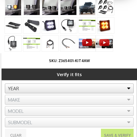
SKU:
Z365401-KIT4AW
Verify it fits
CLEAR
SAVE & VERIFY