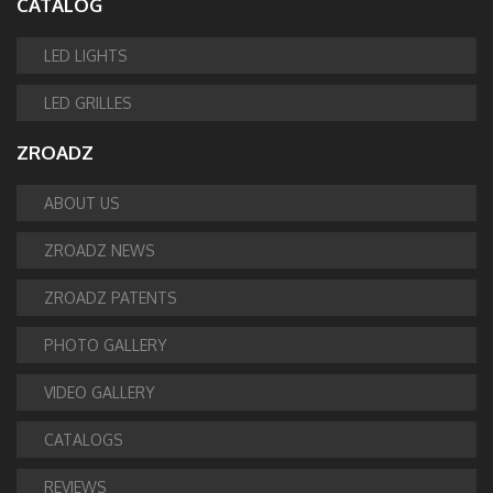
CATALOG
LED LIGHTS
LED GRILLES
ZROADZ
ABOUT US
ZROADZ NEWS
ZROADZ PATENTS
PHOTO GALLERY
VIDEO GALLERY
CATALOGS
REVIEWS