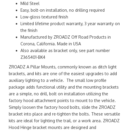
Mild Steel
Easy, bolt-on installation, no drilling required
Low-gloss textured finish
Limited lifetime product warranty, 3 year warranty on
the finish
Manufactured by ZROADZ Off Road Products in
Corona, California. Made in USA
Also available as bracket only, see part number
Z365401-BK4
ZROADZ A Pillar Mounts, commonly known as ditch light
brackets, and kits are one of the easiest upgrades to add
auxiliary lighting to a vehicle. The small low profile
package adds functional utility and the mounting brackets
are a simple, no drill, bolt on installation utilizing the
factory hood attachment points to mount to the vehicle.
Simply loosen the factory hood bolts, slide the ZROADZ
bracket into place and re-tighten the bolts. These versatile
kits are ideal for lighting the trail, or a work area. ZROADZ
Hood Hinge bracket mounts are designed and