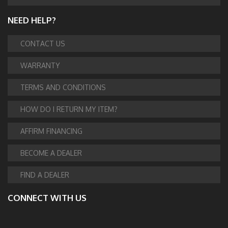
NEED HELP?
CONTACT US
WARRANTY
TERMS AND CONDITIONS
HOW DO I RETURN MY ITEM?
AFFIRM FINANCING
BECOME A DEALER
FIND A DEALER
CONNECT WITH US