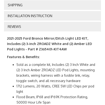
SHIPPING
INSTALLATION INSTRUCTION
REVIEWS
2021-2025 Ford Bronco Mirror/Ditch Light LED KIT,
Includes (2) 3-inch ZROADZ White and (2) Amber LED
Pod Lights - Part # Z365401-KIT4AW
Features & Benefits:
Sold as a complete kit, Includes (2) 3 Inch White and
(2) 3 Inch Amber ZROADZ LED Pod Lights, mounting
brackets, wiring harness with a fusible link, relay,
toggle switch, and all necessary hardware
1712 Lumens, 20 Watts, CREE 5W LED Chips per pod
light
Flood Beam, IP68 and IP69K Protection Rating,
50000 Hour Life Span