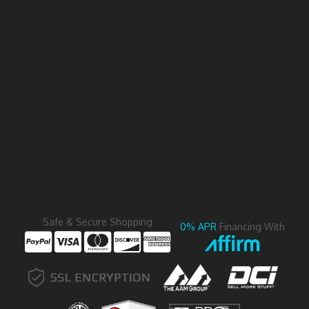
Safe & Secure Shopping
0% APR
Financing With