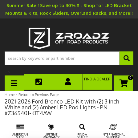
Summer Sale!! Save up to 30% !! - Shop for LED Bracket
Mounts & Kits, Rock Sliders, Overland Racks, and More!!
-->
0
FIND A DEALER
TOGGLE NAVIGATION
-
Home
Return to Previous Page
2021-2026 Ford Bronco LED Kit with (2) 3 Inch
White and (2) Amber LED Pod Lights - PN
#Z365401-KIT4AW
AMERICAN
LIFETIME
FIND A
INTERNATIONAL
MADE
WARRANTY
DEALER
SHIPPING