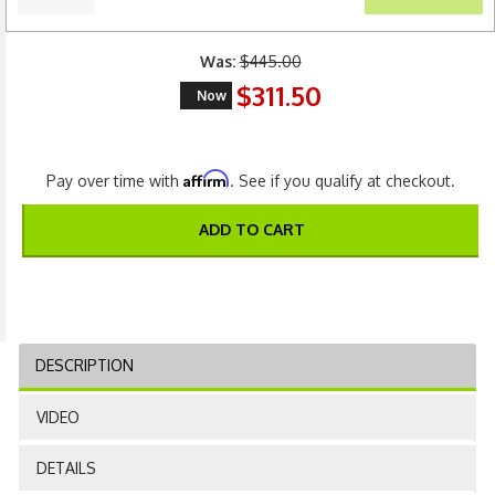
Was:
$445.00
$311.50
Now
Affirm
Pay over time with
. See if you qualify at checkout.
ADD TO CART
DESCRIPTION
VIDEO
DETAILS