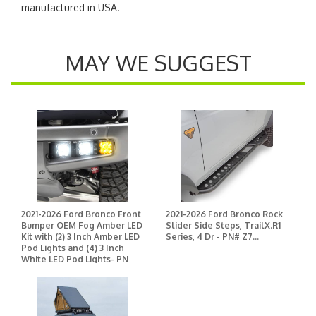
manufactured in USA.
MAY WE SUGGEST
2021-2026 Ford Bronco Front
2021-2026 Ford Bronco Rock
Bumper OEM Fog Amber LED
Slider Side Steps, TrailX.R1
Kit with (2) 3 Inch Amber LED
Series, 4 Dr - PN# Z7...
Pod Lights and (4) 3 Inch
White LED Pod Lights- PN
#Z325401-KITAW