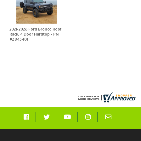
2021-2026 Ford Bronco Roof
Rack, 4 Door Hardtop - PN
#Z845401