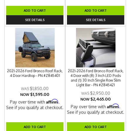
ADD TO CART
ADD TO CART
SEE DETAILS
SEE DETAILS
2021-2026 Ford Bronco Roof Rack,
2021-2026 Ford Bronco Roof Rack,
4 Door Hardtop - PN #Z845401
4 Door with (8) 3 Inch LED Pods
and (1) 30 Inch Single Row Slim
Light Bar - PN #Z845421
$1,850.00
$2,950.00
$1,595.00
NOW
$2,465.00
NOW
Affirm
Pay over time with
.
Affirm
Pay over time with
.
See if you qualify at checkout.
See if you qualify at checkout.
ADD TO CART
ADD TO CART