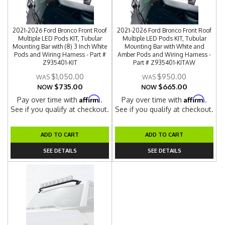
2021-2026 Ford Bronco Front Roof
2021-2026 Ford Bronco Front Roof
Multiple LED Pods KIT, Tubular
Multiple LED Pods KIT, Tubular
Mounting Bar with (8) 3 Inch White
Mounting Bar with White and
Pods and Wiring Harness - Part #
Amber Pods and Wiring Harness -
Z935401-KIT
Part # Z935401-KITAW
$1,050.00
$950.00
$735.00
$665.00
NOW
NOW
Affirm
Affirm
Pay over time with
.
Pay over time with
.
See if you qualify at checkout.
See if you qualify at checkout.
ADD TO CART
ADD TO CART
SEE DETAILS
SEE DETAILS