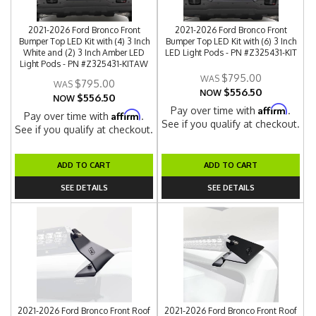
2021-2026 Ford Bronco Front
2021-2026 Ford Bronco Front
Bumper Top LED Kit with (4) 3 Inch
Bumper Top LED Kit with (6) 3 Inch
White and (2) 3 Inch Amber LED
LED Light Pods - PN #Z325431-KIT
Light Pods - PN #Z325431-KITAW
$795.00
$795.00
$556.50
NOW
$556.50
NOW
Affirm
Pay over time with
.
Affirm
Pay over time with
.
See if you qualify at checkout.
See if you qualify at checkout.
ADD TO CART
ADD TO CART
SEE DETAILS
SEE DETAILS
2021-2026 Ford Bronco Front Roof
2021-2026 Ford Bronco Front Roof