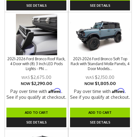
SEE DETAILS
SEE DETAILS
2021-2026 Ford Bronco Roof Rack,
2021-2026 Ford Bronco Soft Top
4 Door with (8) 3 Inch LED Pods
Rack with Standard Molle Panels, 4
Lights - PN ...
Door Models...
$2,675.00
$2,150.00
$2,290.00
$1,805.00
NOW
NOW
Affirm
Affirm
Pay over time with
.
Pay over time with
.
See if you qualify at checkout.
See if you qualify at checkout.
ADD TO CART
ADD TO CART
SEE DETAILS
SEE DETAILS