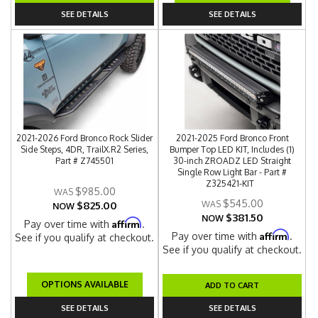
SEE DETAILS
SEE DETAILS
2021-2026 Ford Bronco Rock Slider
2021-2025 Ford Bronco Front
Side Steps, 4DR, TrailX.R2 Series,
Bumper Top LED KIT, Includes (1)
Part # Z745501
30-inch ZROADZ LED Straight
Single Row Light Bar - Part #
Z325421-KIT
$985.00
$545.00
$825.00
NOW
$381.50
NOW
Affirm
Pay over time with
.
Affirm
Pay over time with
.
See if you qualify at checkout.
See if you qualify at checkout.
OPTIONS AVAILABLE
ADD TO CART
SEE DETAILS
SEE DETAILS