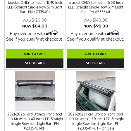
bracket ONLY to mount (1) 40 Inch
bracket ONLY to mount (1) 50 Inch
LED Straight Single Row Slim Light
LED Straight Single Row Slim Light
Bar - PN #Z335401
Bar - PN #Z335411
$120.00
$140.00
$84.00
$98.00
NOW
NOW
Affirm
Affirm
Pay over time with
.
Pay over time with
.
See if you qualify at checkout.
See if you qualify at checkout.
ADD TO CART
ADD TO CART
SEE DETAILS
SEE DETAILS
2021-2026 Ford Bronco Front Roof
2021-2026 Ford Bronco Front Roof
LED Kit with (1) 40 Inch LED Straight
LED Kit with (1) 50 Inch LED Straight
Single Row Slim Light Bar - PN
Single Row Slim Light Bar - PN
#Z335401-KIT
#Z335411-KIT - On Sale