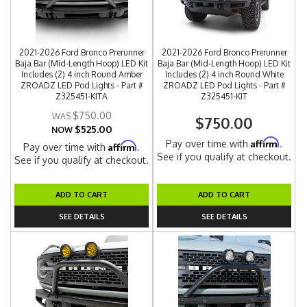
2021-2026 Ford Bronco Prerunner
2021-2026 Ford Bronco Prerunner
Baja Bar (Mid-Length Hoop) LED Kit
Baja Bar (Mid-Length Hoop) LED Kit
Includes (2) 4 inch Round Amber
Includes (2) 4 inch Round White
ZROADZ LED Pod Lights - Part #
ZROADZ LED Pod Lights - Part #
Z325451-KITA
Z325451-KIT
$750.00
$750.00
$525.00
NOW
Affirm
Pay over time with
.
Affirm
Pay over time with
.
See if you qualify at checkout.
See if you qualify at checkout.
ADD TO CART
ADD TO CART
SEE DETAILS
SEE DETAILS