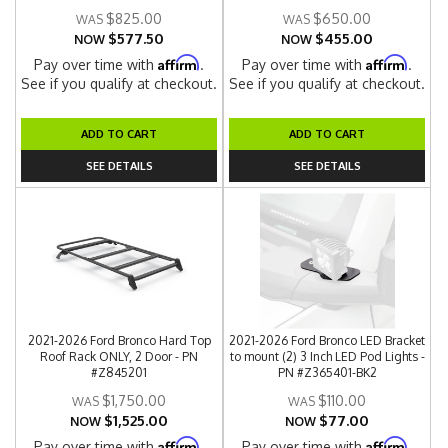
$825.00
$650.00
$577.50
$455.00
NOW
NOW
Affirm
Affirm
Pay over time with
.
Pay over time with
.
See if you qualify at checkout.
See if you qualify at checkout.
ADD TO CART
ADD TO CART
SEE DETAILS
SEE DETAILS
2021-2026 Ford Bronco Hard Top
2021-2026 Ford Bronco LED Bracket
Roof Rack ONLY, 2 Door - PN
to mount (2) 3 Inch LED Pod Lights -
#Z845201
PN #Z365401-BK2
$1,750.00
$110.00
$1,525.00
$77.00
NOW
NOW
Affirm
Affirm
Pay over time with
.
Pay over time with
.