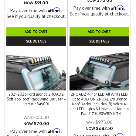
$70.00
NOW
$91.00
NOW
Affirm
Pay over time with
.
Affirm
Pay over time with
.
See if you qualify at checkout.
See if you qualify at checkout.
ADD TO CART
ADD TO CART
SEE DETAILS
SEE DETAILS
2021-2026 Ford Bronco ZROADZ
ZROADZ 4-Inch LED All White LED
Soft Top Roof Rack Wind Diffuser –
Kit to ADD ON ZROADZ's Bronco
Part # Z845001
Roof Racks, Includes (8) White 4-
Inch LED Lights & Universal Harness
– Part # Z3090WRD-KIT8
$100.00
$975.00
$70.00
NOW
$682.50
NOW
Affirm
Pay over time with
.
Affirm