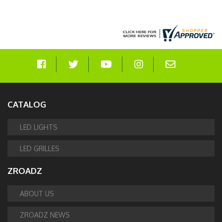
CATALOG
LED LIGHTS
LED GRILLES
ZROADZ
ABOUT US
ZROADZ NEWS