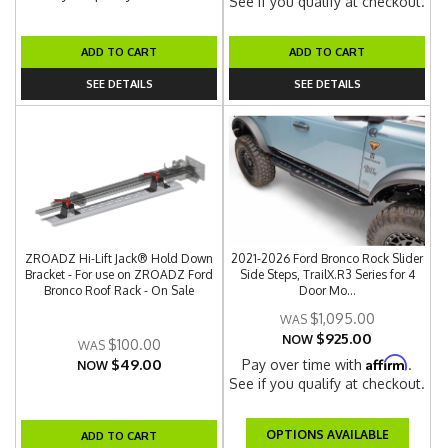
See if you qualify at checkout.
ADD TO CART
ADD TO CART
SEE DETAILS
SEE DETAILS
ZROADZ Hi-Lift Jack® Hold Down
2021-2026 Ford Bronco Rock Slider
Bracket - For use on ZROADZ Ford
Side Steps, TrailX.R3 Series for 4
Bronco Roof Rack - On Sale
Door Mo...
$1,095.00
$925.00
NOW
$100.00
Affirm
$49.00
Pay over time with
.
NOW
See if you qualify at checkout.
OPTIONS AVAILABLE
ADD TO CART