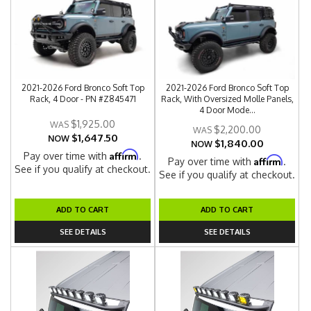
2021-2026 Ford Bronco Soft Top
2021-2026 Ford Bronco Soft Top
Rack, 4 Door - PN #Z845471
Rack, With Oversized Molle Panels,
4 Door Mode...
$1,925.00
$2,200.00
$1,647.50
NOW
$1,840.00
NOW
Affirm
Pay over time with
.
Affirm
Pay over time with
.
See if you qualify at checkout.
See if you qualify at checkout.
ADD TO CART
ADD TO CART
SEE DETAILS
SEE DETAILS