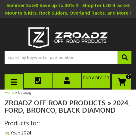
Summer Sale!! Save up to 30% !! - Shop for LED Bracket
Mounts & Kits, Rock Sliders, Overland Racks, and More!!
-->
0
FIND A DEALER
TOGGLE NAVIGATION
Home
»
Catalog
ZROADZ OFF ROAD PRODUCTS
»
2024,
FORD,
BRONCO,
BLACK DIAMOND
Products for:
Year: 2024
(X)