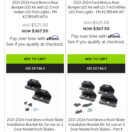
2021-2026 Ford Bronco Rear
2021-2026 Ford Bronco Rear
Bumper LED Kit with (2) 3 Inch
Bumper LED Kit with (2) 3 Inch White
Amber LED Pod Lights - PN
LED Pod Lights - PN #Z385401-KIT
#Z385401-KITA
$525.00
$525.00
$367.50
NOW
$367.50
NOW
Affirm
Pay over time with
.
Affirm
Pay over time with
.
See if you qualify at checkout.
See if you qualify at checkout.
ADD TO CART
ADD TO CART
SEE DETAILS
SEE DETAILS
2021-2026 Ford Bronco Rock Slider
2021-2026 Ford Bronco Rock Slider
Installation Bracket Kit, for use on 2
Installation Bracket Kit, for use on 4
Door Model Rock Sliders -
Door Model Rock Sliders - Part #