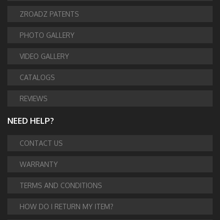
ZROADZ PATENTS
PHOTO GALLERY
VIDEO GALLERY
CATALOGS
REVIEWS
NEED HELP?
CONTACT US
WARRANTY
TERMS AND CONDITIONS
HOW DO I RETURN MY ITEM?