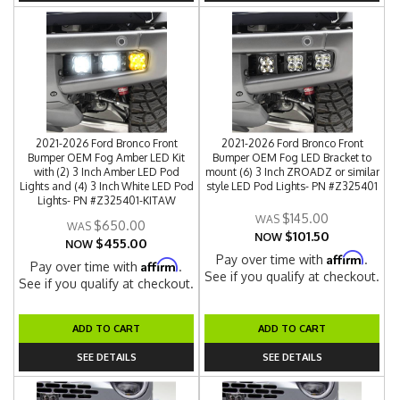
2021-2026 Ford Bronco Front
2021-2026 Ford Bronco Front
Bumper OEM Fog Amber LED Kit
Bumper OEM Fog LED Bracket to
with (2) 3 Inch Amber LED Pod
mount (6) 3 Inch ZROADZ or similar
Lights and (4) 3 Inch White LED Pod
style LED Pod Lights- PN #Z325401
Lights- PN #Z325401-KITAW
$145.00
$650.00
$101.50
NOW
$455.00
NOW
Affirm
Pay over time with
.
Affirm
Pay over time with
.
See if you qualify at checkout.
See if you qualify at checkout.
ADD TO CART
ADD TO CART
SEE DETAILS
SEE DETAILS