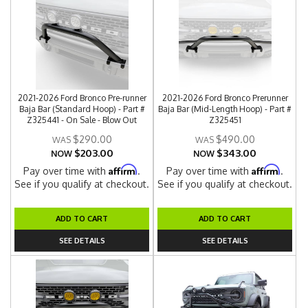
2021-2026 Ford Bronco Pre-runner
2021-2026 Ford Bronco Prerunner
Baja Bar (Standard Hoop) - Part #
Baja Bar (Mid-Length Hoop) - Part #
Z325441 - On Sale - Blow Out
Z325451
$290.00
$490.00
$203.00
$343.00
NOW
NOW
Affirm
Affirm
Pay over time with
.
Pay over time with
.
See if you qualify at checkout.
See if you qualify at checkout.
ADD TO CART
ADD TO CART
SEE DETAILS
SEE DETAILS