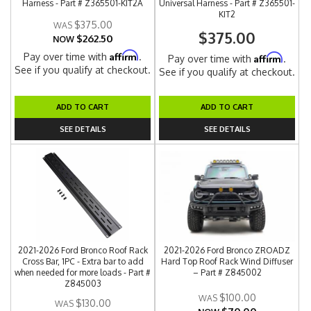
Harness - Part # Z365501-KIT2A
Universal Harness - Part # Z365501-
KIT2
$375.00
$375.00
$262.50
NOW
Affirm
Pay over time with
.
Affirm
Pay over time with
.
See if you qualify at checkout.
See if you qualify at checkout.
ADD TO CART
ADD TO CART
SEE DETAILS
SEE DETAILS
2021-2026 Ford Bronco Roof Rack
2021-2026 Ford Bronco ZROADZ
Cross Bar, 1PC - Extra bar to add
Hard Top Roof Rack Wind Diffuser
when needed for more loads - Part #
– Part # Z845002
Z845003
$100.00
$130.00