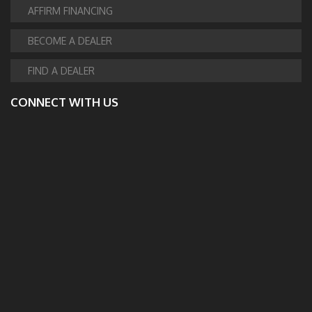
AFFIRM FINANCING
BECOME A DEALER
FIND A DEALER
CONNECT WITH US