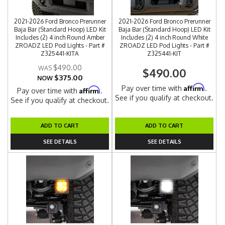
2021-2026 Ford Bronco Prerunner
2021-2026 Ford Bronco Prerunner
Baja Bar (Standard Hoop) LED Kit
Baja Bar (Standard Hoop) LED Kit
Includes (2) 4 inch Round Amber
Includes (2) 4 inch Round White
ZROADZ LED Pod Lights - Part #
ZROADZ LED Pod Lights - Part #
Z325441-KITA
Z325441-KIT
$490.00
$490.00
$375.00
NOW
Affirm
Pay over time with
.
Affirm
Pay over time with
.
See if you qualify at checkout.
See if you qualify at checkout.
ADD TO CART
ADD TO CART
SEE DETAILS
SEE DETAILS