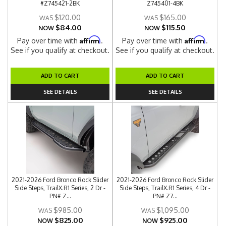
#Z745421-2BK
Z745401-4BK
$120.00
$165.00
$84.00
$115.50
NOW
NOW
Affirm
Affirm
Pay over time with
.
Pay over time with
.
See if you qualify at checkout.
See if you qualify at checkout.
ADD TO CART
ADD TO CART
SEE DETAILS
SEE DETAILS
2021-2026 Ford Bronco Rock Slider
2021-2026 Ford Bronco Rock Slider
Side Steps, TrailX.R1 Series, 2 Dr -
Side Steps, TrailX.R1 Series, 4 Dr -
PN# Z...
PN# Z7...
$985.00
$1,095.00
$825.00
$925.00
NOW
NOW