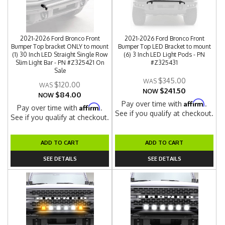
2021-2026 Ford Bronco Front
2021-2026 Ford Bronco Front
Bumper Top bracket ONLY to mount
Bumper Top LED Bracket to mount
(1) 30 Inch LED Straight Single Row
(6) 3 Inch LED Light Pods - PN
Slim Light Bar - PN #Z325421 On
#Z325431
Sale
$345.00
$120.00
$241.50
NOW
$84.00
NOW
Affirm
Pay over time with
.
Affirm
Pay over time with
.
See if you qualify at checkout.
See if you qualify at checkout.
ADD TO CART
ADD TO CART
SEE DETAILS
SEE DETAILS