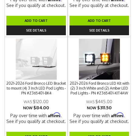
See if you qualify at checkout.
See if you qualify at checkout.
ADD TO CART
ADD TO CART
SEE DETAILS
SEE DETAILS
2021-2026 Ford Bronco LED Bracket
2021-2026 Ford Bronco LED Kit with
to mount (4) 3 Inch LED Pod Lights -
(2) 3 Inch White and (2) Amber LED
PN #Z365401-BK4
Pod Lights - PN #Z365401-KIT4AW
$120.00
$445.00
$84.00
$311.50
NOW
NOW
Affirm
Affirm
Pay over time with
.
Pay over time with
.
See if you qualify at checkout.
See if you qualify at checkout.