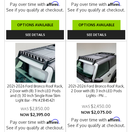
Affirm
Affirm
Pay over time with
.
Pay over time with
.
See if you qualify at checkout.
See if you qualify at checkout.
OPTIONS AVAILABLE
OPTIONS AVAILABLE
SEE DETAILS
SEE DETAILS
2021-2026 Ford Bronco Roof Rack,
2021-2026 Ford Bronco Roof Rack,
2 Door with (8) 3 Inch LED Pods
2 Door with (8) 3 Inch LED Pods
and (1) 30 Inch Single Row Slim
Lights - PN ...
Light Bar - PN #Z845421
$2,450.00
$2,850.00
$2,075.00
NOW
$2,395.00
NOW
Affirm
Pay over time with
.
Affirm
Pay over time with
.
See if you qualify at checkout.
See if you qualify at checkout.