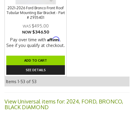
2021-2026 Ford Bronco Front Roof
Tubular Mounting Bar Bracket - Part
# Z935401
$495.00
$346.50
NOW
Affirm
Pay over time with
.
See if you qualify at checkout.
ADD TO CART
SEE DETAILS
Items
1-
53
of
53
View Universal items for:
2024
,
FORD
,
BRONCO
,
BLACK DIAMOND