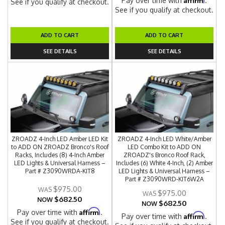
Pay over time with
.
See if you qualify at checkout.
See if you qualify at checkout.
ADD TO CART
ADD TO CART
SEE DETAILS
SEE DETAILS
ZROADZ 4-Inch LED Amber LED Kit
ZROADZ 4-Inch LED White/Amber
to ADD ON ZROADZ Bronco's Roof
LED Combo Kit to ADD ON
Racks, Includes (8) 4-Inch Amber
ZROADZ's Bronco Roof Rack,
LED Lights & Universal Harness –
Includes (6) White 4-Inch, (2) Amber
Part # Z3090WRDA-KIT8
LED Lights & Universal Harness –
Part # Z3090WRD-KIT6W2A
$975.00
$975.00
$682.50
NOW
$682.50
NOW
Affirm
Pay over time with
.
Affirm
Pay over time with
.
See if you qualify at checkout.