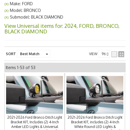
Make: FORD
(X)
Model: BRONCO
(X)
Submodel: BLACK DIAMOND
(X)
View Universal items for:
2024
,
FORD
,
BRONCO
,
BLACK DIAMOND
SORT
VIEW
Items
1-
53
of
53
2021-2026 Ford Bronco Ditch Light
2021-2026 Ford Bronco Ditch Light
Bracket KIT, Includes (2) 4-Inch
Bracket KIT, includes (2) 4-Inch
Amber LED Lights & Universal
White Round LED Lights &