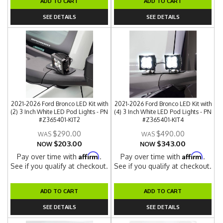
ADD TO CART
ADD TO CART
SEE DETAILS
SEE DETAILS
2021-2026 Ford Bronco LED Kit with
2021-2026 Ford Bronco LED Kit with
(2) 3 Inch White LED Pod Lights - PN
(4) 3 Inch White LED Pod Lights - PN
#Z365401-KIT2
#Z365401-KIT4
$290.00
$490.00
$203.00
$343.00
NOW
NOW
Affirm
Affirm
Pay over time with
.
Pay over time with
.
See if you qualify at checkout.
See if you qualify at checkout.
ADD TO CART
ADD TO CART
SEE DETAILS
SEE DETAILS