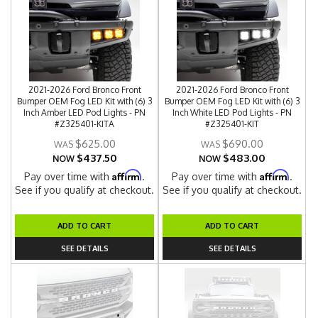
2021-2026 Ford Bronco Front
2021-2026 Ford Bronco Front
Bumper OEM Fog LED Kit with (6) 3
Bumper OEM Fog LED Kit with (6) 3
Inch Amber LED Pod Lights - PN
Inch White LED Pod Lights - PN
#Z325401-KITA
#Z325401-KIT
$625.00
$690.00
$437.50
$483.00
NOW
NOW
Affirm
Affirm
Pay over time with
.
Pay over time with
.
See if you qualify at checkout.
See if you qualify at checkout.
ADD TO CART
ADD TO CART
SEE DETAILS
SEE DETAILS