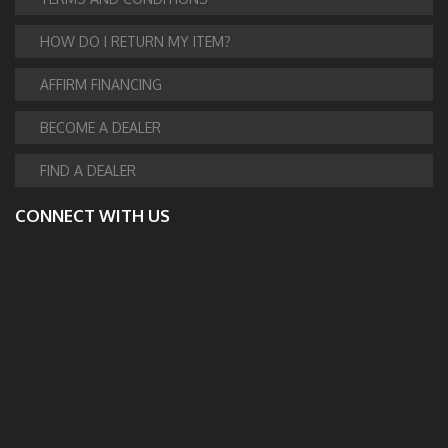
HOW DO I RETURN MY ITEM?
AFFIRM FINANCING
BECOME A DEALER
FIND A DEALER
CONNECT WITH US