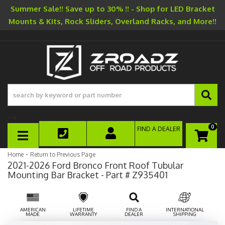
Summer Sale!! Save up to 30% !! - Shop for LED Bracket
Mounts & Kits, Rock Sliders, Overland Racks, and More!!
-->
0
FIND A DEALER
TOGGLE NAVIGATION
-
Home
Return to Previous Page
2021-2026 Ford Bronco Front Roof Tubular
Mounting Bar Bracket - Part # Z935401
AMERICAN
LIFETIME
FIND A
INTERNATIONAL
MADE
WARRANTY
DEALER
SHIPPING