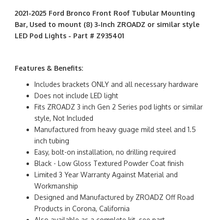
2021-2025 Ford Bronco Front Roof Tubular Mounting
Bar, Used to mount (8) 3-Inch ZROADZ or similar style
LED Pod Lights - Part # Z935401
Features & Benefits:
Includes brackets ONLY and all necessary hardware
Does not include LED light
Fits ZROADZ 3 inch Gen 2 Series pod lights or similar
style, Not Included
Manufactured from heavy guage mild steel and 1.5
inch tubing
Easy, bolt-on installation, no drilling required
Black - Low Gloss Textured Powder Coat finish
Limited 3 Year Warranty Against Material and
Workmanship
Designed and Manufactured by ZROADZ Off Road
Products in Corona, California
Also available as a complete kit, see part