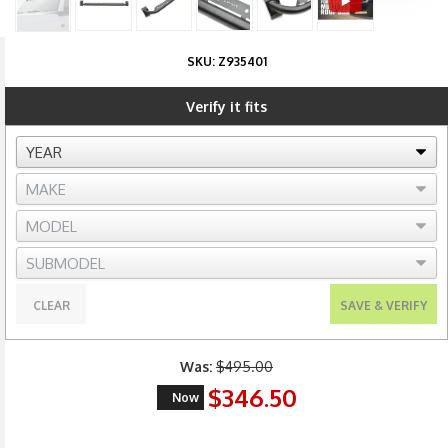
SKU:
Z935401
Verify it fits
CLEAR
SAVE & VERIFY
Was:
$495.00
$346.50
Now