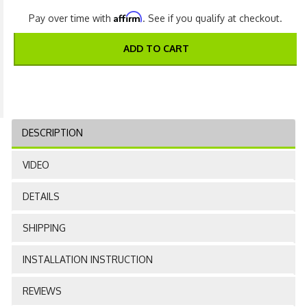
Affirm
Pay over time with
. See if you qualify at checkout.
ADD TO CART
DESCRIPTION
VIDEO
DETAILS
SHIPPING
INSTALLATION INSTRUCTION
REVIEWS