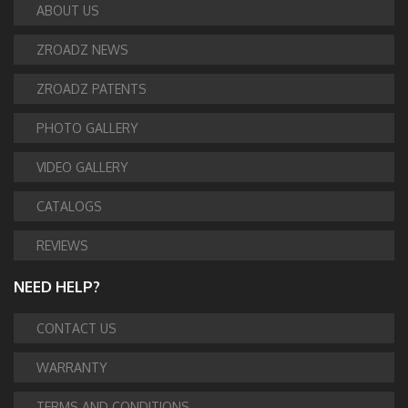
ABOUT US
ZROADZ NEWS
ZROADZ PATENTS
PHOTO GALLERY
VIDEO GALLERY
CATALOGS
REVIEWS
NEED HELP?
CONTACT US
WARRANTY
TERMS AND CONDITIONS