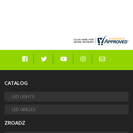
CATALOG
LED LIGHTS
LED GRILLES
ZROADZ