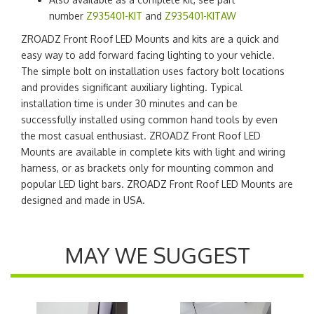
number
Z935401-KIT
and
Z935401-KITAW
ZROADZ Front Roof LED Mounts and kits are a quick and
easy way to add forward facing lighting to your vehicle.
The simple bolt on installation uses factory bolt locations
and provides significant auxiliary lighting. Typical
installation time is under 30 minutes and can be
successfully installed using common hand tools by even
the most casual enthusiast. ZROADZ Front Roof LED
Mounts are available in complete kits with light and wiring
harness, or as brackets only for mounting common and
popular LED light bars. ZROADZ Front Roof LED Mounts are
designed and made in USA.
MAY WE SUGGEST