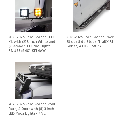
2021-2026 Ford Bronco LED
2021-2026 Ford Bronco Rock
Kit with (2) 3 Inch White and
Slider Side Steps, TrailX.R1
(2) Amber LED Pod Lights -
Series, 4 Dr - PN# Z7...
PN #Z365401-KIT4AW
2021-2026 Ford Bronco Roof
Rack, 4 Door with (8) 3 Inch
LED Pods Lights - PN ...