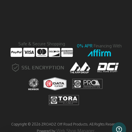
Safe & Secure Shopping
0% APR
Financing With
Copyright © 2026 ZROADZ Off Road Products. All Rights Reserved.
Web Shop Manager
Powered by
.