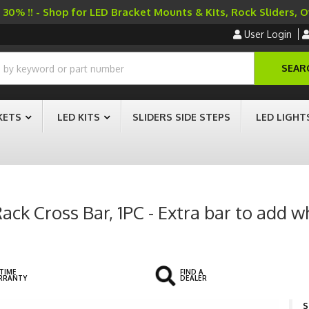
30% !! - Shop for LED Bracket Mounts & Kits, Rock Sliders, 
User Login
SEAR
KETS
LED KITS
SLIDERS SIDE STEPS
LED LIGHT
ck Cross Bar, 1PC - Extra bar to add 
ETIME
FIND A
RRANTY
DEALER
S