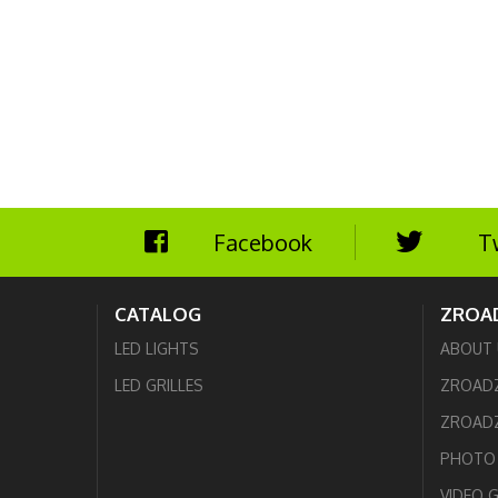
Facebook
T
CATALOG
ZROA
LED LIGHTS
ABOUT 
LED GRILLES
ZROAD
ZROADZ
PHOTO 
VIDEO 