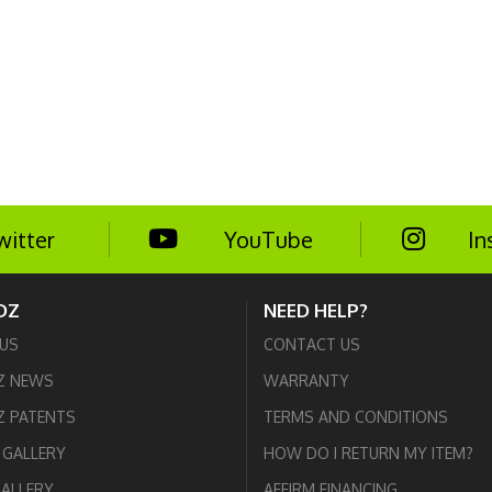
witter
YouTube
In
DZ
NEED HELP?
US
CONTACT US
Z NEWS
WARRANTY
 PATENTS
TERMS AND CONDITIONS
GALLERY
HOW DO I RETURN MY ITEM?
GALLERY
AFFIRM FINANCING