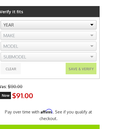
Verify it fits
CLEAR
SAVE & VERIFY
as:
$130.00
$91.00
Now
Affirm
Pay over time with
. See if you qualify at
checkout.