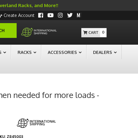
Overland Racks, and More!!
Create Account
CH
0
S
RACKS
ACCESSORIES
DEALERS
when needed for more loads -
INTERNATIONAL
SHIPPING
KU:
Z845003