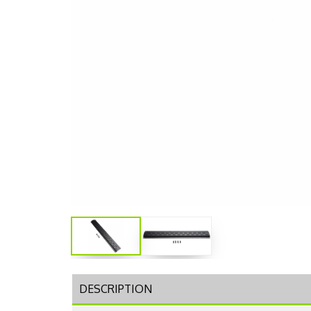
DESCRIPTION