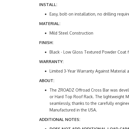
INSTALL:
Easy, bolt-on installation, no drilling requir
MATERIAL:
Mild Steel Construction
FINISH:
Black - Low Gloss Textured Powder Coat f
WARRANTY:
Limited 3-Year Warranty Against Material
ABOUT:
The ZROADZ Offroad Cross Bar was develop
or Hard Top Roof Rack. The lightweight Mi
seamlessly, thanks to the carefully engine
Manufactured in the USA.
ADDITIONAL NOTES:
DOES NOT ADD ADDITIONAL LOAD CAPA