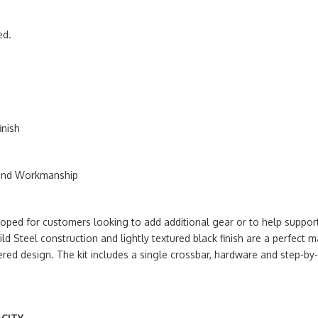
ed.
inish
 and Workmanship
ed for customers looking to add additional gear or to help suppor
ld Steel construction and lightly textured black finish are a perfe
ered design. The kit includes a single crossbar, hardware and step-by-
CITY