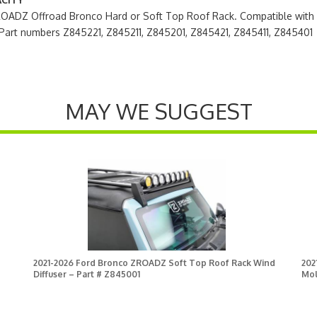
ZROADZ Offroad Bronco Hard or Soft Top Roof Rack. Compatible wit
Part numbers Z845221, Z845211, Z845201, Z845421, Z845411, Z845401
MAY WE SUGGEST
2021-2026 Ford Bronco ZROADZ Soft Top Roof Rack Wind
202
Diffuser – Part # Z845001
Mol