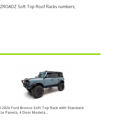
h ZROADZ Soft Top Roof Racks numbers;
1-2026 Ford Bronco Soft Top Rack with Standard
le Panels, 4 Door Models...