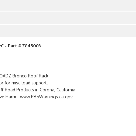
PC - Part # Z845003
 ZROADZ Bronco Roof Rack
or for misc load support.
-Road Products in Corona, California
tive Harm - www.P65Warnings.ca.gov.