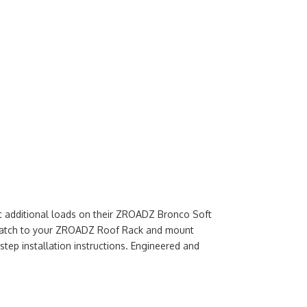
t additional loads on their ZROADZ Bronco Soft
ct match to your ZROADZ Roof Rack and mount
step installation instructions. Engineered and