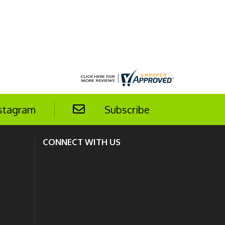
stagram
Subscribe
CONNECT WITH US