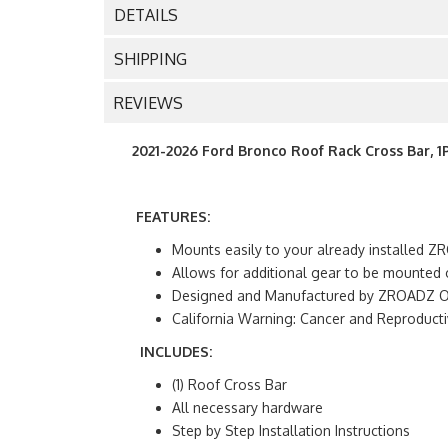
DETAILS
SHIPPING
REVIEWS
2021-2026 Ford Bronco Roof Rack Cross Bar, 1
FEATURES:
Mounts easily to your already installed
Allows for additional gear to be mounted 
Designed and Manufactured by ZROADZ Off
California Warning: Cancer and Reproduc
INCLUDES:
(1) Roof Cross Bar
All necessary hardware
Step by Step Installation Instructions