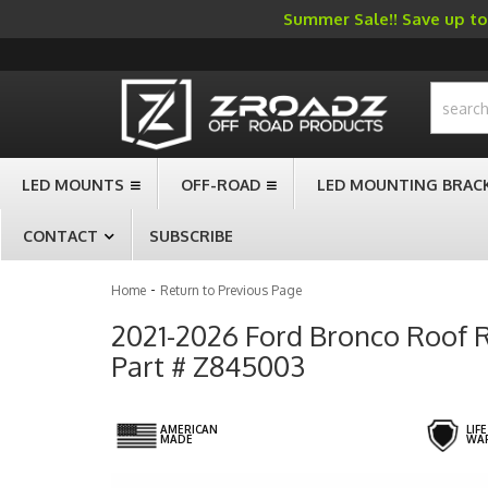
Summer Sale!! Save up to 
-->
LED MOUNTS
OFF-ROAD
LED MOUNTING BRAC
CONTACT
SUBSCRIBE
-
Home
Return to Previous Page
2021-2026 Ford Bronco Roof Ra
Part # Z845003
AMERICAN
LIF
MADE
WA