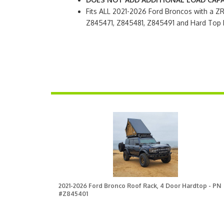
Fits ALL 2021-2026 Ford Broncos with a 
Z845471, Z845481, Z845491 and Hard Top 
2021-2026 Ford Bronco Roof Rack, 4 Door Hardtop - PN
#Z845401