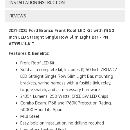
INSTALLATION INSTRUCTION
REVIEWS
2021-2025 Ford Bronco Front Roof LED Kit with (1) 50
Inch LED Straight Single Row Slim Light Bar - PN
#Z335411-KIT
Features & Benefits:
Front Roof LED Kit
Sold as a complete kit, Includes (1) 50 Inch ZROADZ
LED Straight Single Row Slim Light Bar, mounting
brackets, wiring harness with a fusible link, relay,
toggle switch, and all necessary hardware
24354 Lumens, 250 Watts, CREE 5W LED Chips
Combo Beam, IP68 and IP69K Protection Rating,
50000 Hour Life Span
Mild Steel
Easy, bolt-on installation, no drilling required
Low-gloss textured finish