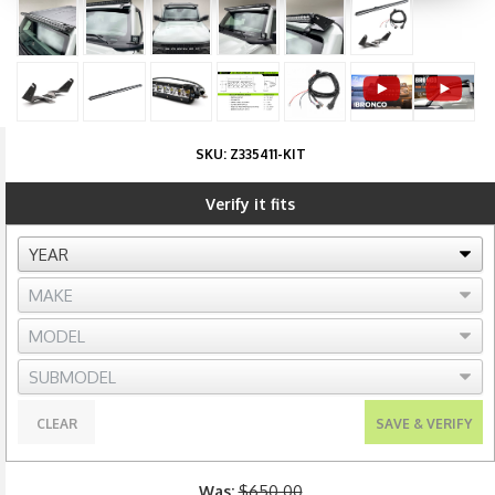
SKU:
Z335411-KIT
Verify it fits
CLEAR
SAVE & VERIFY
Was:
$650.00