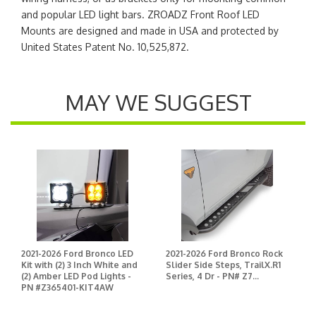
and popular LED light bars. ZROADZ Front Roof LED
Mounts are designed and made in USA and protected by
United States Patent No. 10,525,872.
MAY WE SUGGEST
2021-2026 Ford Bronco LED
2021-2026 Ford Bronco Rock
Kit with (2) 3 Inch White and
Slider Side Steps, TrailX.R1
(2) Amber LED Pod Lights -
Series, 4 Dr - PN# Z7...
PN #Z365401-KIT4AW