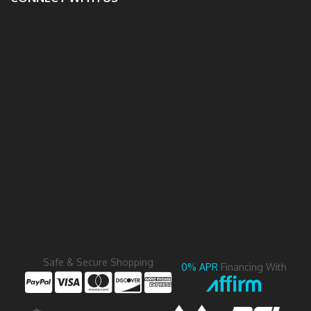
Safe & Secure Shopping
0% APR
Financing With