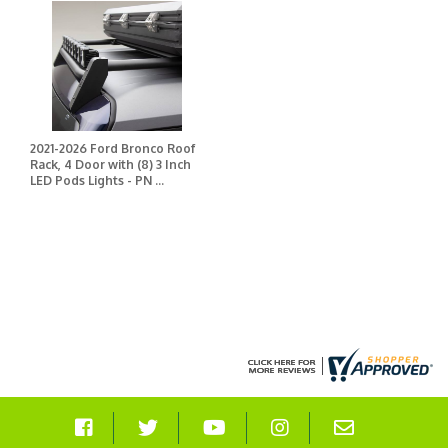
2021-2026 Ford Bronco Roof
Rack, 4 Door with (8) 3 Inch
LED Pods Lights - PN ...