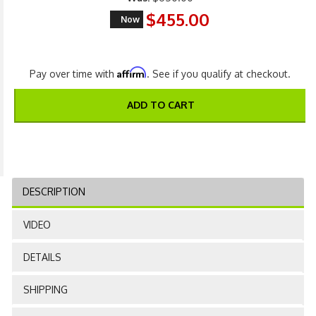
$455.00
Now
Affirm
Pay over time with
. See if you qualify at checkout.
ADD TO CART
DESCRIPTION
VIDEO
DETAILS
SHIPPING