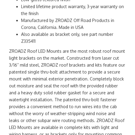
Limited lifetime product warranty, 3-year warranty on
the finish
Manufactured by ZROADZ Off Road Products in
Corona, California. Made in USA
Also available as bracket only, see part number
Z335411
ZROADZ Roof LED Mounts are the most robust roof mount
light brackets on the market. Constructed from laser cut
3/16” mild steel, ZROADZ roof brackets and kits feature our
patented single thru-bolt attachment to provide a secure
mount with minimal exterior penetration. Completely block
out moisture and seal the roof with the provided rubber
and a heavy duty solid rubber gasket for a secure and
watertight installation. The patented thru-bolt fastener
provides a convenient method to run wires into the cab
without the worry of weather-stripping wind noise and
leaks or other subpar wire routing methods. ZROADZ Roof
LED Mounts are available in complete kits with light and
wiring harness, or as brackets only for mounting common