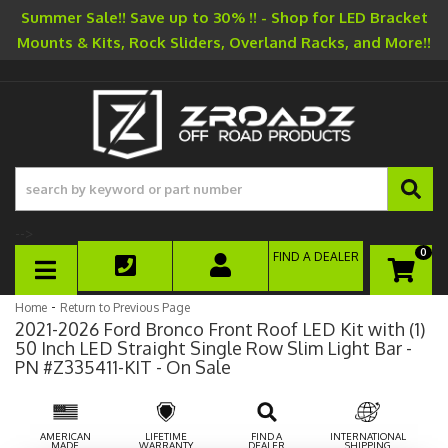
Summer Sale!! Save up to 30% !! - Shop for LED Bracket
Mounts & Kits, Rock Sliders, Overland Racks, and More!!
-->
0
FIND A DEALER
TOGGLE NAVIGATION
-
Home
Return to Previous Page
2021-2026 Ford Bronco Front Roof LED Kit with (1)
50 Inch LED Straight Single Row Slim Light Bar -
PN #Z335411-KIT - On Sale
AMERICAN
LIFETIME
FIND A
INTERNATIONAL
MADE
WARRANTY
DEALER
SHIPPING