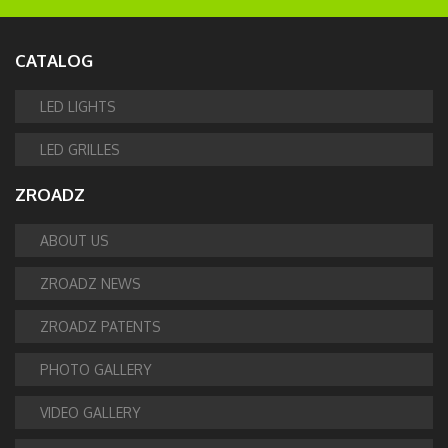
CATALOG
LED LIGHTS
LED GRILLES
ZROADZ
ABOUT US
ZROADZ NEWS
ZROADZ PATENTS
PHOTO GALLERY
VIDEO GALLERY