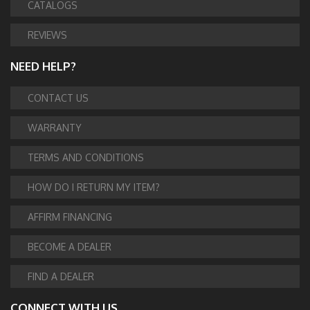
CATALOGS
REVIEWS
NEED HELP?
CONTACT US
WARRANTY
TERMS AND CONDITIONS
HOW DO I RETURN MY ITEM?
AFFIRM FINANCING
BECOME A DEALER
FIND A DEALER
CONNECT WITH US