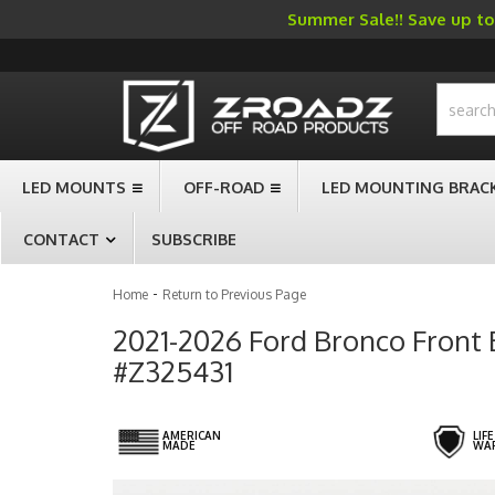
Summer Sale!! Save up to 
-->
LED MOUNTS
OFF-ROAD
LED MOUNTING BRAC
CONTACT
SUBSCRIBE
-
Home
Return to Previous Page
2021-2026 Ford Bronco Front 
#Z325431
AMERICAN
LIF
MADE
WA