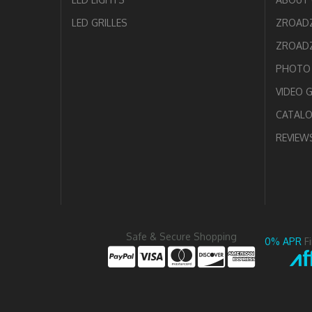
LED GRILLES
ZROAD
ZROADZ
PHOTO 
VIDEO 
CATAL
REVIEW
Safe & Secure Shopping
0% APR
F