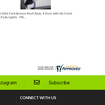
1-2026 Ford Bronco Roof Rack, 4 Door with (8) 3 Inch
 Pods Lights - PN ...
stagram
Subscribe
CONNECT WITH US