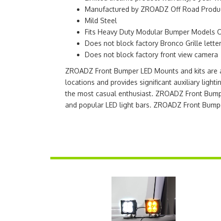
Manufactured by ZROADZ Off Road Product
Mild Steel
Fits Heavy Duty Modular Bumper Models 
Does not block factory Bronco Grille lette
Does not block factory front view camera
ZROADZ Front Bumper LED Mounts and kits are a q
locations and provides significant auxiliary ligh
the most casual enthusiast. ZROADZ Front Bumpe
and popular LED light bars. ZROADZ Front Bump