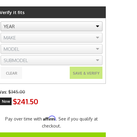
Verify it fits
CLEAR
SAVE & VERIFY
as:
$345.00
$241.50
Now
Affirm
Pay over time with
. See if you qualify at
checkout.