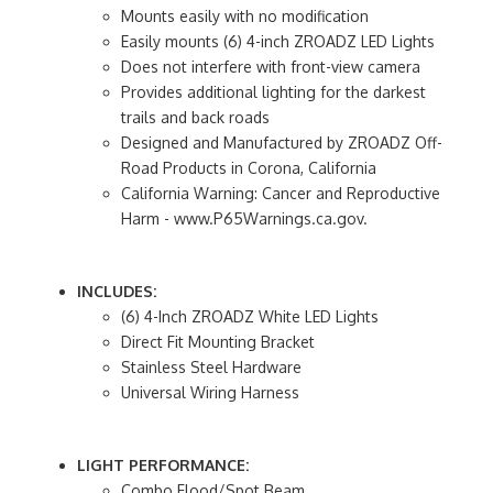
Mounts easily with no modification
Easily mounts (6) 4-inch ZROADZ LED Lights
Does not interfere with front-view camera
Provides additional lighting for the darkest
trails and back roads
Designed and Manufactured by ZROADZ Off-
Road Products in Corona, California
California Warning: Cancer and Reproductive
Harm - www.P65Warnings.ca.gov.
INCLUDES:
(6) 4-Inch ZROADZ White LED Lights
Direct Fit Mounting Bracket
Stainless Steel Hardware
Universal Wiring Harness
LIGHT PERFORMANCE:
Combo Flood/Spot Beam