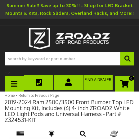
Summer Sale!! Save up to 30% !! - Shop for LED Bracket
Mounts & Kits, Rock Sliders, Overland Racks, and More!!
-->
0
FIND A DEALER
TOGGLE NAVIGATION
-
Home
Return to Previous Page
2019-2024 Ram 2500/3500 Front Bumper Top LED
Mounting Kit, Includes (6) 4- inch ZROADZ White
LED Light Pods and Universal Harness - Part #
Z324531-KIT