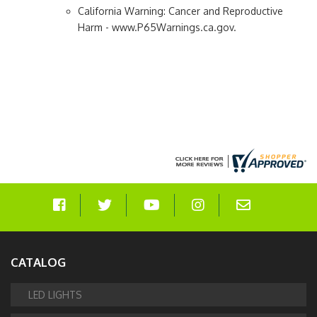
California Warning: Cancer and Reproductive
Harm - www.P65Warnings.ca.gov.
CATALOG
LED LIGHTS