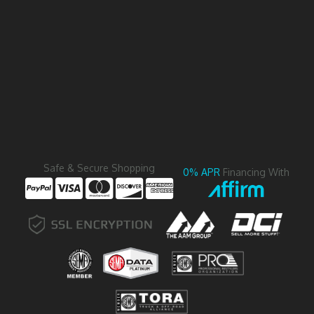
Safe & Secure Shopping
0% APR
Financing With