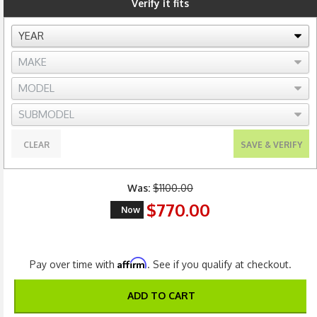
Verify it fits
CLEAR
SAVE & VERIFY
Was:
$1100.00
$770.00
Now
Affirm
Pay over time with
. See if you qualify at checkout.
ADD TO CART