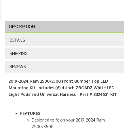
DESCRIPTION
DETAILS
SHIPPING
REVIEWS
2019-2024 Ram 2500/3500 Front Bumper Top LED
Mounting Kit, Includes (6) 4-inch ZROADZ White LED
Light Pods and Universal Harness - Part # Z324531-KIT
FEATURES
Designed to fit on your 2019-2024 Ram
2500/3500