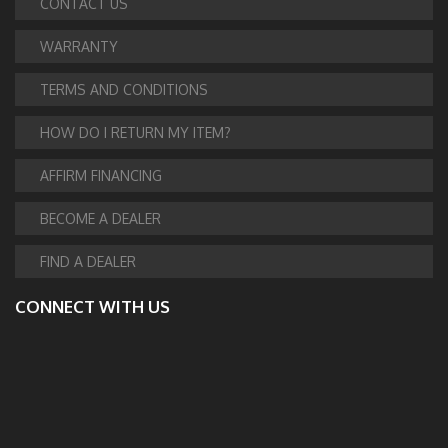
CONTACT US
WARRANTY
TERMS AND CONDITIONS
HOW DO I RETURN MY ITEM?
AFFIRM FINANCING
BECOME A DEALER
FIND A DEALER
CONNECT WITH US