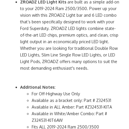
ZROADZ LED Light Kits
are built as a simple add-on
to your 2019-2024 Ram 2500/3500. Power up your
vision with this ZROADZ Light bar and 6 LED combo
that’s been specifically designed to work with your
Ford Superduty. ZROADZ LED lights combine state-
of-the-art LED chips, premium optics, and clean, crisp
light output in an economically priced LED light.
Whether you are looking for traditional Double Row
LED Lights, Slim Line Single Row LED Lights, or LED
Light Pods, ZROADZ offers many options to suit the
most demanding enthusiast's needs.
Additional Notes:
For Off-Highway Use Only
Available as a bracket only: Part # Z324531
Available in ALL Amber: Part #Z324531-KITA
Available in White/Amber Combo: Part #
Z324531-KIT6AW
Fits ALL 2019-2024 Ram 2500/3500