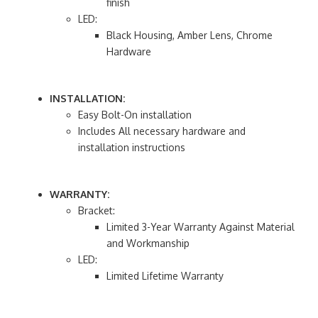
finish
LED:
Black Housing, Amber Lens, Chrome
Hardware
INSTALLATION:
Easy Bolt-On installation
Includes All necessary hardware and
installation instructions
WARRANTY:
Bracket:
Limited 3-Year Warranty Against Material
and Workmanship
LED:
Limited Lifetime Warranty