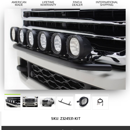
AMERICAN
LIFETIME
FIND A
INTERNATIONAL
MADE
WARRANTY
DEALER
SHIPPING
SKU:
Z324531-KIT