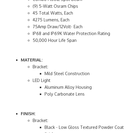
(9) 5-Watt Osram Chips
45 Total Watts, Each
4275 Lumens, Each
75Amp Draw/12Volt- Each
IP68 and IP69K Water Protection Rating
50,000 Hour Life Span
MATERIAL:
Bracket:
Mild Steel Construction
LED Light
Aluminum Alloy Housing
Poly Carbonate Lens
FINISH:
Bracket:
Black - Low Gloss Textured Powder Coat