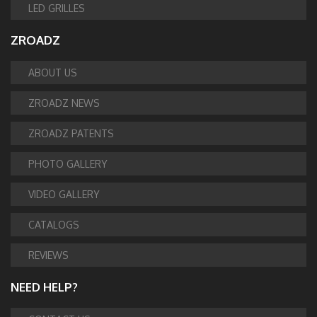
LED GRILLES
ZROADZ
ABOUT US
ZROADZ NEWS
ZROADZ PATENTS
PHOTO GALLERY
VIDEO GALLERY
CATALOGS
REVIEWS
NEED HELP?