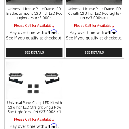
Universal License Plate Frame LED
Universal License Plate Frame LED
Bracket to mount (2) 3 Inch LED Pod
Kit with (2) 3 Inch LED Pod Lights -
Lights - PN #Z310005
PN #Z310005-KIT
Please Call for Availability
Please Call for Availability
Affirm
Affirm
Pay over time with
.
Pay over time with
.
See if you qualify at checkout.
See if you qualify at checkout.
SEE DETAILS
SEE DETAILS
Universal Panel Clamp LED Kit with
(2) 6 Inch LED Straight Single Row
Slim Light Bars - PN #Z310006-KIT
Please Call for Availability
Affirm
Pay over time with
.