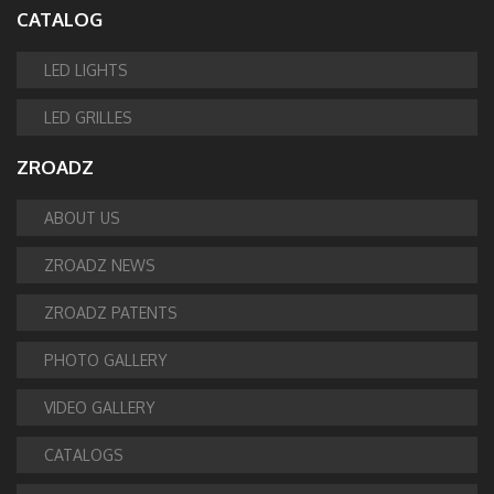
CATALOG
LED LIGHTS
LED GRILLES
ZROADZ
ABOUT US
ZROADZ NEWS
ZROADZ PATENTS
PHOTO GALLERY
VIDEO GALLERY
CATALOGS