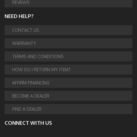
REVIEWS
NEED HELP?
CONTACT US
WARRANTY
TERMS AND CONDITIONS
HOW DO I RETURN MY ITEM?
AFFIRM FINANCING
BECOME A DEALER
FIND A DEALER
CONNECT WITH US