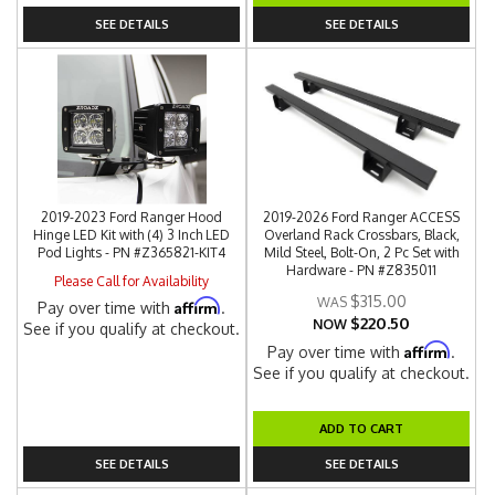
SEE DETAILS
SEE DETAILS
2019-2023 Ford Ranger Hood
2019-2026 Ford Ranger ACCESS
Hinge LED Kit with (4) 3 Inch LED
Overland Rack Crossbars, Black,
Pod Lights - PN #Z365821-KIT4
Mild Steel, Bolt-On, 2 Pc Set with
Hardware - PN #Z835011
Please Call for Availability
$315.00
Affirm
Pay over time with
.
$220.50
NOW
See if you qualify at checkout.
Affirm
Pay over time with
.
See if you qualify at checkout.
ADD TO CART
SEE DETAILS
SEE DETAILS