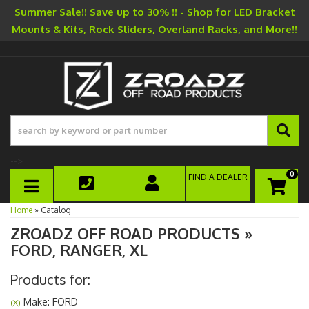
Summer Sale!! Save up to 30% !! - Shop for LED Bracket
Mounts & Kits, Rock Sliders, Overland Racks, and More!!
-->
0
FIND A DEALER
TOGGLE NAVIGATION
Home
»
Catalog
ZROADZ OFF ROAD PRODUCTS
»
FORD,
RANGER,
XL
Products for:
Make: FORD
(X)