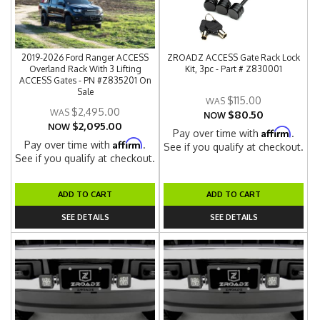
2019-2026 Ford Ranger ACCESS
ZROADZ ACCESS Gate Rack Lock
Overland Rack With 3 Lifting
Kit, 3pc - Part # Z830001
ACCESS Gates - PN #Z835201 On
Sale
$115.00
$2,495.00
$80.50
NOW
$2,095.00
NOW
Affirm
Pay over time with
.
Affirm
Pay over time with
.
See if you qualify at checkout.
See if you qualify at checkout.
ADD TO CART
ADD TO CART
SEE DETAILS
SEE DETAILS