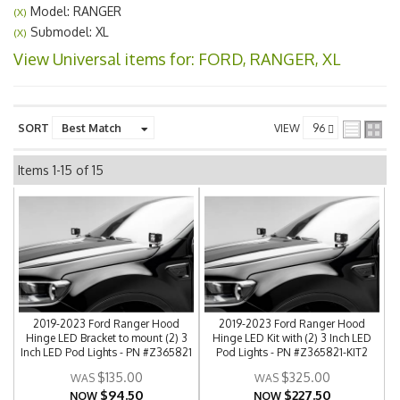
Model: RANGER
(X)
Submodel: XL
(X)
View Universal items for:
FORD
,
RANGER
,
XL
SORT
VIEW
Items
1-
15
of
15
2019-2023 Ford Ranger Hood
2019-2023 Ford Ranger Hood
Hinge LED Bracket to mount (2) 3
Hinge LED Kit with (2) 3 Inch LED
Inch LED Pod Lights - PN #Z365821
Pod Lights - PN #Z365821-KIT2
$135.00
$325.00
$94.50
$227.50
NOW
NOW