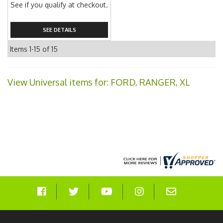
See if you qualify at checkout.
SEE DETAILS
Items
1-
15
of
15
View Universal items for:
FORD
,
RANGER
,
XL