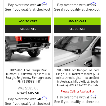
Affirm
Affirm
Pay over time with
.
Pay over time with
.
See if you qualify at checkout.
See if you qualify at checkout.
ADD TO CART
ADD TO CART
SEE DETAILS
SEE DETAILS
2019-2023 Ford Ranger Rear
2015-2018 Ford Ranger T6 Hood
Bumper LED Kit with (2) 6 Inch LED
Hinge LED Bracket to mount (2) 3
Straight Single Row Slim Light Bars
Inch LED Pod Lights - (T6 are Sold
- PN #Z385881-KIT
in Australia, Middle East, South
America) - PN #Z365761 On Sale
$585.00
Please Call for Availability
$409.50
NOW
Affirm
Pay over time with
.
Affirm
Pay over time with
.
See if you qualify at checkout.
See if you qualify at checkout.