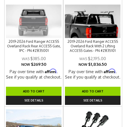
2019-2026 Ford Ranger ACCESS
2019-2026 Ford Ranger ACCESS
Overland Rack Rear ACCESS Gate,
Overland Rack With 2 Lifting
1PC - PN #Z835001
ACCESS Gates - PN #Z835101
$385.00
$2,195.00
$269.50
$1,836.50
NOW
NOW
Affirm
Affirm
Pay over time with
.
Pay over time with
.
See if you qualify at checkout.
See if you qualify at checkout.
ADD TO CART
ADD TO CART
SEE DETAILS
SEE DETAILS