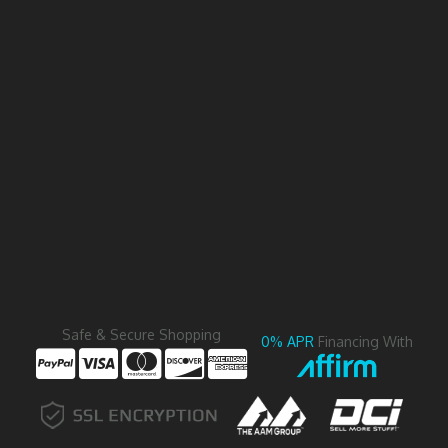
Safe & Secure Shopping
0% APR
Financing With