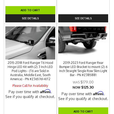
ADD TO CART
SEE DETAILS
SEE DETAILS
2015-2018 Ford Ranger T6 Hood
2019-2023 Ford Ranger Rear
Hinge LED Kit with (2) 3 Inch LED
Bumper LED Bracket to mount (2) 6
Pod Lights - (T6 are Sold in
Inch Straight Single Row Slim Light
Australia, Middle East, South
Bar - PN #Z385881
America) - PN #Z365761-KIT2
$179.00
Please Call for Availability
$125.30
NOW
Affirm
Pay over time with
.
Affirm
Pay over time with
.
See if you qualify at checkout.
See if you qualify at checkout.
ADD TO CART