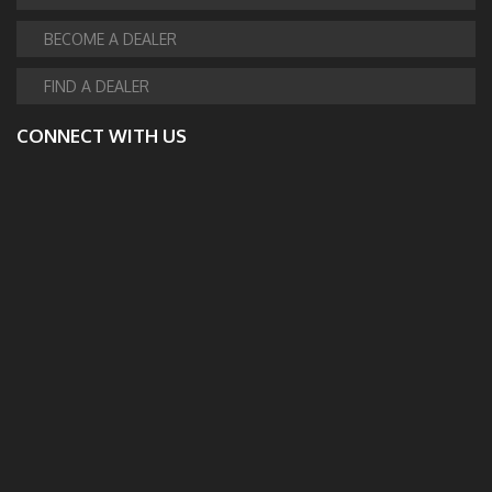
BECOME A DEALER
FIND A DEALER
CONNECT WITH US