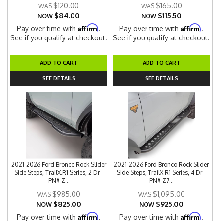
$120.00
$165.00
$84.00
$115.50
NOW
NOW
Affirm
Affirm
Pay over time with
.
Pay over time with
.
See if you qualify at checkout.
See if you qualify at checkout.
ADD TO CART
ADD TO CART
SEE DETAILS
SEE DETAILS
2021-2026 Ford Bronco Rock Slider
2021-2026 Ford Bronco Rock Slider
Side Steps, TrailX.R1 Series, 2 Dr -
Side Steps, TrailX.R1 Series, 4 Dr -
PN# Z...
PN# Z7...
$985.00
$1,095.00
$825.00
$925.00
NOW
NOW
Affirm
Affirm
Pay over time with
.
Pay over time with
.