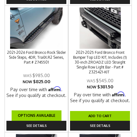
2021-2026 Ford Bronco Rock Slider
2021-2025 Ford Bronco Front
Side Steps, 4DR, TrailX.R2 Series,
Bumper Top LED KIT, Includes (1)
Part # Z745501
30-inch ZROADZ LED Straight
Single Row Light Bar - Part #
Z325421-KIT
$985.00
$545.00
$825.00
NOW
$381.50
NOW
Affirm
Pay over time with
.
Affirm
Pay over time with
.
See if you qualify at checkout.
See if you qualify at checkout.
OPTIONS AVAILABLE
ADD TO CART
SEE DETAILS
SEE DETAILS