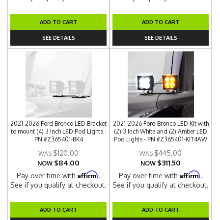
ADD TO CART
ADD TO CART
SEE DETAILS
SEE DETAILS
2021-2026 Ford Bronco LED Bracket
2021-2026 Ford Bronco LED Kit with
to mount (4) 3 Inch LED Pod Lights -
(2) 3 Inch White and (2) Amber LED
PN #Z365401-BK4
Pod Lights - PN #Z365401-KIT4AW
$120.00
$445.00
$84.00
$311.50
NOW
NOW
Affirm
Affirm
Pay over time with
.
Pay over time with
.
See if you qualify at checkout.
See if you qualify at checkout.
ADD TO CART
ADD TO CART