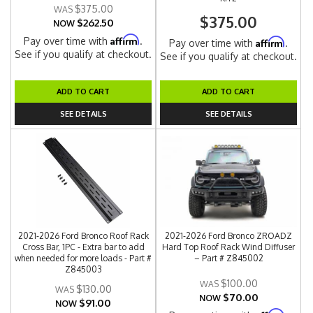
$375.00
$375.00
$262.50
NOW
Affirm
Pay over time with
.
Affirm
Pay over time with
.
See if you qualify at checkout.
See if you qualify at checkout.
ADD TO CART
ADD TO CART
SEE DETAILS
SEE DETAILS
2021-2026 Ford Bronco Roof Rack
2021-2026 Ford Bronco ZROADZ
Cross Bar, 1PC - Extra bar to add
Hard Top Roof Rack Wind Diffuser
when needed for more loads - Part #
– Part # Z845002
Z845003
$100.00
$130.00
$70.00
NOW
$91.00
NOW