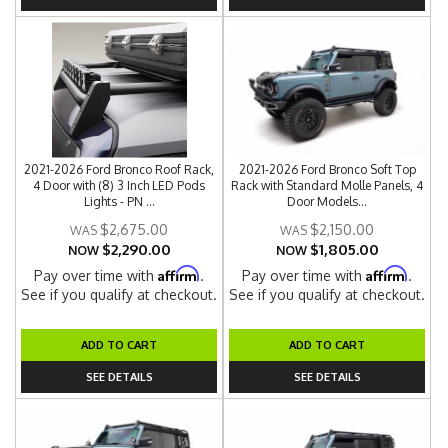
2021-2026 Ford Bronco Roof Rack,
2021-2026 Ford Bronco Soft Top
4 Door with (8) 3 Inch LED Pods
Rack with Standard Molle Panels, 4
Lights - PN ...
Door Models...
$2,675.00
$2,150.00
$2,290.00
$1,805.00
NOW
NOW
Affirm
Affirm
Pay over time with
.
Pay over time with
.
See if you qualify at checkout.
See if you qualify at checkout.
ADD TO CART
ADD TO CART
SEE DETAILS
SEE DETAILS