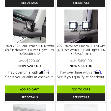
SEE DETAILS
SEE DETAILS
2021-2026 Ford Bronco LED Kit with
2021-2026 Ford Bronco LED Kit with
(2) 3 Inch White LED Pod Lights - PN
(4) 3 Inch White LED Pod Lights - PN
#Z365401-KIT2
#Z365401-KIT4
$290.00
$490.00
$203.00
$343.00
NOW
NOW
Affirm
Affirm
Pay over time with
.
Pay over time with
.
See if you qualify at checkout.
See if you qualify at checkout.
ADD TO CART
ADD TO CART
SEE DETAILS
SEE DETAILS