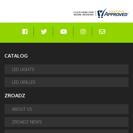
CATALOG
LED LIGHTS
LED GRILLES
ZROADZ
ABOUT US
ZROADZ NEWS