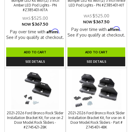
Bumper LED Kit with (2) 3 Inch
Bumper LED Kit with (2) 3 Inch White
Amber LED Pod Lights - PN
LED Pod Lights - PN #Z385401-KIT
#Z385401-KITA
$525.00
$525.00
$367.50
NOW
$367.50
NOW
Affirm
Pay over time with
.
Affirm
Pay over time with
.
See if you qualify at checkout.
See if you qualify at checkout.
ADD TO CART
ADD TO CART
SEE DETAILS
SEE DETAILS
2021-2026 Ford Bronco Rock Slider
2021-2026 Ford Bronco Rock Slider
Installation Bracket Kit, for use on 2
Installation Bracket Kit, for use on 4
Door Model Rock Sliders -
Door Model Rock Sliders - Part #
#Z745421-2BK
Z745401-4BK