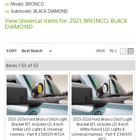
Model: BRONCO
(X)
Submodel: BLACK DIAMOND
(X)
View Universal items for:
2021
,
BRONCO
,
BLACK
DIAMOND
SORT
VIEW
Items
1-
53
of
53
2021-2026 Ford Bronco Ditch Light
2021-2026 Ford Bronco Ditch Light
Bracket KIT, Includes (2) 4-Inch
Bracket KIT, includes (2) 4-Inch
Amber LED Lights & Universal
White Round LED Lights &
Harness - Part # Z365501-KIT2A
Universal Harness - Part # Z365501-
KIT2