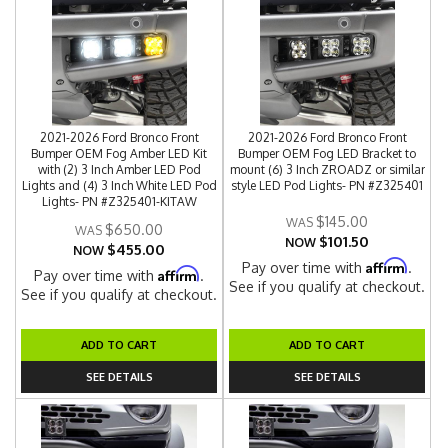
2021-2026 Ford Bronco Front
2021-2026 Ford Bronco Front
Bumper OEM Fog Amber LED Kit
Bumper OEM Fog LED Bracket to
with (2) 3 Inch Amber LED Pod
mount (6) 3 Inch ZROADZ or similar
Lights and (4) 3 Inch White LED Pod
style LED Pod Lights- PN #Z325401
Lights- PN #Z325401-KITAW
$145.00
$650.00
$101.50
NOW
$455.00
NOW
Affirm
Pay over time with
.
Affirm
Pay over time with
.
See if you qualify at checkout.
See if you qualify at checkout.
ADD TO CART
ADD TO CART
SEE DETAILS
SEE DETAILS