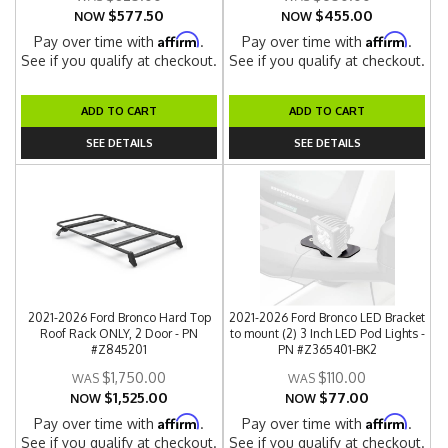
$577.50
$455.00
NOW
NOW
Affirm
Affirm
Pay over time with
.
Pay over time with
.
See if you qualify at checkout.
See if you qualify at checkout.
ADD TO CART
ADD TO CART
SEE DETAILS
SEE DETAILS
2021-2026 Ford Bronco Hard Top
2021-2026 Ford Bronco LED Bracket
Roof Rack ONLY, 2 Door - PN
to mount (2) 3 Inch LED Pod Lights -
#Z845201
PN #Z365401-BK2
$1,750.00
$110.00
$1,525.00
$77.00
NOW
NOW
Affirm
Affirm
Pay over time with
.
Pay over time with
.
See if you qualify at checkout.
See if you qualify at checkout.