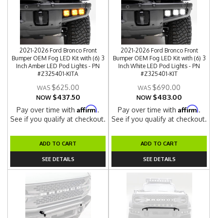
2021-2026 Ford Bronco Front
2021-2026 Ford Bronco Front
Bumper OEM Fog LED Kit with (6) 3
Bumper OEM Fog LED Kit with (6) 3
Inch Amber LED Pod Lights - PN
Inch White LED Pod Lights - PN
#Z325401-KITA
#Z325401-KIT
$625.00
$690.00
$437.50
$483.00
NOW
NOW
Affirm
Affirm
Pay over time with
.
Pay over time with
.
See if you qualify at checkout.
See if you qualify at checkout.
ADD TO CART
ADD TO CART
SEE DETAILS
SEE DETAILS