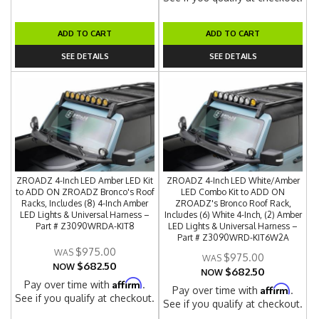
ADD TO CART
ADD TO CART
SEE DETAILS
SEE DETAILS
ZROADZ 4-Inch LED Amber LED Kit
ZROADZ 4-Inch LED White/Amber
to ADD ON ZROADZ Bronco's Roof
LED Combo Kit to ADD ON
Racks, Includes (8) 4-Inch Amber
ZROADZ's Bronco Roof Rack,
LED Lights & Universal Harness –
Includes (6) White 4-Inch, (2) Amber
Part # Z3090WRDA-KIT8
LED Lights & Universal Harness –
Part # Z3090WRD-KIT6W2A
$975.00
$975.00
$682.50
NOW
$682.50
NOW
Affirm
Pay over time with
.
Affirm
Pay over time with
.
See if you qualify at checkout.
See if you qualify at checkout.