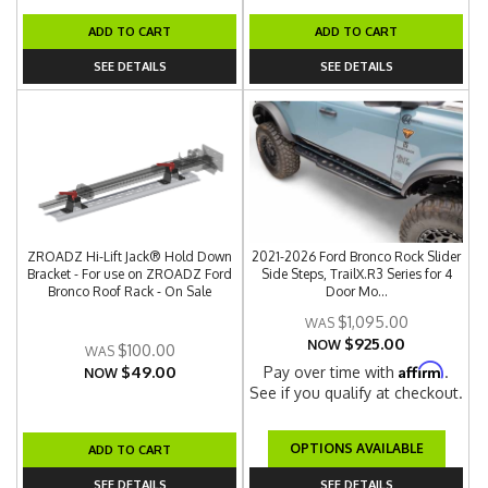
ADD TO CART
ADD TO CART
SEE DETAILS
SEE DETAILS
ZROADZ Hi-Lift Jack® Hold Down
2021-2026 Ford Bronco Rock Slider
Bracket - For use on ZROADZ Ford
Side Steps, TrailX.R3 Series for 4
Bronco Roof Rack - On Sale
Door Mo...
$1,095.00
$925.00
NOW
$100.00
Affirm
$49.00
Pay over time with
.
NOW
See if you qualify at checkout.
OPTIONS AVAILABLE
ADD TO CART
SEE DETAILS
SEE DETAILS