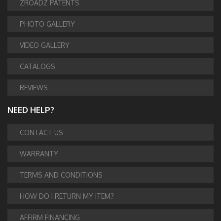
ZROADZ PATENTS
PHOTO GALLERY
VIDEO GALLERY
CATALOGS
REVIEWS
NEED HELP?
CONTACT US
WARRANTY
TERMS AND CONDITIONS
HOW DO I RETURN MY ITEM?
AFFIRM FINANCING