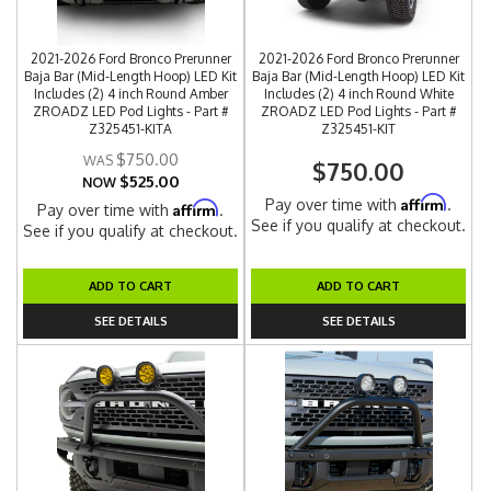
2021-2026 Ford Bronco Prerunner
2021-2026 Ford Bronco Prerunner
Baja Bar (Mid-Length Hoop) LED Kit
Baja Bar (Mid-Length Hoop) LED Kit
Includes (2) 4 inch Round Amber
Includes (2) 4 inch Round White
ZROADZ LED Pod Lights - Part #
ZROADZ LED Pod Lights - Part #
Z325451-KITA
Z325451-KIT
$750.00
$750.00
$525.00
NOW
Affirm
Pay over time with
.
Affirm
Pay over time with
.
See if you qualify at checkout.
See if you qualify at checkout.
ADD TO CART
ADD TO CART
SEE DETAILS
SEE DETAILS