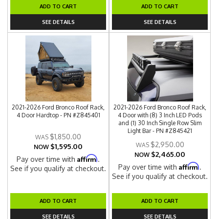
ADD TO CART
ADD TO CART
SEE DETAILS
SEE DETAILS
2021-2026 Ford Bronco Roof Rack,
2021-2026 Ford Bronco Roof Rack,
4 Door Hardtop - PN #Z845401
4 Door with (8) 3 Inch LED Pods
and (1) 30 Inch Single Row Slim
Light Bar - PN #Z845421
$1,850.00
$2,950.00
$1,595.00
NOW
$2,465.00
NOW
Affirm
Pay over time with
.
Affirm
Pay over time with
.
See if you qualify at checkout.
See if you qualify at checkout.
ADD TO CART
ADD TO CART
SEE DETAILS
SEE DETAILS