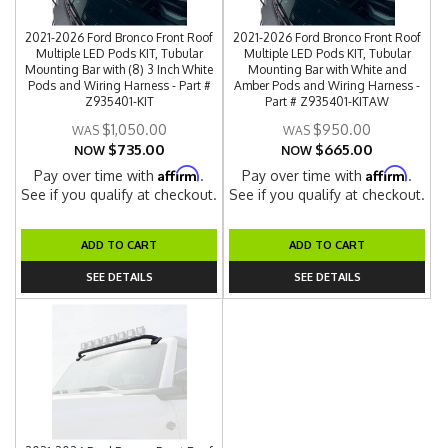
2021-2026 Ford Bronco Front Roof
2021-2026 Ford Bronco Front Roof
Multiple LED Pods KIT, Tubular
Multiple LED Pods KIT, Tubular
Mounting Bar with (8) 3 Inch White
Mounting Bar with White and
Pods and Wiring Harness - Part #
Amber Pods and Wiring Harness -
Z935401-KIT
Part # Z935401-KITAW
$1,050.00
$950.00
$735.00
$665.00
NOW
NOW
Affirm
Affirm
Pay over time with
.
Pay over time with
.
See if you qualify at checkout.
See if you qualify at checkout.
ADD TO CART
ADD TO CART
SEE DETAILS
SEE DETAILS