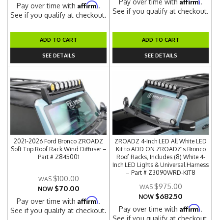
Affirm
Pay over time with
.
Affirm
Pay over time with
.
See if you qualify at checkout.
See if you qualify at checkout.
ADD TO CART
ADD TO CART
SEE DETAILS
SEE DETAILS
2021-2026 Ford Bronco ZROADZ
ZROADZ 4-Inch LED All White LED
Soft Top Roof Rack Wind Diffuser –
Kit to ADD ON ZROADZ's Bronco
Part # Z845001
Roof Racks, Includes (8) White 4-
Inch LED Lights & Universal Harness
– Part # Z3090WRD-KIT8
$100.00
$975.00
$70.00
NOW
$682.50
NOW
Affirm
Pay over time with
.
Affirm
Pay over time with
.
See if you qualify at checkout.
See if you qualify at checkout.