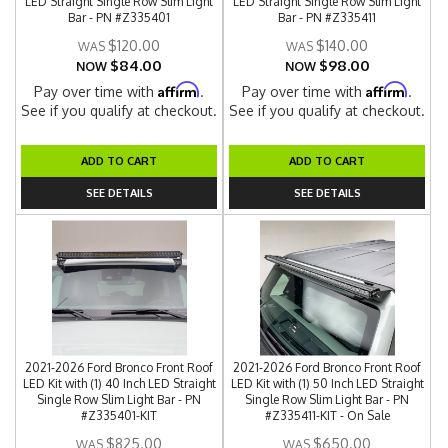
LED Straight Single Row Slim Light
LED Straight Single Row Slim Light
Bar - PN #Z335401
Bar - PN #Z335411
$120.00
$140.00
$84.00
$98.00
NOW
NOW
Affirm
Affirm
Pay over time with
.
Pay over time with
.
See if you qualify at checkout.
See if you qualify at checkout.
ADD TO CART
ADD TO CART
SEE DETAILS
SEE DETAILS
2021-2026 Ford Bronco Front Roof
2021-2026 Ford Bronco Front Roof
LED Kit with (1) 40 Inch LED Straight
LED Kit with (1) 50 Inch LED Straight
Single Row Slim Light Bar - PN
Single Row Slim Light Bar - PN
#Z335401-KIT
#Z335411-KIT - On Sale
$825.00
$650.00