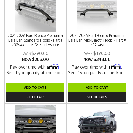
2021-2026 Ford Bronco Pre-runner
2021-2026 Ford Bronco Prerunner
Baja Bar (Standard Hoop) - Part #
Baja Bar (Mid-Length Hoop) - Part #
Z325441 - On Sale - Blow Out
Z325451
$290.00
$490.00
$203.00
$343.00
NOW
NOW
Affirm
Affirm
Pay over time with
.
Pay over time with
.
See if you qualify at checkout.
See if you qualify at checkout.
ADD TO CART
ADD TO CART
SEE DETAILS
SEE DETAILS