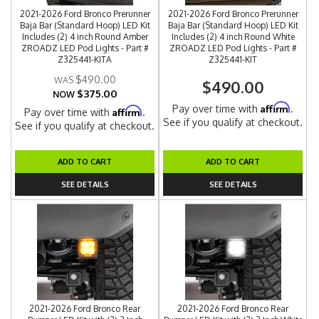
2021-2026 Ford Bronco Prerunner
2021-2026 Ford Bronco Prerunner
Baja Bar (Standard Hoop) LED Kit
Baja Bar (Standard Hoop) LED Kit
Includes (2) 4 inch Round Amber
Includes (2) 4 inch Round White
ZROADZ LED Pod Lights - Part #
ZROADZ LED Pod Lights - Part #
Z325441-KITA
Z325441-KIT
$490.00
$490.00
$375.00
NOW
Affirm
Pay over time with
.
Affirm
Pay over time with
.
See if you qualify at checkout.
See if you qualify at checkout.
ADD TO CART
ADD TO CART
SEE DETAILS
SEE DETAILS
2021-2026 Ford Bronco Rear
2021-2026 Ford Bronco Rear