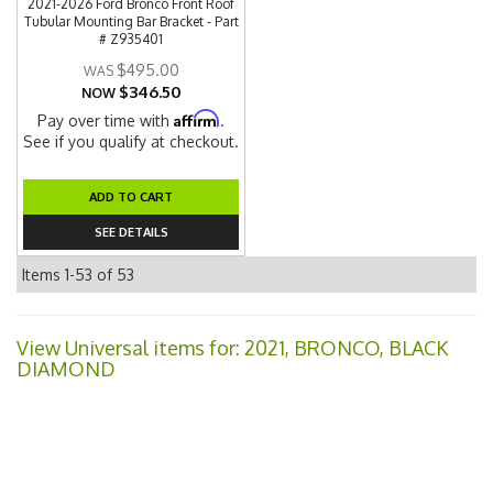
2021-2026 Ford Bronco Front Roof
Tubular Mounting Bar Bracket - Part
# Z935401
$495.00
$346.50
NOW
Affirm
Pay over time with
.
See if you qualify at checkout.
ADD TO CART
SEE DETAILS
Items
1-
53
of
53
View Universal items for:
2021
,
BRONCO
,
BLACK
DIAMOND