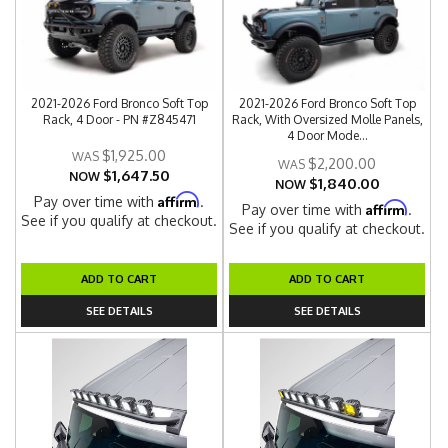
2021-2026 Ford Bronco Soft Top
2021-2026 Ford Bronco Soft Top
Rack, 4 Door - PN #Z845471
Rack, With Oversized Molle Panels,
4 Door Mode...
$1,925.00
$2,200.00
$1,647.50
NOW
$1,840.00
NOW
Affirm
Pay over time with
.
Affirm
Pay over time with
.
See if you qualify at checkout.
See if you qualify at checkout.
ADD TO CART
ADD TO CART
SEE DETAILS
SEE DETAILS