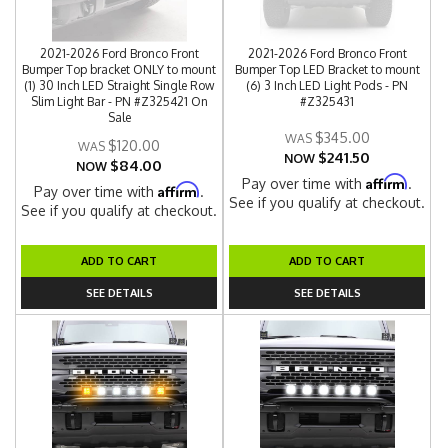
2021-2026 Ford Bronco Front
2021-2026 Ford Bronco Front
Bumper Top bracket ONLY to mount
Bumper Top LED Bracket to mount
(1) 30 Inch LED Straight Single Row
(6) 3 Inch LED Light Pods - PN
Slim Light Bar - PN #Z325421 On
#Z325431
Sale
$345.00
$120.00
$241.50
NOW
$84.00
NOW
Affirm
Pay over time with
.
Affirm
Pay over time with
.
See if you qualify at checkout.
See if you qualify at checkout.
ADD TO CART
ADD TO CART
SEE DETAILS
SEE DETAILS