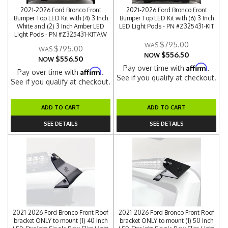
2021-2026 Ford Bronco Front
2021-2026 Ford Bronco Front
Bumper Top LED Kit with (4) 3 Inch
Bumper Top LED Kit with (6) 3 Inch
White and (2) 3 Inch Amber LED
LED Light Pods - PN #Z325431-KIT
Light Pods - PN #Z325431-KITAW
$795.00
$795.00
$556.50
NOW
$556.50
NOW
Affirm
Pay over time with
.
Affirm
Pay over time with
.
See if you qualify at checkout.
See if you qualify at checkout.
ADD TO CART
ADD TO CART
SEE DETAILS
SEE DETAILS
2021-2026 Ford Bronco Front Roof
2021-2026 Ford Bronco Front Roof
bracket ONLY to mount (1) 40 Inch
bracket ONLY to mount (1) 50 Inch