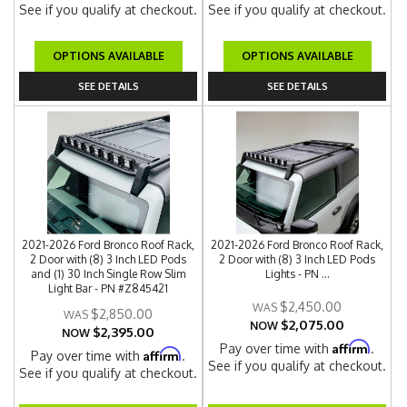
See if you qualify at checkout.
See if you qualify at checkout.
OPTIONS AVAILABLE
OPTIONS AVAILABLE
SEE DETAILS
SEE DETAILS
2021-2026 Ford Bronco Roof Rack,
2021-2026 Ford Bronco Roof Rack,
2 Door with (8) 3 Inch LED Pods
2 Door with (8) 3 Inch LED Pods
and (1) 30 Inch Single Row Slim
Lights - PN ...
Light Bar - PN #Z845421
$2,450.00
$2,850.00
$2,075.00
NOW
$2,395.00
NOW
Affirm
Pay over time with
.
Affirm
Pay over time with
.
See if you qualify at checkout.
See if you qualify at checkout.