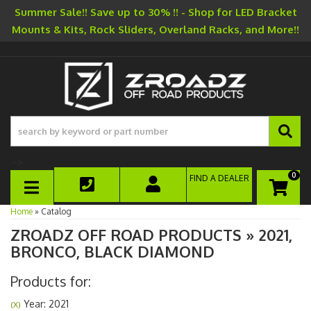
Summer Sale!! Save up to 30% !! - Shop for LED Bracket
Mounts & Kits, Rock Sliders, Overland Racks, and More!!
-->
0
FIND A DEALER
TOGGLE NAVIGATION
Home
»
Catalog
ZROADZ OFF ROAD PRODUCTS
»
2021,
BRONCO,
BLACK DIAMOND
Products for:
Year: 2021
(X)